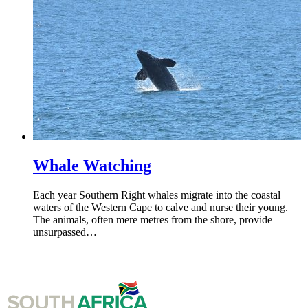
Whale Watching
Each year Southern Right whales migrate into the coastal
waters of the Western Cape to calve and nurse their young.
The animals, often mere metres from the shore, provide
unsurpassed…