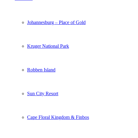
Johannesburg – Place of Gold
Kruger National Park
Robben Island
Sun City Resort
Cape Floral Kingdom & Finbos