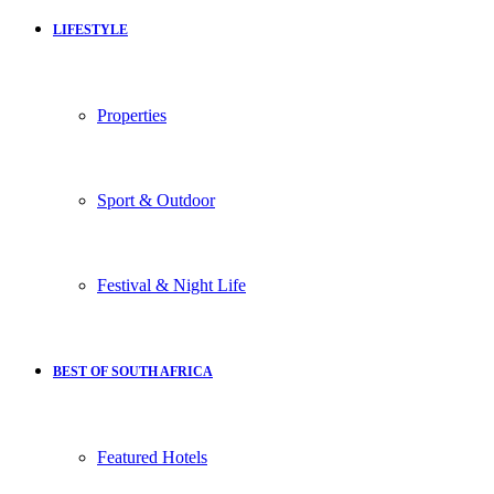
LIFESTYLE
Properties
Sport & Outdoor
Festival & Night Life
BEST OF SOUTH AFRICA
Featured Hotels