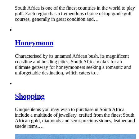
South Africa is one of the finest countries in the world to play
golf. Each region has a tremendous choice of top grade golf
courses, generally in great condition and…
Honeymoon
Characterised by its untamed African bush, its magnificent
coastline and bustling cities, South Africa makes for an
ultimate getaway for honeymooners seeking a romantic and
unforgettable destination, which caters to…
Shopping
Unique items you may wish to purchase in South Africa
include a multitude of jewellery, crafted from the finest South
African gold, diamonds and semi-precious stones, leather and
suede items,…