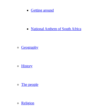
Getting around
National Anthem of South Africa
Geography
History
The people
Religion