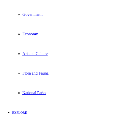
Government
Economy
Art and Culture
Flora and Fauna
National Parks
EXPLORE