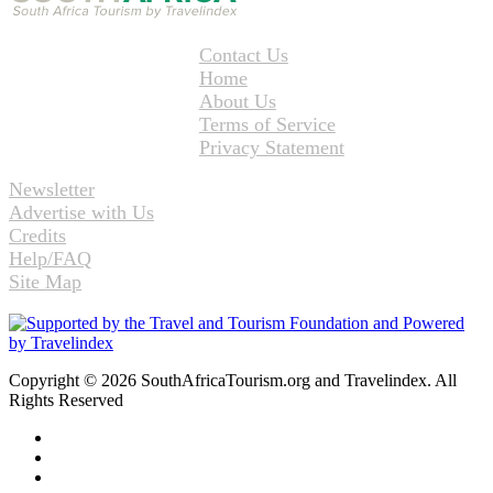
Contact Us
Home
About Us
Terms of Service
Privacy Statement
Newsletter
Advertise with Us
Credits
Help/FAQ
Site Map
Copyright © 2026 SouthAfricaTourism.org and Travelindex. All
Rights Reserved
Facebook
Twitter
Pinterest