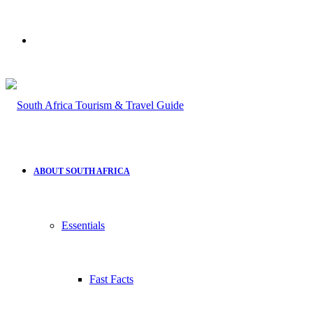
Search
for
ABOUT SOUTH AFRICA
Essentials
Fast Facts