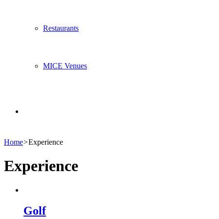
Restaurants
MICE Venues
Search
Home
>
Experience
for
Experience
Golf