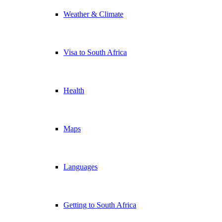
Weather & Climate
Visa to South Africa
Health
Maps
Languages
Getting to South Africa