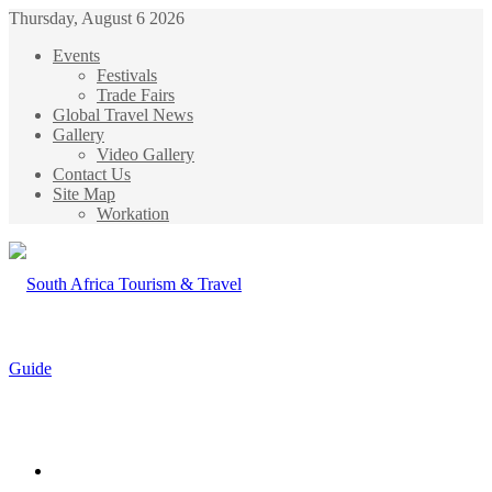
Thursday, August 6 2026
Events
Festivals
Trade Fairs
Global Travel News
Gallery
Video Gallery
Contact Us
Site Map
Workation
Menu