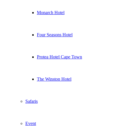
Monarch Hotel
Four Seasons Hotel
Protea Hotel Cape Town
The Winston Hotel
Safaris
Event