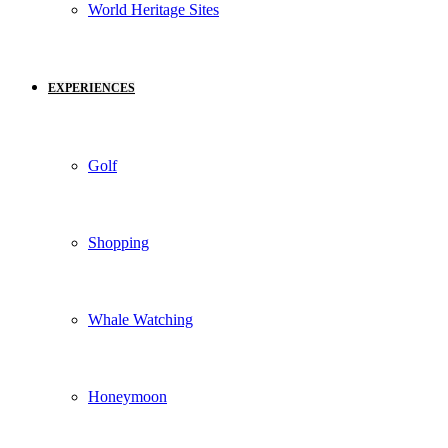
World Heritage Sites
EXPERIENCES
Golf
Shopping
Whale Watching
Honeymoon