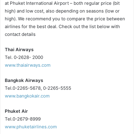
at Phuket International Airport – both regular price (bit
high) and low cost, also depending on seasons (low or
high). We recommend you to compare the price between
airlines for the best deal. Check out the list below with
contact details
Thai Airways
Tel. 0-2628- 2000
www.thaiairways.com
Bangkok Airways
Tel.0-2265-5678, 0-2265-5555
www.bangkokair.com
Phuket Air
Tel.0-2679-8999
www.phuketairlines.com