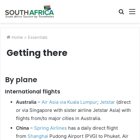
Searc
M
for
Home
>
Essentials
Getting there
By plane
International flights
Australia
–
Air Asia via Kuala Lumpur
;
Jetstar
(direct
or via Singapore with sister airline Jetstar Asia) with
flights from/to major cities in Australia.
China
–
Spring Airlines
has a daily direct flight
from
Shanghai
Pudong Airport (PVG) to Phuket. Air