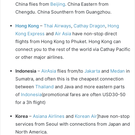
China flies from
Beijing
. China Eastern from
Chengdu. China Sounthern from Guangzhou.
Hong Kong
–
Thai Airways
,
Cathay Dragon
,
Hong
Kong Express
and
Air Asia
have non-stop direct
flights from Hong Kong to Phuket. Hong Kong can
connect you to the rest of the world via Cathay Pacific
or other major airlines.
Indonesia
–
AirAsia
flies from/to
Jakarta
and
Medan
in
Sumatra, and often this is the cheapest connection
between
Thailand
and Java and more eastern parts
of
Indonesia
(promotional fares are often USD30-50
for a 3h flight)
Korea
–
Asiana Airlines
and
Korean Air
]have non-stop
services from Seoul with connections from Japan and
North America.