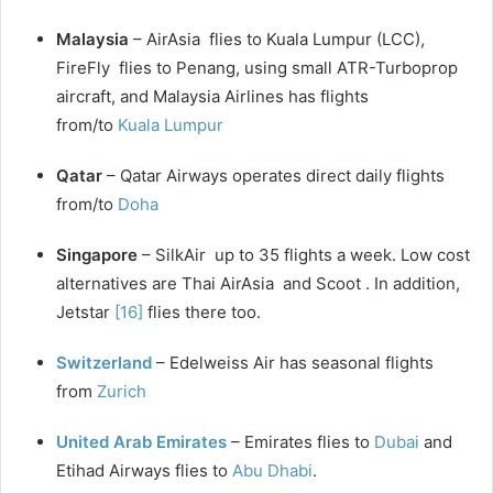
Malaysia
– AirAsia flies to Kuala Lumpur (LCC),
FireFly flies to Penang, using small ATR-Turboprop
aircraft, and Malaysia Airlines has flights
from/to
Kuala Lumpur
Qatar
– Qatar Airways operates direct daily flights
from/to
Doha
Singapore
– SilkAir up to 35 flights a week. Low cost
alternatives are Thai AirAsia and Scoot . In addition,
Jetstar
[16]
flies there too.
Switzerland
– Edelweiss Air has seasonal flights
from
Zurich
United Arab Emirates
– Emirates flies to
Dubai
and
Etihad Airways flies to
Abu Dhabi
.