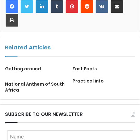
Print
Related Articles
Getting around
Fast Facts
Practical info
National Anthem of South
Africa
SUBSCRIBE TO OUR NEWSLETTER