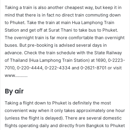
Taking a train is also another cheapest way, but keep it in
mind that there is in fact no direct train commuting down
to Phuket. Take the train at main Hua Lamphong Train
Station and get off at Surat Thani to take bus to Phuket.
The overnight train is far more comfortable than overnight
buses. But pre-booking is advised several days in
advance. Check the train schedule with the State Railway
of Thailand (Hua Lamphong Train Station) at 1690, 0-2223-
7010, 0-220-4444, 0-222-4334 and 0-2621-8701 or visit
www………..
By air
Taking a flight down to Phuket is definitely the most
convenient way when it only takes approximately one hour
(unless the flight is delayed). There are several domestic
flights operating daily and directly from Bangkok to Phuket