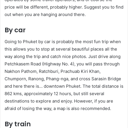
price will be different, probably higher. Suggest you to find
out when you are hanging around there.
By car
Going to Phuket by car is probably the most fun trip when
this allows you to stop at several beautiful places all the
way along the trip and catch nice photos. Just drive along
Petchkasem Road (Highway No. 4), you will pass through
Nakhon Pathom, Ratchburi, Prachuab Kiri Khan,
Chumporn, Ranong, Phang-nga, and cross Sarasin Bridge
and here there is… downtown Phuket. The total distance is
862 kms, approximately 12 hours, but still several
destinations to explore and enjoy. However, if you are
afraid of losing the way, a map is also recommended.
By train