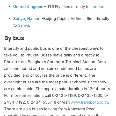
United Kingdom
– TUI Fly flies directly to
London
.
Sanya, Hainan
-Beijing Capital Airlines flies directly
to
Sanya
.
By bus
Intercity and public bus is one of the cheapest ways to
take you to Phuket. Buses leave daily and directly to
Phuket from Bangkok’s Southern Terminal Station. Both
air-conditioned and non air-conditioned buses are
provided, and of course the price is different. The
overnight buses are the most popular choice since they
are comfortable. The approximate duration is 12-14 hours.
For more information, call 0-2435-1199, 0-2435-1200, 0-
2434-7192, 0-2434-5557-8 or visit
www.transport.co.th
.
There are also buses leaving from Khaosarn Road,
operated by some travel operators, and of course the