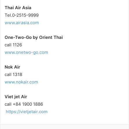
Thai Air Asia
Tel.0-2515-9999
www.airasia.com
One-Two-Go by Orient Thai
call 1126
www.onetwo-go.com
Nok Air
call 1318
www.nokair.com
Viet jet Air
call +84 1900 1886
https://vietjetair.com
LinkedIn
Tumblr
Pinterest
Reddit
VKontakte
Share via Email