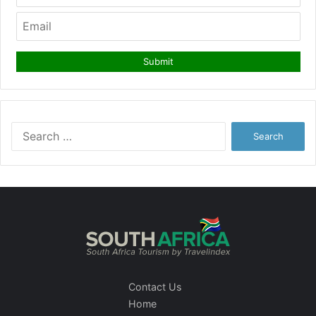
Search
for:
Contact Us
Home