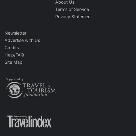
About Us
Terms of Service
Privacy Statement
Newsletter
Advertise with Us
Credits
Help/FAQ
Site Map