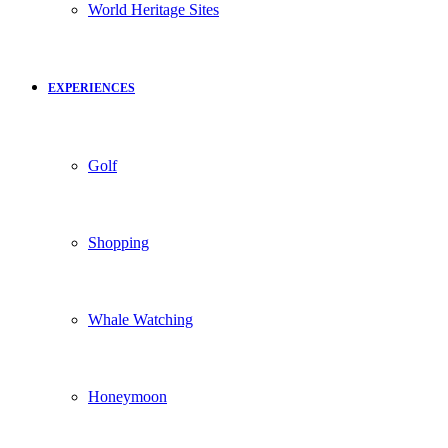
World Heritage Sites
EXPERIENCES
Golf
Shopping
Whale Watching
Honeymoon