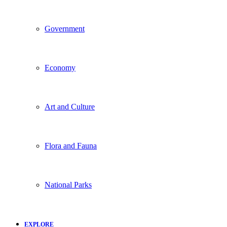
Government
Economy
Art and Culture
Flora and Fauna
National Parks
EXPLORE