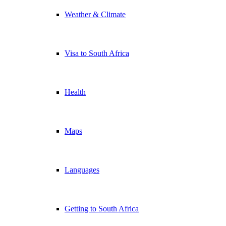
Weather & Climate
Visa to South Africa
Health
Maps
Languages
Getting to South Africa