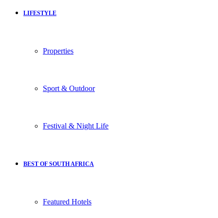
LIFESTYLE
Properties
Sport & Outdoor
Festival & Night Life
BEST OF SOUTH AFRICA
Featured Hotels