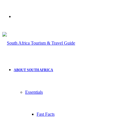
Search
for
ABOUT SOUTH AFRICA
Essentials
Fast Facts