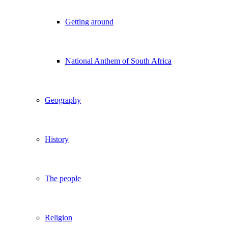
Getting around
National Anthem of South Africa
Geography
History
The people
Religion