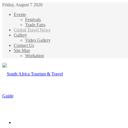
Friday, August 7 2026
Events
Festivals
Trade Fairs
Global Travel News
Gallery
Video Gallery
Contact Us
Site Map
Workation
Menu