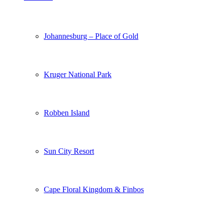
Johannesburg – Place of Gold
Kruger National Park
Robben Island
Sun City Resort
Cape Floral Kingdom & Finbos