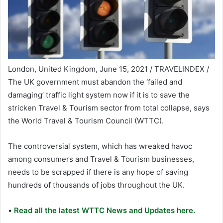
London, United Kingdom, June 15, 2021 / TRAVELINDEX /
The UK government must abandon the ‘failed and
damaging’ traffic light system now if it is to save the
stricken Travel & Tourism sector from total collapse, says
the World Travel & Tourism Council (WTTC).
The controversial system, which has wreaked havoc
among consumers and Travel & Tourism businesses,
needs to be scrapped if there is any hope of saving
hundreds of thousands of jobs throughout the UK.
•
Read all the latest WTTC News and Updates here.