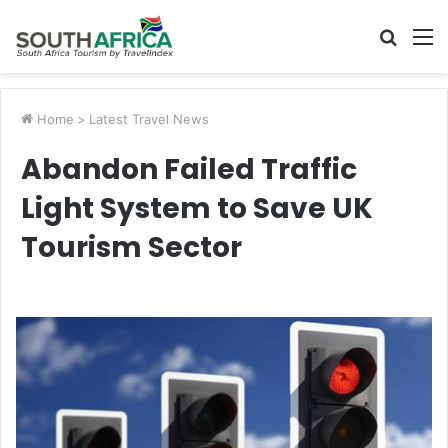
Searc
M
for
Home
>
Latest Travel News
Abandon Failed Traffic
Light System to Save UK
Tourism Sector