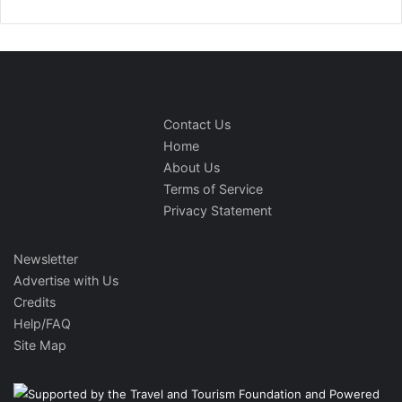
Contact Us
Home
About Us
Terms of Service
Privacy Statement
Newsletter
Advertise with Us
Credits
Help/FAQ
Site Map