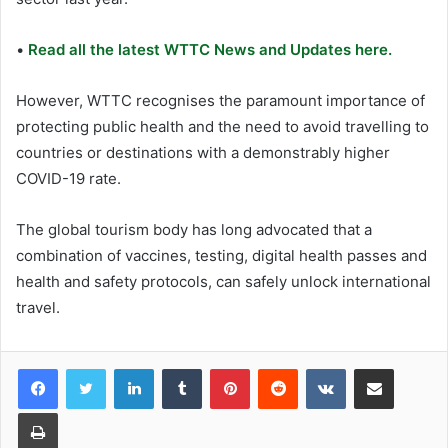
•
Read all the latest WTTC News and Updates here.
However, WTTC recognises the paramount importance of
protecting public health and the need to avoid travelling to
countries or destinations with a demonstrably higher
COVID-19 rate.
The global tourism body has long advocated that a
combination of vaccines, testing, digital health passes and
health and safety protocols, can safely unlock international
travel.
LinkedIn
Tumblr
Pinterest
Reddit
VKontakte
Share via Email
Print