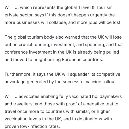
WTTC, which represents the global Travel & Tourism
private sector, says if this doesn’t happen urgently the
more businesses will collapse, and more jobs will be lost.
The global tourism body also warned that the UK will lose
out on crucial funding, investment, and spending, and that
conference investment in the UK is already being pulled
and moved to neighbouring European countries.
Furthermore, it says the UK will squander its competitive
advantage generated by the successful vaccine rollout.
WTTC advocates enabling fully vaccinated holidaymakers
and travellers, and those with proof of a negative test to
travel once more to countries with similar, or higher
vaccination levels to the UK, and to destinations with
proven low-infection rates.