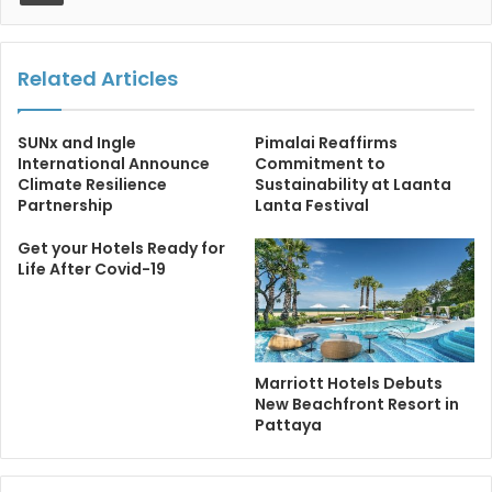
Related Articles
SUNx and Ingle
Pimalai Reaffirms
International Announce
Commitment to
Climate Resilience
Sustainability at Laanta
Partnership
Lanta Festival
Get your Hotels Ready for
Life After Covid-19
Marriott Hotels Debuts
New Beachfront Resort in
Pattaya