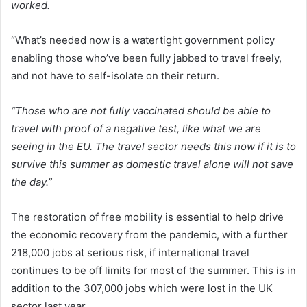
worked.
“What’s needed now is a watertight government policy
enabling those who’ve been fully jabbed to travel freely,
and not have to self-isolate on their return.
“Those who are not fully vaccinated should be able to
travel with proof of a negative test, like what we are
seeing in the EU. The travel sector needs this now if it is to
survive this summer as domestic travel alone will not save
the day.”
The restoration of free mobility is essential to help drive
the economic recovery from the pandemic, with a further
218,000 jobs at serious risk, if international travel
continues to be off limits for most of the summer. This is in
addition to the 307,000 jobs which were lost in the UK
sector last year.