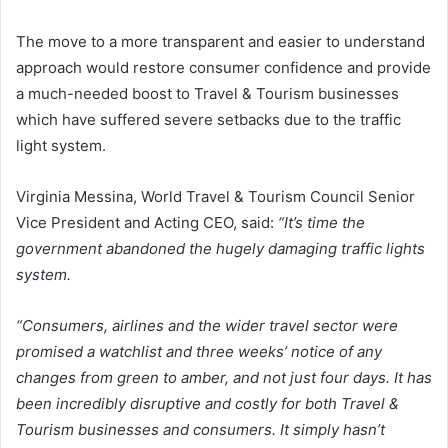
The move to a more transparent and easier to understand
approach would restore consumer confidence and provide
a much-needed boost to Travel & Tourism businesses
which have suffered severe setbacks due to the traffic
light system.
Virginia Messina, World Travel & Tourism Council Senior
Vice President and Acting CEO, said:
“It’s time the
government abandoned the hugely damaging traffic lights
system.
“Consumers, airlines and the wider travel sector were
promised a watchlist and three weeks’ notice of any
changes from green to amber, and not just four days. It has
been incredibly disruptive and costly for both Travel &
Tourism businesses and consumers. It simply hasn’t