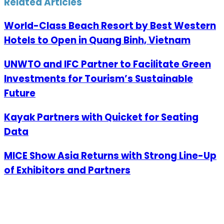
Related Articles
World-Class Beach Resort by Best Western
Hotels to Open in Quang Binh, Vietnam
UNWTO and IFC Partner to Facilitate Green
Investments for Tourism’s Sustainable
Future
Kayak Partners with Quicket for Seating
Data
MICE Show Asia Returns with Strong Line-Up
of Exhibitors and Partners