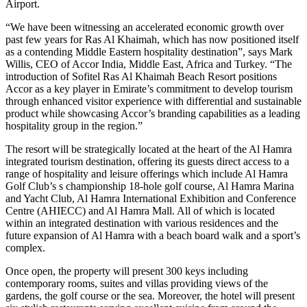
Airport.
“We have been witnessing an accelerated economic growth over
past few years for Ras Al Khaimah, which has now positioned itself
as a contending Middle Eastern hospitality destination”, says Mark
Willis, CEO of Accor India, Middle East, Africa and Turkey. “The
introduction of Sofitel Ras Al Khaimah Beach Resort positions
Accor as a key player in Emirate’s commitment to develop tourism
through enhanced visitor experience with differential and sustainable
product while showcasing Accor’s branding capabilities as a leading
hospitality group in the region.”
The resort will be strategically located at the heart of the Al Hamra
integrated tourism destination, offering its guests direct access to a
range of hospitality and leisure offerings which include Al Hamra
Golf Club’s s championship 18-hole golf course, Al Hamra Marina
and Yacht Club, Al Hamra International Exhibition and Conference
Centre (AHIECC) and Al Hamra Mall. All of which is located
within an integrated destination with various residences and the
future expansion of Al Hamra with a beach board walk and a sport’s
complex.
Once open, the property will present 300 keys including
contemporary rooms, suites and villas providing views of the
gardens, the golf course or the sea. Moreover, the hotel will present