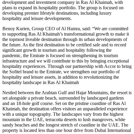
development and investment company in Ras Al Khaimah, with
plans to expand its hospitality portfolio. The group is focused on
developing premier lifestyle destinations, including luxury
hospitality and leisure developments.
Benoy Kurien, Group CEO of Al Hamra, said: “We are committed
to supporting Ras Al Khaimah’s transformational growth to make it
the topmost liveable destination through its urban developments of
the future. As the first destination to be certified safe and to record
significant growth in tourism and hospitality following the
pandemic, the Emirate is focused on strengthening its tourism
infrastructure and we will contribute to this by bringing exceptional
hospitality experiences. Through our partnership with Accor to bring
the Sofitel brand to the Emirate, we strengthen our portfolio of
hospitality and leisure assets, in addition to revolutionizing the
hospitality landscape in Ras Al Khaimah
Nestled between the Arabian Gulf and Hajar Mountains, the resort is
set alongside a private beach, surrounded by landscaped gardens
and an 18-hole golf course. Set on the pristine coastline of Ras Al
Khaimah, the destination offers visitors an unparalleled experience
with a unique topography. The landscapes vary from the highest
mountain in the UAE, terracotta deserts to lush mangroves, white
sandy beaches and the longest stretch of coastline in the UAE. The
property is located less than one hour drive from Dubai International