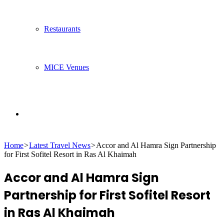
Restaurants
MICE Venues
Search
Home
>
Latest Travel News
>
Accor and Al Hamra Sign Partnership
for
for First Sofitel Resort in Ras Al Khaimah
Accor and Al Hamra Sign
Partnership for First Sofitel Resort
in Ras Al Khaimah