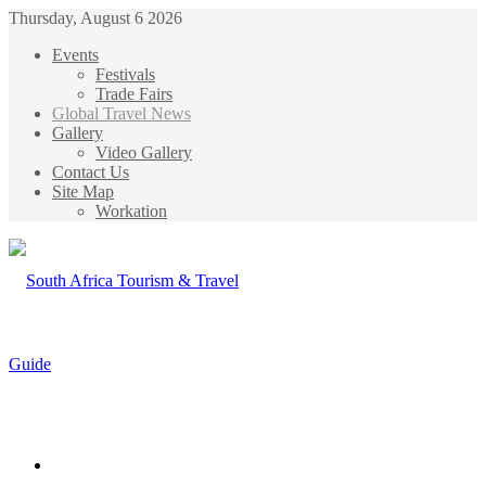
Thursday, August 6 2026
Events
Festivals
Trade Fairs
Global Travel News
Gallery
Video Gallery
Contact Us
Site Map
Workation
Menu