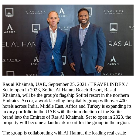
Ras al Khaimah, UAE, September 25, 2021 / TRAVELINDEX /
Set to open in 2023, Sofitel Al Hamra Beach Resort, Ras al
Khaimah, will be the group’s flagship Sofitel resort in the northern
Emirates. Accor, a world-leading hospitality group with over 400
hotels across India, Middle East, Africa and Turkey is expanding its
luxury portfolio in the UAE with the introduction of the Sofitel
brand into the Emirate of Ras Al Khaimah. Set to open in 2023, the
property will become a landmark resort for the group in the region.
The group is collaborating with Al Hamra, the leading real estate