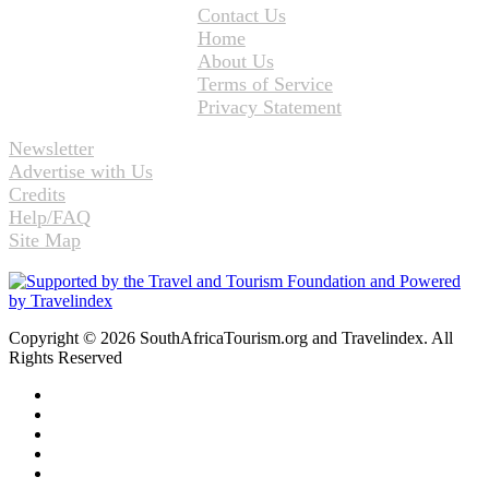
Contact Us
Home
About Us
Terms of Service
Privacy Statement
Newsletter
Advertise with Us
Credits
Help/FAQ
Site Map
Copyright © 2026 SouthAfricaTourism.org and Travelindex. All
Rights Reserved
Facebook
Twitter
Pinterest
LinkedIn
YouTube