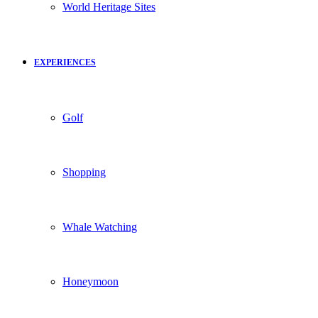
World Heritage Sites
EXPERIENCES
Golf
Shopping
Whale Watching
Honeymoon