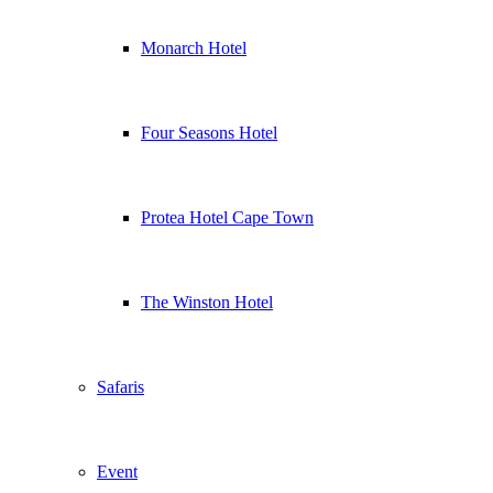
Monarch Hotel
Four Seasons Hotel
Protea Hotel Cape Town
The Winston Hotel
Safaris
Event