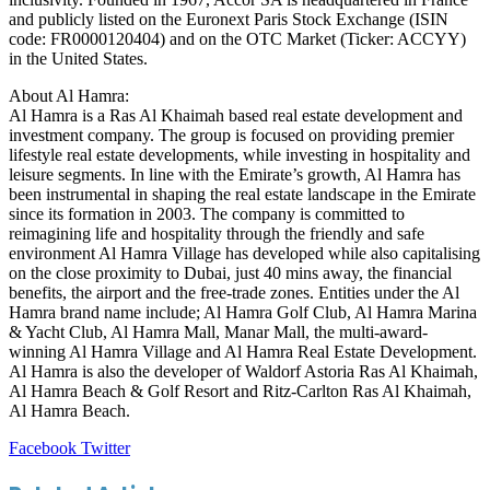
and publicly listed on the Euronext Paris Stock Exchange (ISIN
code: FR0000120404) and on the OTC Market (Ticker: ACCYY)
in the United States.
About Al Hamra:
Al Hamra is a Ras Al Khaimah based real estate development and
investment company. The group is focused on providing premier
lifestyle real estate developments, while investing in hospitality and
leisure segments. In line with the Emirate’s growth, Al Hamra has
been instrumental in shaping the real estate landscape in the Emirate
since its formation in 2003. The company is committed to
reimagining life and hospitality through the friendly and safe
environment Al Hamra Village has developed while also capitalising
on the close proximity to Dubai, just 40 mins away, the financial
benefits, the airport and the free-trade zones. Entities under the Al
Hamra brand name include; Al Hamra Golf Club, Al Hamra Marina
& Yacht Club, Al Hamra Mall, Manar Mall, the multi-award-
winning Al Hamra Village and Al Hamra Real Estate Development.
Al Hamra is also the developer of Waldorf Astoria Ras Al Khaimah,
Al Hamra Beach & Golf Resort and Ritz-Carlton Ras Al Khaimah,
Al Hamra Beach.
LinkedIn
Tumblr
Pinterest
Reddit
VKontakte
Share
Print
Facebook
Twitter
via
Email