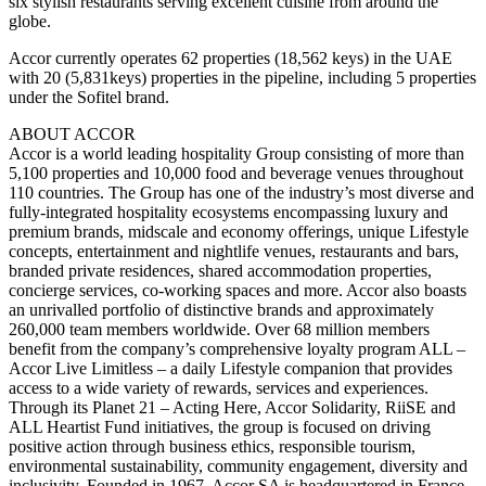
six stylish restaurants serving excellent cuisine from around the
globe.
Accor currently operates 62 properties (18,562 keys) in the UAE
with 20 (5,831keys) properties in the pipeline, including 5 properties
under the Sofitel brand.
ABOUT ACCOR
Accor is a world leading hospitality Group consisting of more than
5,100 properties and 10,000 food and beverage venues throughout
110 countries. The Group has one of the industry’s most diverse and
fully-integrated hospitality ecosystems encompassing luxury and
premium brands, midscale and economy offerings, unique Lifestyle
concepts, entertainment and nightlife venues, restaurants and bars,
branded private residences, shared accommodation properties,
concierge services, co-working spaces and more. Accor also boasts
an unrivalled portfolio of distinctive brands and approximately
260,000 team members worldwide. Over 68 million members
benefit from the company’s comprehensive loyalty program ALL –
Accor Live Limitless – a daily Lifestyle companion that provides
access to a wide variety of rewards, services and experiences.
Through its Planet 21 – Acting Here, Accor Solidarity, RiiSE and
ALL Heartist Fund initiatives, the group is focused on driving
positive action through business ethics, responsible tourism,
environmental sustainability, community engagement, diversity and
inclusivity. Founded in 1967, Accor SA is headquartered in France