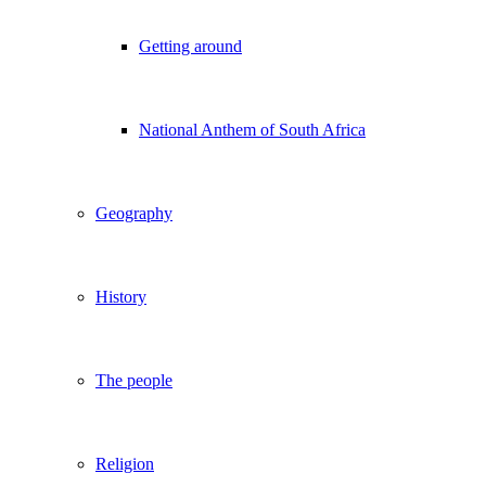
Getting around
National Anthem of South Africa
Geography
History
The people
Religion