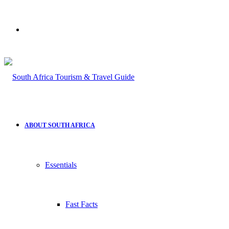
Search
for
ABOUT SOUTH AFRICA
Essentials
Fast Facts