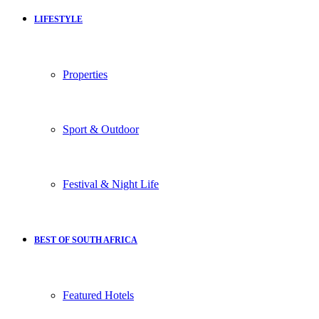
LIFESTYLE
Properties
Sport & Outdoor
Festival & Night Life
BEST OF SOUTH AFRICA
Featured Hotels