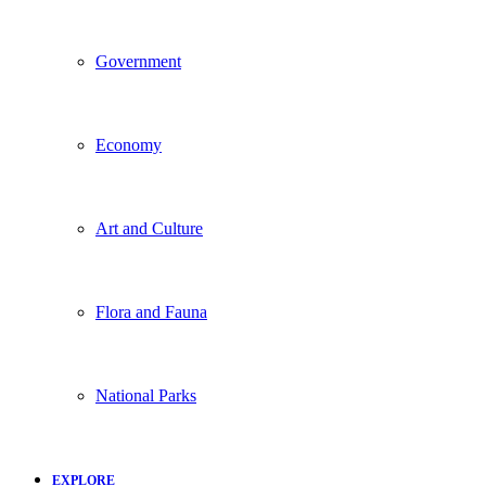
Government
Economy
Art and Culture
Flora and Fauna
National Parks
EXPLORE