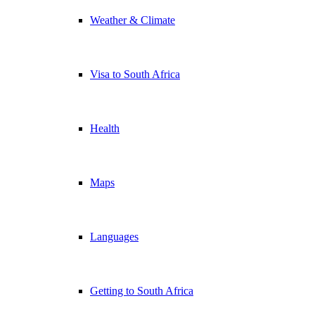
Weather & Climate
Visa to South Africa
Health
Maps
Languages
Getting to South Africa