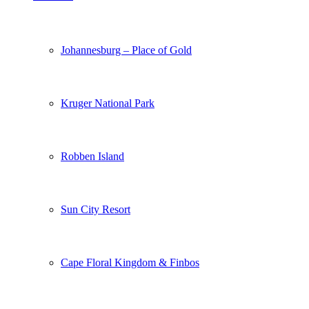
Johannesburg – Place of Gold
Kruger National Park
Robben Island
Sun City Resort
Cape Floral Kingdom & Finbos