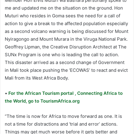
Member Hon Elvis Muturi wa Bashara personally spoke to
me and updated me on the situation on the ground. Hon
Muturi who resides in Goma sees the need for a call of
action to give a break to the affected population especially
as a second volcano warning is being discussed for Mount
Nyiragongo and Mount Murara in the Viruga National Park.
Geoffrey Lipman, the Creative Disruption Architect at The
SUNx Program is one who is leading the call to action.
This disaster arrived as a second change of Government
in Mali took place pushing the ‘ECOWAS’ to react and evict
Mali from its West Africa Body.
•
For the African Tourism portal , Connecting Africa to
the World, go to TourismAfrica.org
“The time is now for Africa to move forward as one. It is
not a time for distractions and ‘trial and error’ actions.
Things may get much worse before it gets better and