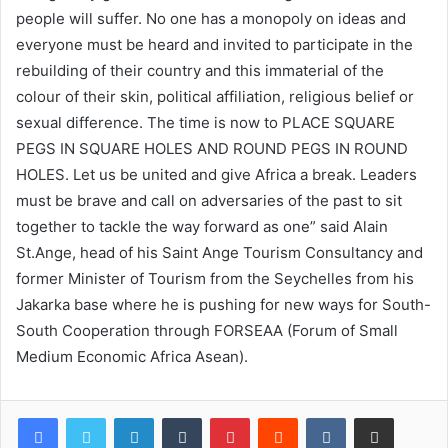
people will suffer. No one has a monopoly on ideas and
everyone must be heard and invited to participate in the
rebuilding of their country and this immaterial of the
colour of their skin, political affiliation, religious belief or
sexual difference. The time is now to PLACE SQUARE
PEGS IN SQUARE HOLES AND ROUND PEGS IN ROUND
HOLES. Let us be united and give Africa a break. Leaders
must be brave and call on adversaries of the past to sit
together to tackle the way forward as one” said Alain
St.Ange, head of his Saint Ange Tourism Consultancy and
former Minister of Tourism from the Seychelles from his
Jakarka base where he is pushing for new ways for South-
South Cooperation through FORSEAA (Forum of Small
Medium Economic Africa Asean).
LinkedIn
Tumblr
Pinterest
Reddit
VKontakte
Share via Email