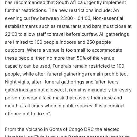
has recommended that South Africa urgently implement
further restrictions. The new restrictions include: An
evening curfew between 23:00 – 04:00, Non-essential
establishments such as restaurants and bars must close at
22:00 to allow staff to travel before curfew, All gatherings
are limited to 100 people indoors and 250 people
outdoors, Where a venue is too small to accommodate
these people, then no more than 50% of the venue
capacity can be used, Funerals remain restricted to 100
people, while after-funeral gatherings remain prohibited,
Night vigils, after- funeral gatherings and ‘after-tears’
gatherings are not allowed, It remains mandatory for every
person to wear a face mask that covers their nose and
mouth at all times when in public spaces. It is a criminal
offence not to do so”.
From the Volcano in Goma of Congo DRC the elected