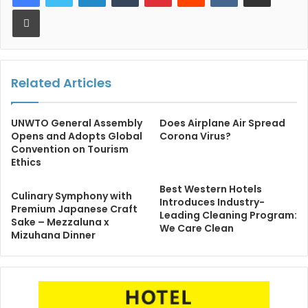
Print
Related Articles
UNWTO General Assembly
Does Airplane Air Spread
Opens and Adopts Global
Corona Virus?
Convention on Tourism
Ethics
Best Western Hotels
Culinary Symphony with
Introduces Industry-
Premium Japanese Craft
Leading Cleaning Program:
Sake – Mezzaluna x
We Care Clean
Mizuhana Dinner