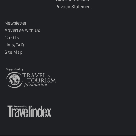
Privacy Statement
Newsletter
Advertise with Us
Credits
Help/FAQ
Site Map