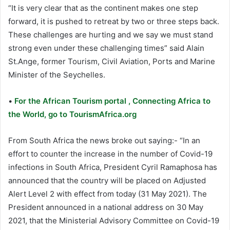
“It is very clear that as the continent makes one step
forward, it is pushed to retreat by two or three steps back.
These challenges are hurting and we say we must stand
strong even under these challenging times” said Alain
St.Ange, former Tourism, Civil Aviation, Ports and Marine
Minister of the Seychelles.
•
For the African Tourism portal , Connecting Africa to
the World, go to TourismAfrica.org
From South Africa the news broke out saying:- “In an
effort to counter the increase in the number of Covid-19
infections in South Africa, President Cyril Ramaphosa has
announced that the country will be placed on Adjusted
Alert Level 2 with effect from today (31 May 2021). The
President announced in a national address on 30 May
2021, that the Ministerial Advisory Committee on Covid-19