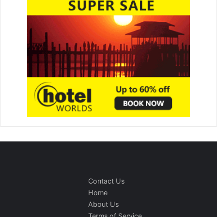
Contact Us
Home
About Us
Terms of Service