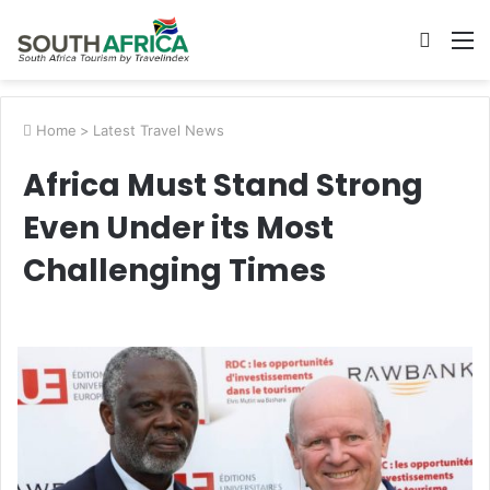
Searc
M
for
Home
>
Latest Travel News
Africa Must Stand Strong
Even Under its Most
Challenging Times