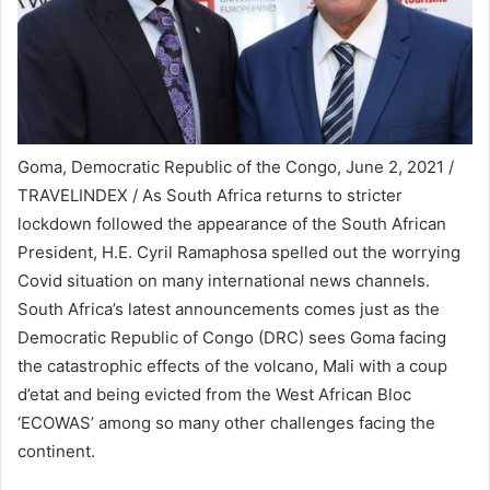
Goma, Democratic Republic of the Congo, June 2, 2021 /
TRAVELINDEX / As South Africa returns to stricter
lockdown followed the appearance of the South African
President, H.E. Cyril Ramaphosa spelled out the worrying
Covid situation on many international news channels.
South Africa’s latest announcements comes just as the
Democratic Republic of Congo (DRC) sees Goma facing
the catastrophic effects of the volcano, Mali with a coup
d’etat and being evicted from the West African Bloc
‘ECOWAS’ among so many other challenges facing the
continent.