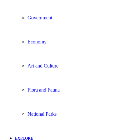
Government
Economy
Art and Culture
Flora and Fauna
National Parks
EXPLORE