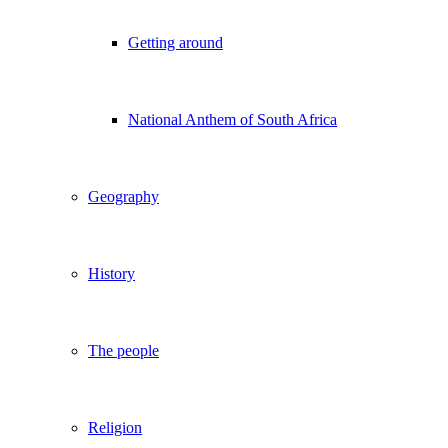
Getting around
National Anthem of South Africa
Geography
History
The people
Religion