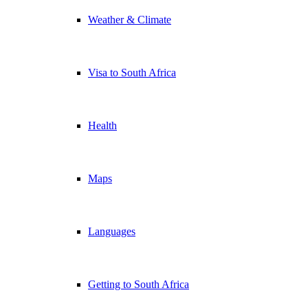
Weather & Climate
Visa to South Africa
Health
Maps
Languages
Getting to South Africa