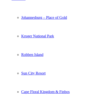
Johannesburg – Place of Gold
Kruger National Park
Robben Island
Sun City Resort
Cape Floral Kingdom & Finbos