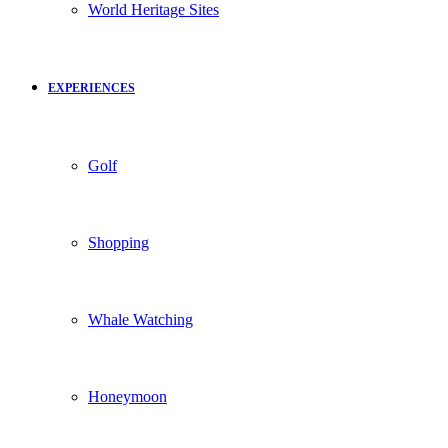
World Heritage Sites
EXPERIENCES
Golf
Shopping
Whale Watching
Honeymoon