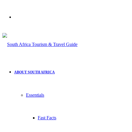
Search
for
ABOUT SOUTH AFRICA
Essentials
Fast Facts