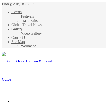
Friday, August 7 2026
Events
Festivals
Trade Fairs
Global Travel News
Gallery
Video Gallery
Contact Us
Site Map
Workation
Menu