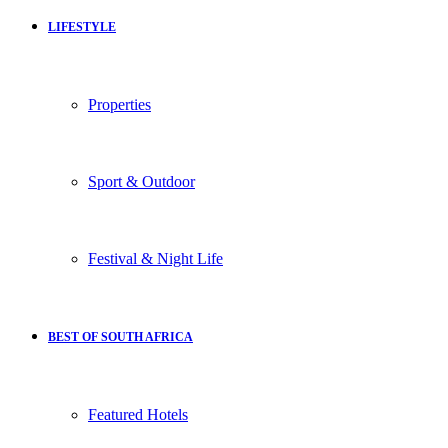
LIFESTYLE
Properties
Sport & Outdoor
Festival & Night Life
BEST OF SOUTH AFRICA
Featured Hotels