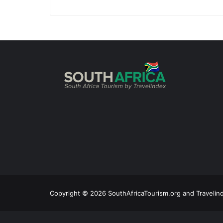
Copyright © 2026 SouthAfricaTourism.org and Travelind