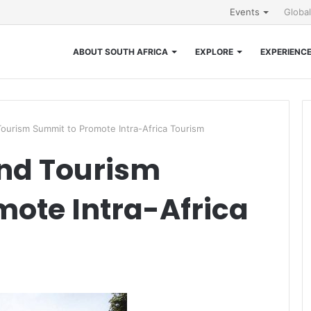
Events
Globa
ABOUT SOUTH AFRICA
EXPLORE
EXPERIENC
 Tourism Summit to Promote Intra-Africa Tourism
and Tourism
ote Intra-Africa