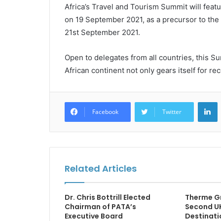
Africa’s Travel and Tourism Summit will fea
on 19 September 2021, as a precursor to the
21st September 2021.
Open to delegates from all countries, this Sum
African continent not only gears itself for rec
L
Facebook
Twitter
Related Articles
Dr. Chris Bottrill Elected
Therme G
Chairman of PATA’s
Second UK
Executive Board
Destinati