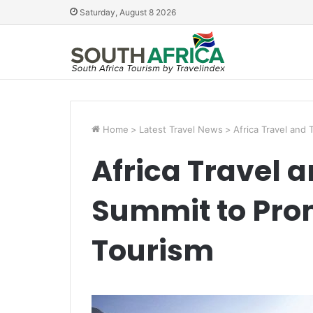
Saturday, August 8 2026
Home
>
Latest Travel News
>
Africa Travel and
Africa Travel 
Summit to Prom
Tourism