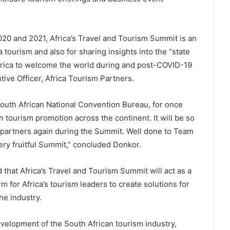
2020 and 2021, Africa’s Travel and Tourism Summit is an
a tourism and also for sharing insights into the “state
Africa to welcome the world during and post-COVID-19
ive Officer, Africa Tourism Partners.
outh African National Convention Bureau, for once
tourism promotion across the continent. It will be so
e partners again during the Summit. Well done to Team
ery fruitful Summit,” concluded Donkor.
hat Africa’s Travel and Tourism Summit will act as a
rm for Africa’s tourism leaders to create solutions for
he industry.
elopment of the South African tourism industry,