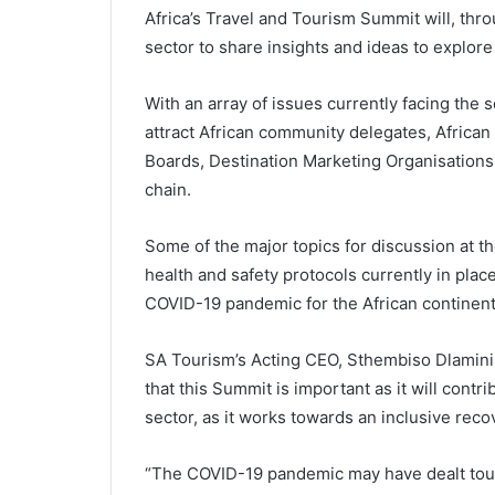
Africa’s Travel and Tourism Summit will, th
sector to share insights and ideas to explore 
With an array of issues currently facing the 
attract African community delegates, African
Boards, Destination Marketing Organisations 
chain.
Some of the major topics for discussion at th
health and safety protocols currently in place
COVID-19 pandemic for the African continent
SA Tourism’s Acting CEO, Sthembiso Dlamini, h
that this Summit is important as it will con
sector, as it works towards an inclusive reco
“The COVID-19 pandemic may have dealt touri