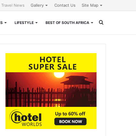
l Travel News
Gallery
Contact Us
Site Map
Search
ES
LIFESTYLE
BEST OF SOUTH AFRICA
for