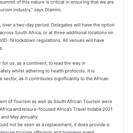
ummit of this nature is critical in ensuring that we are
ourism industry,” says Dlamini.
, over a two-day period. Delegates will have the option
 across South Africa, or at three additional locations on
OVID-19 lockdown regulations. All venues will have
e.
for us, as a continent, to lead the way in
ely whilst adhering to health protocols. It is
e sector, as it contributes significantly to the African
nt of Tourism as well as South African Tourism were
frica and leisure-focused Africa’s Travel Indaba 2021
y and May annually.
uld not be seen as a replacement, it does provide a
 leisure tourism offerings and business event