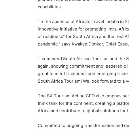
capabilities.
“In the absence of Africa’s Travel Indaba in 
innovative initiative for promoting intra-Afric
of readiness” for South Africa and the rest 
pandemic,” says Kwakye Donkor, Chief Execut
“I commend South African Tourism and the S
again, showing commitment and leadership in 
great to meet traditional and emerging trad
South Africa Tourism! We look forward to a v
The SA Tourism Acting CEO also emphasised t
think tank for the continent, creating a platfo
Africa and contribute to global solutions for t
Committed to ongoing transformation and dev