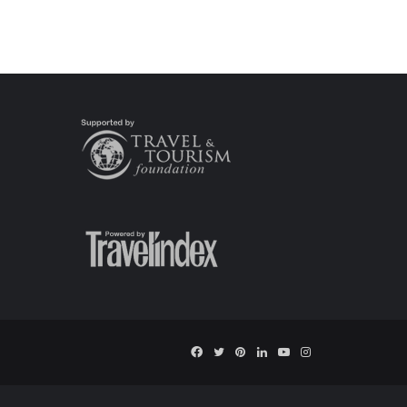
Facebook
Twitter
Pinterest
LinkedIn
YouTube
Instagram