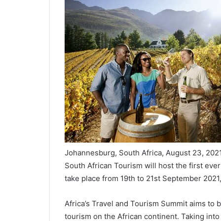
Johannesburg, South Africa, August 23, 20
South African Tourism will host the first eve
take place from 19th to 21st September 2021,
Africa’s Travel and Tourism Summit aims to b
tourism on the African continent. Taking into