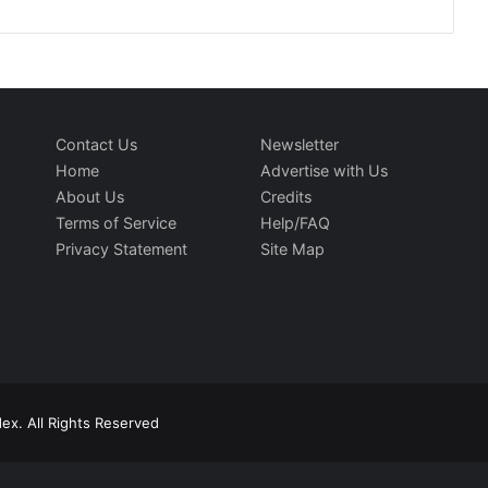
Contact Us
Newsletter
Home
Advertise with Us
About Us
Credits
Terms of Service
Help/FAQ
Privacy Statement
Site Map
ex. All Rights Reserved