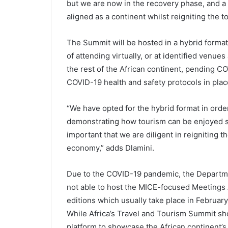
but we are now in the recovery phase, and a s
aligned as a continent whilst reigniting the t
The Summit will be hosted in a hybrid format
of attending virtually, or at identified venues
the rest of the African continent, pending C
COVID-19 health and safety protocols in plac
“We have opted for the hybrid format in order 
demonstrating how tourism can be enjoyed saf
important that we are diligent in reigniting th
economy,” adds Dlamini.
Due to the COVID-19 pandemic, the Departme
not able to host the MICE-focused Meetings A
editions which usually take place in Februar
While Africa’s Travel and Tourism Summit sho
platform to showcase the African continent’s