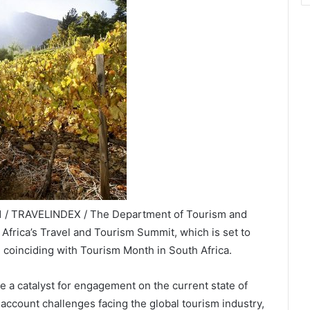
21 / TRAVELINDEX / The Department of Tourism and
r Africa’s Travel and Tourism Summit, which is set to
 coinciding with Tourism Month in South Africa.
e a catalyst for engagement on the current state of
 account challenges facing the global tourism industry,