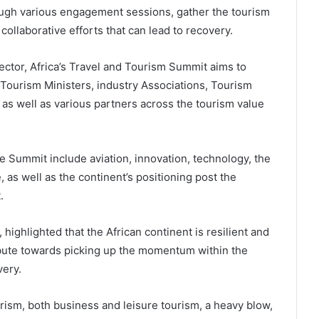
rough various engagement sessions, gather the tourism
collaborative efforts that can lead to recovery.
sector, Africa’s Travel and Tourism Summit aims to
 Tourism Ministers, industry Associations, Tourism
as well as various partners across the tourism value
e Summit include aviation, innovation, technology, the
, as well as the continent’s positioning post the
.
ighlighted that the African continent is resilient and
tribute towards picking up the momentum within the
very.
sm, both business and leisure tourism, a heavy blow,