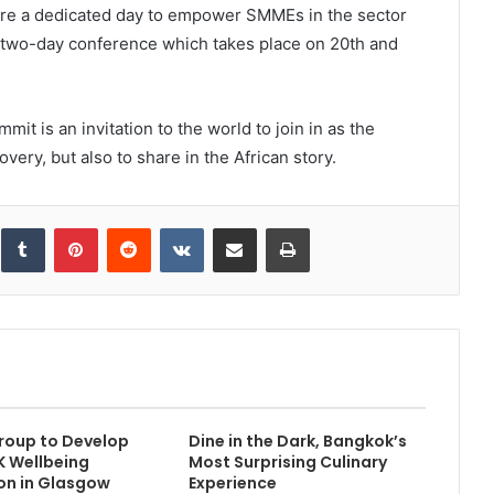
ture a dedicated day to empower SMMEs in the sector
 two-day conference which takes place on 20th and
mit is an invitation to the world to join in as the
overy, but also to share in the African story.
inkedIn
Tumblr
Pinterest
Reddit
VKontakte
Share via Email
Print
roup to Develop
Dine in the Dark, Bangkok’s
 Wellbeing
Most Surprising Culinary
on in Glasgow
Experience