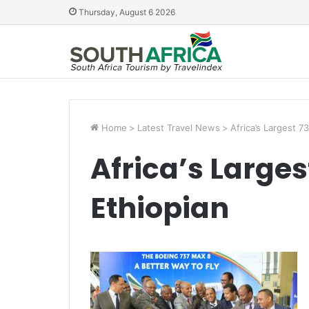
Thursday, August 6 2026
Home
>
Latest Travel News
>
Africa’s Largest 7
Africa’s Larges
Ethiopian