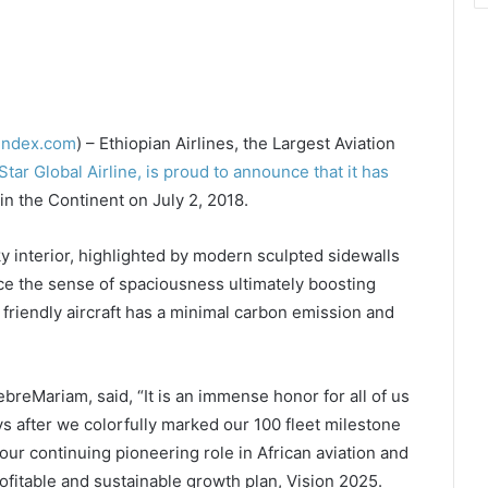
lindex.com
) – Ethiopian Airlines, the Largest Aviation
Star Global Airline, is proud to announce that it has
in the Continent on July 2, 2018.
interior, highlighted by modern sculpted sidewalls
ce the sense of spaciousness ultimately boosting
friendly aircraft has a minimal carbon emission and
reMariam, said, “It is an immense honor for all of us
ys after we colorfully marked our 100 fleet milestone
f our continuing pioneering role in African aviation and
ofitable and sustainable growth plan, Vision 2025.