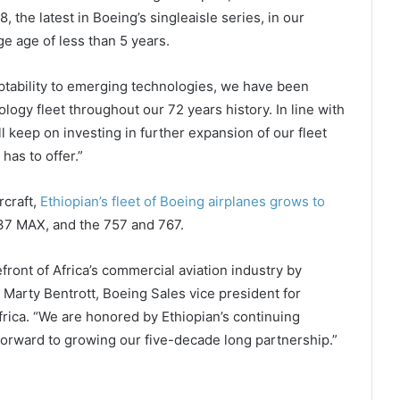
 the latest in Boeing’s singleaisle series, in our
e age of less than 5 years.
aptability to emerging technologies, we have been
ology fleet throughout our 72 years history. In line with
 keep on investing in further expansion of our fleet
 has to offer.”
rcraft,
Ethiopian’s fleet of Boeing airplanes grows to
737 MAX, and the 757 and 767.
efront of Africa’s commercial aviation industry by
 Marty Bentrott, Boeing Sales vice president for
frica. “We are honored by Ethiopian’s continuing
forward to growing our five-decade long partnership.”