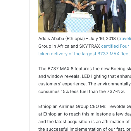
Addis Ababa (Ethiopia) – July 16, 2018 (
trave
Group in Africa and SKYTRAX
certified Four 
taken delivery of the largest B737 MAX fleet
The B737 MAX 8 features the new Boeing sky 
and window reveals, LED lighting that enhan
customers’ experience. The environmentally 
consumes 15% less fuel than the 737-NG.
Ethiopian Airlines Group CEO Mr. Tewolde Geb
at Ethiopian to reach this milestone a few da
and the latest acquisition is an affirmation o
the successful implementation of our fast, pr