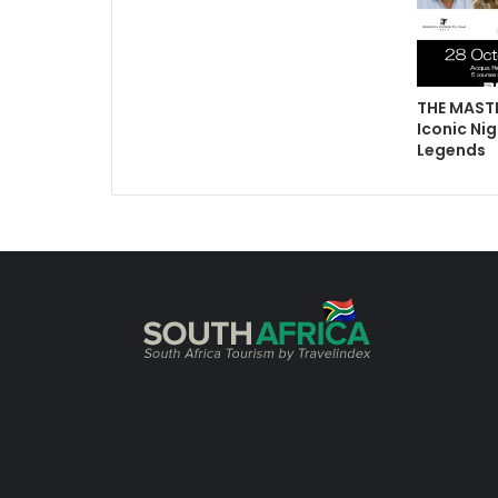
THE MASTE
Iconic Nig
Legends