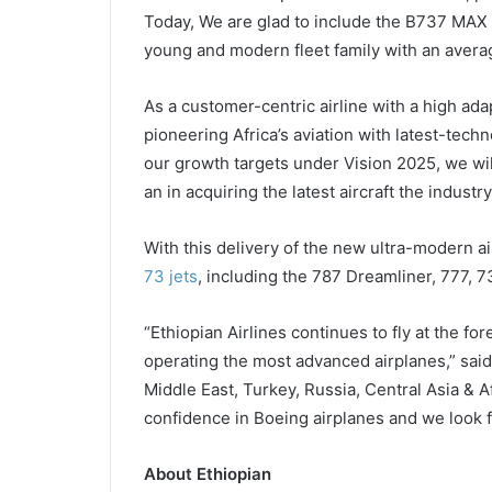
Today, We are glad to include the B737 MAX 8,
young and modern fleet family with an averag
As a customer-centric airline with a high ad
pioneering Africa’s aviation with latest-techn
our growth targets under Vision 2025, we will
an in acquiring the latest aircraft the industry
With this delivery of the new ultra-modern ai
73 jets
, including the 787 Dreamliner, 777, 
“Ethiopian Airlines continues to fly at the for
operating the most advanced airplanes,” said
Middle East, Turkey, Russia, Central Asia & A
confidence in Boeing airplanes and we look 
About Ethiopian