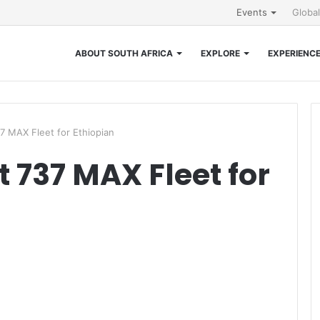
Events
Globa
ABOUT SOUTH AFRICA
EXPLORE
EXPERIENC
37 MAX Fleet for Ethiopian
t 737 MAX Fleet for