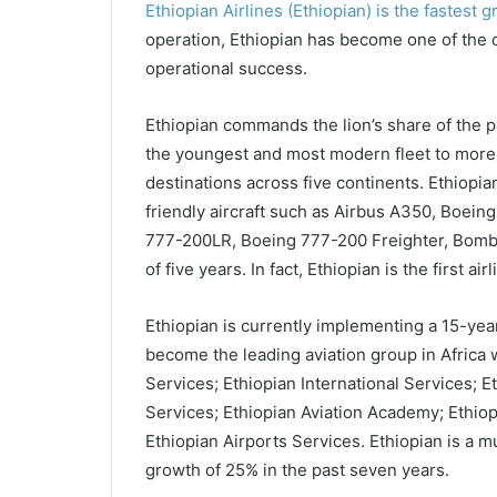
Ethiopian Airlines (Ethiopian) is the fastest g
operation, Ethiopian has become one of the co
operational success.
Ethiopian commands the lion’s share of the 
the youngest and most modern fleet to more 
destinations across five continents. Ethiopi
friendly aircraft such as Airbus A350, Boei
777-200LR, Boeing 777-200 Freighter, Bomba
of five years. In fact, Ethiopian is the first ai
Ethiopian is currently implementing a 15-year 
become the leading aviation group in Africa 
Services; Ethiopian International Services; 
Services; Ethiopian Aviation Academy; Ethiop
Ethiopian Airports Services. Ethiopian is a m
growth of 25% in the past seven years.