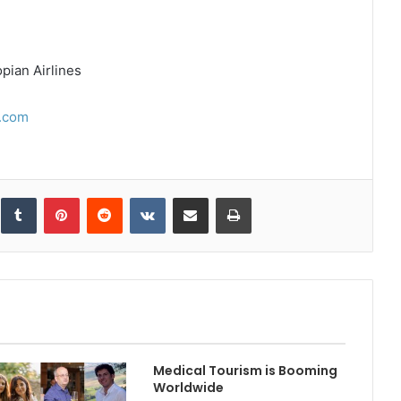
ian Airlines
.com
inkedIn
Tumblr
Pinterest
Reddit
VKontakte
Share via Email
Print
Medical Tourism is Booming
Worldwide