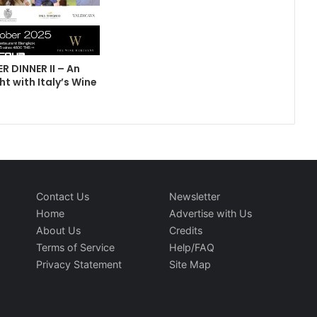
R DINNER II – An
ht with Italy’s Wine
Contact Us
Newsletter
Home
Advertise with Us
About Us
Credits
Terms of Service
Help/FAQ
Privacy Statement
Site Map