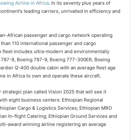
rowing Airline in Africa
. In its seventy plus years of
ntinent’s leading carriers, unrivalled in efficiency and
pan-African passenger and cargo network operating
than 110 international passenger and cargo
an fleet includes ultra-modern and environmentally
ng 787-8, Boeing 787-9, Boeing 777-300ER, Boeing
rdier Q-400 double cabin with an average fleet age
rline in Africa to own and operate these aircraft.
strategic plan called Vision 2025 that will see it
with eight business centers: Ethiopian Regional
Ethiopian Cargo & Logistics Services; Ethiopian MRO
ian In-flight Catering; Ethiopian Ground Services and
ulti-award winning airline registering an average