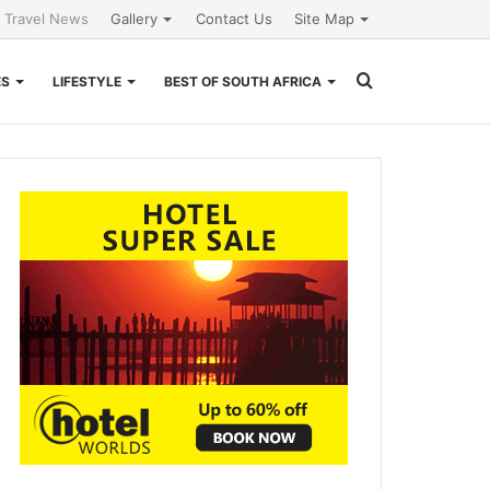
l Travel News
Gallery
Contact Us
Site Map
Search
ES
LIFESTYLE
BEST OF SOUTH AFRICA
for