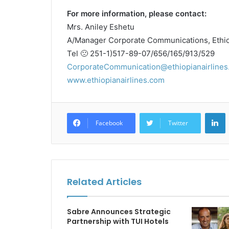
For more information, please contact:
Mrs. Aniley Eshetu
A/Manager Corporate Communications, Ethiop
Tel 🙁 251-1)517-89-07/656/165/913/529
CorporateCommunication@ethiopianairlines
www.ethiopianairlines.com
L
Facebook
Twitter
Related Articles
Sabre Announces Strategic
Partnership with TUI Hotels