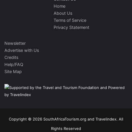
Home
About Us
Terms of Service
Privacy Statement
Newsletter
Advertise with Us
Credits
Help/FAQ
Site Map
Copyright © 2026 SouthAfricaTourism.org and Travelindex. All
Rights Reserved