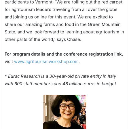
participants to Vermont. “We are rolling out the red carpet
for agritourism leaders traveling from all over the globe
and joining us online for this event. We are excited to
share our amazing farms and food in the Green Mountain
State, and we look forward to learning about agritourism in
other parts of the world,” says Chase.
For program details and the conference registration link
,
visit
www.agritourismworkshop.com
.
* Eurac Research is a 30-year-old private entity in Italy
with 600 staff members and 48 million euros in budget.