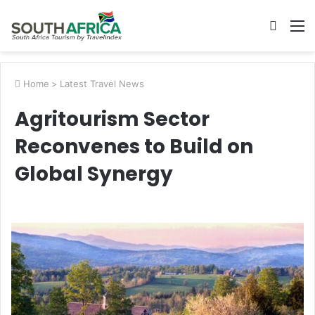
Searc
M
for
Home
>
Latest Travel News
Agritourism Sector
Reconvenes to Build on
Global Synergy