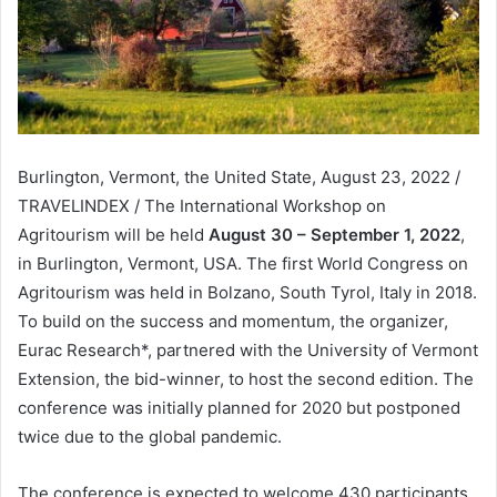
Burlington, Vermont, the United State, August 23, 2022 /
TRAVELINDEX / The International Workshop on
Agritourism will be held
August 30 – September 1, 2022
,
in Burlington, Vermont, USA. The first World Congress on
Agritourism was held in Bolzano, South Tyrol, Italy in 2018.
To build on the success and momentum, the organizer,
Eurac Research*, partnered with the University of Vermont
Extension, the bid-winner, to host the second edition. The
conference was initially planned for 2020 but postponed
twice due to the global pandemic.
The conference is expected to welcome 430 participants