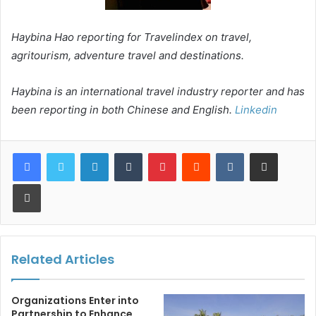
Haybina Hao reporting for Travelindex on travel,
agritourism, adventure travel and destinations.
Haybina is an international travel industry reporter and has
been reporting in both Chinese and English.
Linkedin
LinkedIn
Tumblr
Pinterest
Reddit
VKontakte
Share via Email
Print
Related Articles
Organizations Enter into
Partnership to Enhance