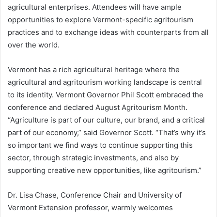
agricultural enterprises. Attendees will have ample
opportunities to explore Vermont-specific agritourism
practices and to exchange ideas with counterparts from all
over the world.
Vermont has a rich agricultural heritage where the
agricultural and agritourism working landscape is central
to its identity. Vermont Governor Phil Scott embraced the
conference and declared August Agritourism Month.
“Agriculture is part of our culture, our brand, and a critical
part of our economy,” said Governor Scott. “That’s why it’s
so important we find ways to continue supporting this
sector, through strategic investments, and also by
supporting creative new opportunities, like agritourism.”
Dr. Lisa Chase, Conference Chair and University of
Vermont Extension professor, warmly welcomes