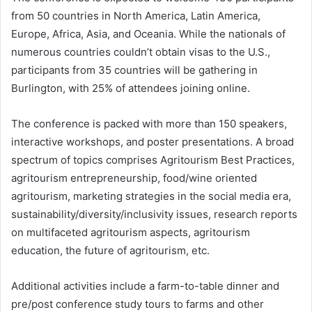
from 50 countries in North America, Latin America,
Europe, Africa, Asia, and Oceania. While the nationals of
numerous countries couldn’t obtain visas to the U.S.,
participants from 35 countries will be gathering in
Burlington, with 25% of attendees joining online.
The conference is packed with more than 150 speakers,
interactive workshops, and poster presentations. A broad
spectrum of topics comprises Agritourism Best Practices,
agritourism entrepreneurship, food/wine oriented
agritourism, marketing strategies in the social media era,
sustainability/diversity/inclusivity issues, research reports
on multifaceted agritourism aspects, agritourism
education, the future of agritourism, etc.
Additional activities include a farm-to-table dinner and
pre/post conference study tours to farms and other