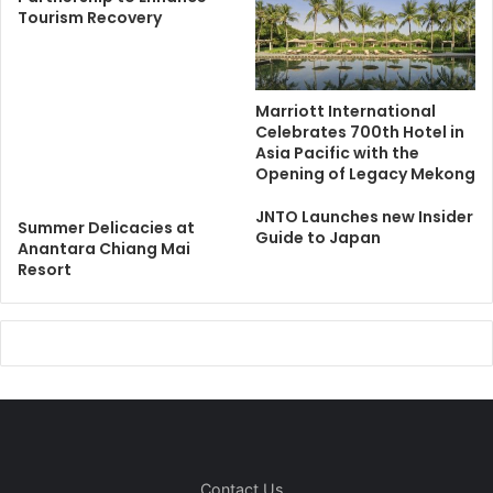
Tourism Recovery
Marriott International
Celebrates 700th Hotel in
Asia Pacific with the
Opening of Legacy Mekong
JNTO Launches new Insider
Summer Delicacies at
Guide to Japan
Anantara Chiang Mai
Resort
Contact Us