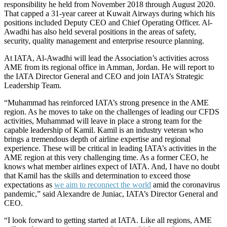
responsibility he held from November 2018 through August 2020.
That capped a 31-year career at Kuwait Airways during which his
positions included Deputy CEO and Chief Operating Officer. Al-
Awadhi has also held several positions in the areas of safety,
security, quality management and enterprise resource planning.
At IATA, Al-Awadhi will lead the Association’s activities across
AME from its regional office in Amman, Jordan. He will report to
the IATA Director General and CEO and join IATA’s Strategic
Leadership Team.
“Muhammad has reinforced IATA’s strong presence in the AME
region. As he moves to take on the challenges of leading our CFDS
activities, Muhammad will leave in place a strong team for the
capable leadership of Kamil. Kamil is an industry veteran who
brings a tremendous depth of airline expertise and regional
experience. These will be critical in leading IATA’s activities in the
AME region at this very challenging time. As a former CEO, he
knows what member airlines expect of IATA. And, I have no doubt
that Kamil has the skills and determination to exceed those
expectations as
we aim to reconnect the world
amid the coronavirus
pandemic,” said Alexandre de Juniac, IATA’s Director General and
CEO.
“I look forward to getting started at IATA. Like all regions, AME