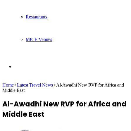
Restaurants
MICE Venues
Search
Home
>
Latest Travel News
>
Al-Awadhi New RVP for Africa and
for
Middle East
Al-Awadhi New RVP for Africa and
Middle East