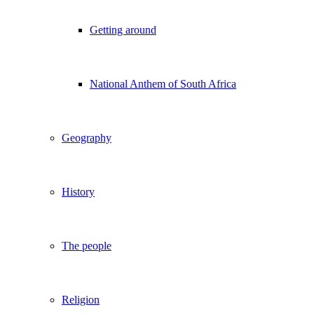
Getting around
National Anthem of South Africa
Geography
History
The people
Religion