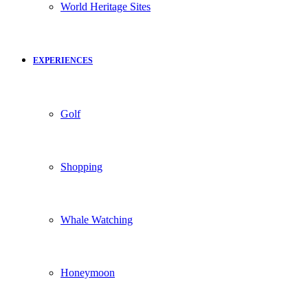
World Heritage Sites
EXPERIENCES
Golf
Shopping
Whale Watching
Honeymoon