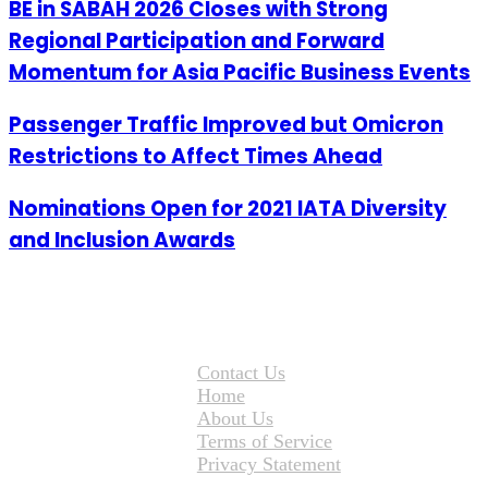
BE in SABAH 2026 Closes with Strong
Regional Participation and Forward
Momentum for Asia Pacific Business Events
Passenger Traffic Improved but Omicron
Restrictions to Affect Times Ahead
Nominations Open for 2021 IATA Diversity
and Inclusion Awards
Contact Us
Home
About Us
Terms of Service
Privacy Statement