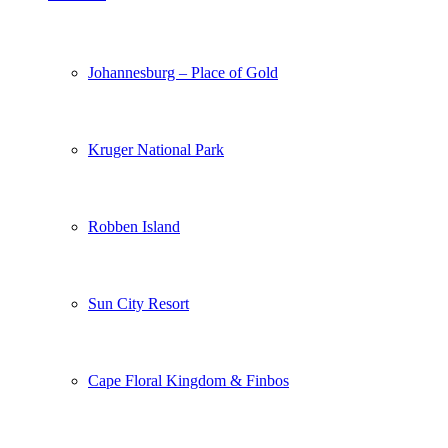
Johannesburg – Place of Gold
Kruger National Park
Robben Island
Sun City Resort
Cape Floral Kingdom & Finbos