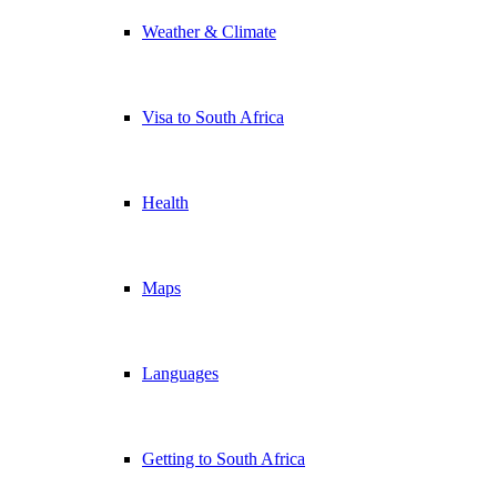
Weather & Climate
Visa to South Africa
Health
Maps
Languages
Getting to South Africa