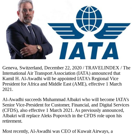
Geneva, Switzerland, December 22, 2020 / TRAVELINDEX / The
International Air Transport Association (IATA) announced that
Kamil H. Al-Awadhi will be appointed IATA’s Regional Vice
President for Africa and Middle East (AME), effective 1 March
2021.
Al-Awadhi succeeds Muhammad Albakri who will become IATA’s
Senior Vice-President for Customer, Financial, and Digital Services
(CFDS), also effective 1 March 2021. As previously announced,
Albakri will replace Aleks Popovich in the CFDS role upon his
retirement.
Most recently, Al-Awadhi was CEO of Kuwait Airways, a