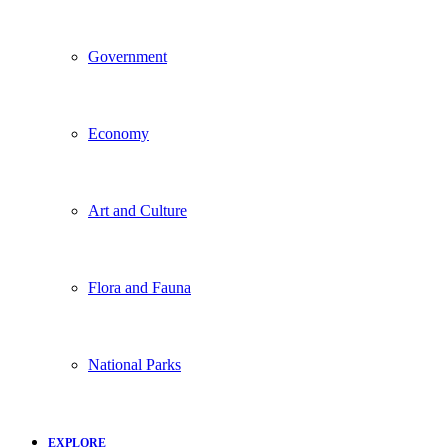
Government
Economy
Art and Culture
Flora and Fauna
National Parks
EXPLORE