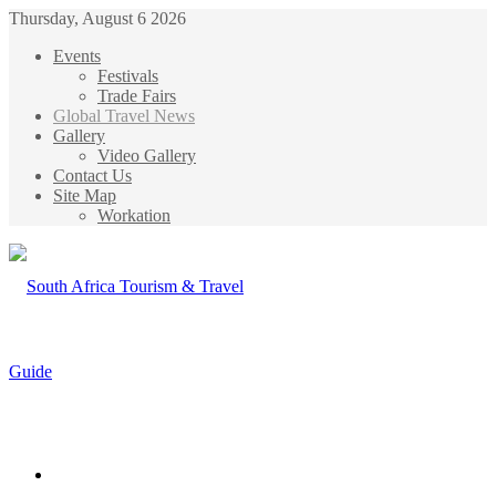
Thursday, August 6 2026
Events
Festivals
Trade Fairs
Global Travel News
Gallery
Video Gallery
Contact Us
Site Map
Workation
Menu