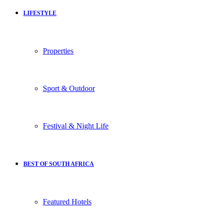
LIFESTYLE
Properties
Sport & Outdoor
Festival & Night Life
BEST OF SOUTH AFRICA
Featured Hotels