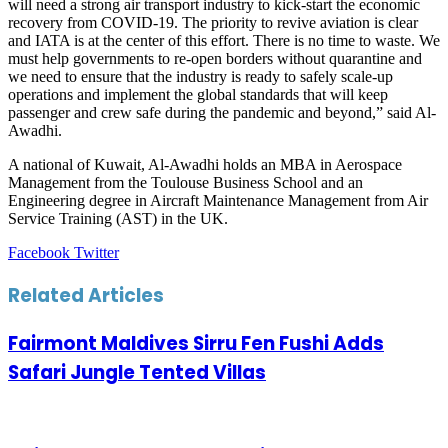
will need a strong air transport industry to kick-start the economic
recovery from COVID-19. The priority to revive aviation is clear
and IATA is at the center of this effort. There is no time to waste. We
must help governments to re-open borders without quarantine and
we need to ensure that the industry is ready to safely scale-up
operations and implement the global standards that will keep
passenger and crew safe during the pandemic and beyond,” said Al-
Awadhi.
A national of Kuwait, Al-Awadhi holds an MBA in Aerospace
Management from the Toulouse Business School and an
Engineering degree in Aircraft Maintenance Management from Air
Service Training (AST) in the UK.
LinkedIn
Tumblr
Pinterest
Reddit
VKontakte
Share
Print
Facebook
Twitter
via
Email
Related Articles
Fairmont Maldives Sirru Fen Fushi Adds
Safari Jungle Tented Villas