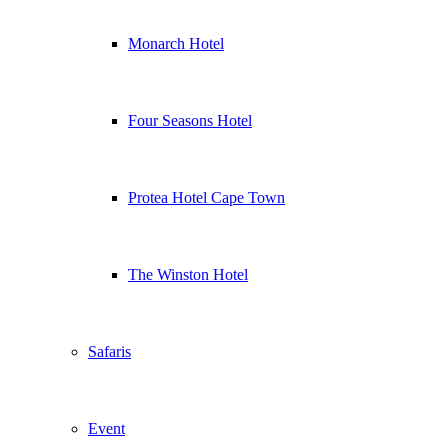
Monarch Hotel
Four Seasons Hotel
Protea Hotel Cape Town
The Winston Hotel
Safaris
Event