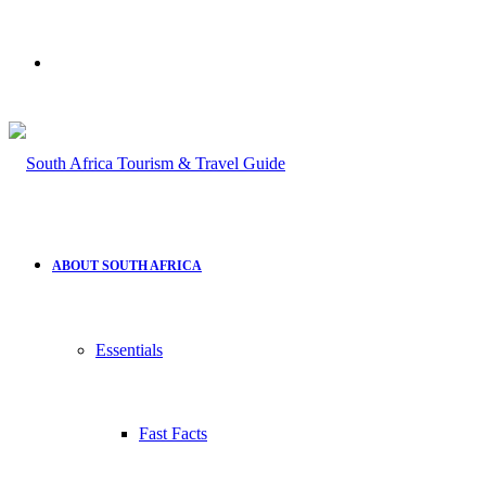
Search
for
ABOUT SOUTH AFRICA
Essentials
Fast Facts