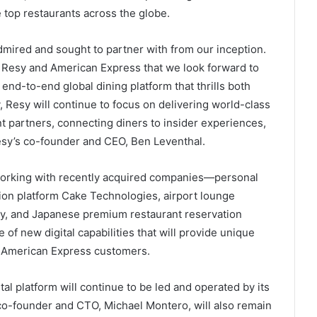
 top restaurants across the globe.
dmired and sought to partner with from our inception.
 Resy and American Express that we look forward to
end-to-end global dining platform that thrills both
y, Resy will continue to focus on delivering world-class
nt partners, connecting diners to insider experiences,
Resy’s co-founder and CEO, Ben Leventhal.
 working with recently acquired companies—personal
tion platform Cake Technologies, airport lounge
y, and Japanese premium restaurant reservation
 of new digital capabilities that will provide unique
or American Express customers.
tal platform will continue to be led and operated by its
o-founder and CTO, Michael Montero, will also remain