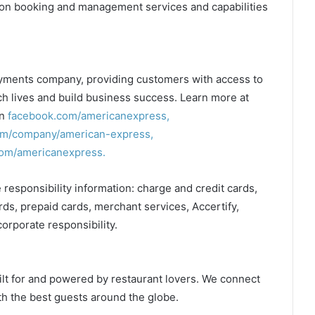
ation booking and management services and capabilities
ayments company, providing customers with access to
ch lives and build business success. Learn more at
on
facebook.com/americanexpress,
om/company/american-express,
om/americanexpress.
 responsibility information: charge and credit cards,
ards, prepaid cards, merchant services, Accertify,
corporate responsibility.
ilt for and powered by restaurant lovers. We connect
th the best guests around the globe.