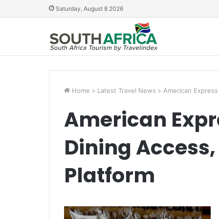
Saturday, August 8 2026
Home
>
Latest Travel News
>
American Express 
American Expre
Dining Access,
Platform