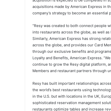
acquisition is expected to be completed in 
acquisitions made by American Express in the 
company’s strategy to become an essential pa
“Resy was created to both connect people wh
into restaurants across the globe, as well as
Similarly, American Express has strong rela
across the globe, and provides our Card Mem
through our exclusive benefits and programs,
Loyalty and Benefits, American Express. “We
continue to grow the Resy digital platform,
Members and restaurant partners through un
Resy has built important relationships across
the world’s best restaurants using technology
in the U.S. but with locations in the UK, Eur
sophisticated reservation management solutio
restaurants optimize tables and increase re