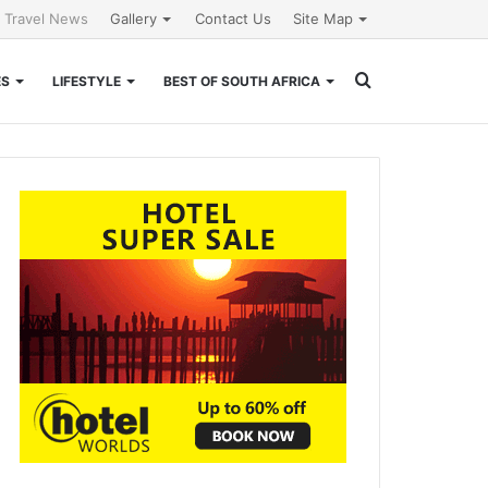
l Travel News
Gallery
Contact Us
Site Map
Search
ES
LIFESTYLE
BEST OF SOUTH AFRICA
for