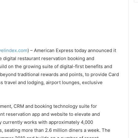
velindex.com
) – American Express today announced it
 digital restaurant reservation booking and
ld on the growing suite of digital-first benefits and
beyond traditional rewards and points, to provide Card
travel and lodging, airport lounges, exclusive
ement, CRM and booking technology suite for
nt reservation app and website to elevate and
 currently works with approximately 4,000
es, seating more than 2.6 million diners a week. The