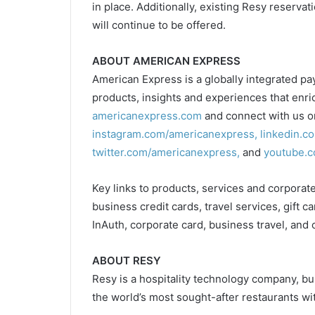
in place. Additionally, existing Resy reserv
will continue to be offered.
ABOUT AMERICAN EXPRESS
American Express is a globally integrated p
products, insights and experiences that enri
americanexpress.com
and connect with us 
instagram.com/americanexpress,
linkedin.c
twitter.com/americanexpress,
and
youtube.c
Key links to products, services and corporate
business credit cards, travel services, gift c
InAuth, corporate card, business travel, and 
ABOUT RESY
Resy is a hospitality technology company, bu
the world’s most sought-after restaurants wi