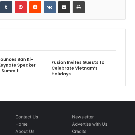
inkedIn
Tumblr
Pinterest
Reddit
VKontakte
Share via Email
Print
ounces Ban Ki-
Fusion Invites Guests to
Keynote Speaker
Celebrate Vietnam’s
l Summit
Holidays
Contact Us
Newsletter
Home
Advertise with Us
About Us
Credits