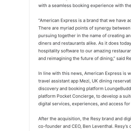
with a seamless booking experience with the
“American Express is a brand that we have a
There are myriad points of synergy between
pursuing together in the name of creating an 
diners and restaurants alike. As it does toda
hospitality software to our amazing restaura
and reimagining the future of dining,” said 
In line with this news, American Express is
travel assistant app Mezi, UK dining reserva
discovery and booking platform LoungeBudd
platform Pocket Concierge, to develop a suite
digital services, experiences, and access f
After the acquisition, the Resy brand and digi
co-founder and CEO, Ben Leventhal. Resy’s c