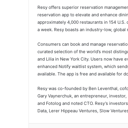
Resy offers superior reservation managemen
reservation app to elevate and enhance din
approximately 4,000 restaurants in 154 U.S. c
a week. Resy boasts an industry-low, global
Consumers can book and manage reservati
curated selection of the world’s most distin
and Lilia in New York City. Users now have e
enhanced Notify waitlist system, which send
available. The app is free and available for
Resy was co-founded by Ben Leventhal, cofou
Gary Vaynerchuk, an entrepreneur, investor,
and Fotolog and noted CTO. Resy’s investors
Data, Lerer Hippeau Ventures, Slow Venture