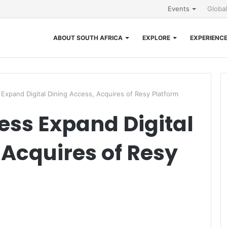
Events
Globa
ABOUT SOUTH AFRICA
EXPLORE
EXPERIENC
Expand Digital Dining Access, Acquires of Resy Platform
ss Expand Digital
 Acquires of Resy