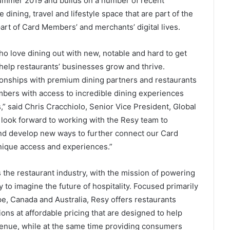
summer 2019 and builds on a number of recent
dining, travel and lifestyle space that are part of the
rt of Card Members’ and merchants’ digital lives.
o love dining out with new, notable and hard to get
 help restaurants’ businesses grow and thrive.
tionships with premium dining partners and restaurants
bers with access to incredible dining experiences
” said Chris Cracchiolo, Senior Vice President, Global
 look forward to working with the Resy team to
 and develop new ways to further connect our Card
ique access and experiences.”
 the restaurant industry, with the mission of powering
 to imagine the future of hospitality. Focused primarily
ope, Canada and Australia, Resy offers restaurants
ns at affordable pricing that are designed to help
venue, while at the same time providing consumers