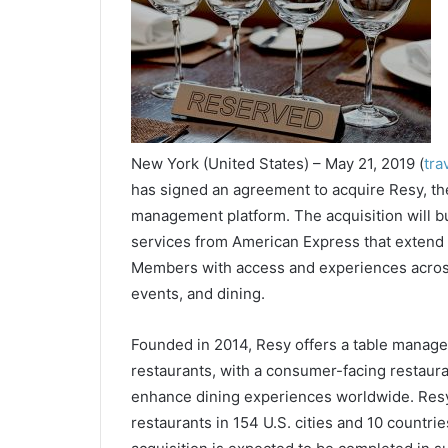
New York (United States) – May 21, 2019 (
tra
has signed an agreement to acquire Resy, the
management platform. The acquisition will bui
services from American Express that extend 
Members with access and experiences across 
events, and dining.
Founded in 2014, Resy offers a table manag
restaurants, with a consumer-facing restaura
enhance dining experiences worldwide. Resy
restaurants in 154 U.S. cities and 10 countri