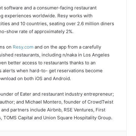
t software and a consumer-facing restaurant
ing experiences worldwide. Resy works with
ities and 10 countries, seating over 2.6 million diners
 no-show rate of approximately 2%.
ons on
Resy.com
and on the app from a carefully
guished restaurants, including n/naka in Los Angeles
ven better access to restaurants thanks to an
s alerts when hard-to- get reservations become
 download on both iOS and Android.
nder of Eater and restaurant industry entrepreneur;
 author; and Michael Montero, founder of CrowdTwist
 and partners include Airbnb, RSE Ventures, First
s, TOMS Capital and Union Square Hospitality Group.