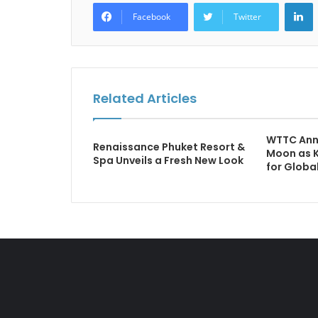
L
Facebook
Twitter
Related Articles
WTTC Ann
Renaissance Phuket Resort &
Moon as 
Spa Unveils a Fresh New Look
for Globa