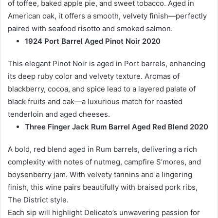
of toffee, baked apple pie, and sweet tobacco. Aged in
American oak, it offers a smooth, velvety finish—perfectly
paired with seafood risotto and smoked salmon.
1924 Port Barrel Aged Pinot Noir 2020
This elegant Pinot Noir is aged in Port barrels, enhancing
its deep ruby color and velvety texture. Aromas of
blackberry, cocoa, and spice lead to a layered palate of
black fruits and oak—a luxurious match for roasted
tenderloin and aged cheeses.
Three Finger Jack Rum Barrel Aged Red Blend 2020
A bold, red blend aged in Rum barrels, delivering a rich
complexity with notes of nutmeg, campfire S’mores, and
boysenberry jam. With velvety tannins and a lingering
finish, this wine pairs beautifully with braised pork ribs,
The District style.
Each sip will highlight Delicato’s unwavering passion for