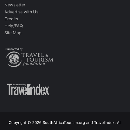
Newsletter
Advertise with Us
Credits
Help/FAQ
Site Map
Copyright © 2026 SouthAfricaTourism.org and Travelindex. All