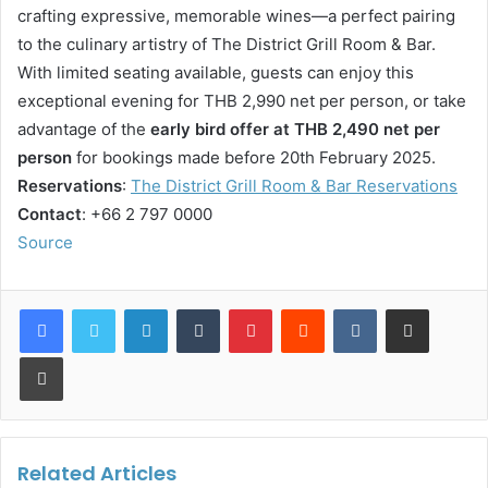
crafting expressive, memorable wines—a perfect pairing
to the culinary artistry of The District Grill Room & Bar.
With limited seating available, guests can enjoy this
exceptional evening for THB 2,990 net per person, or take
advantage of the
early bird offer at THB 2,490 net per
person
for bookings made before 20th February 2025.
Reservations
:
The District Grill Room & Bar Reservations
Contact
: +66 2 797 0000
Source
LinkedIn
Tumblr
Pinterest
Reddit
VKontakte
Share via Email
Print
Related Articles