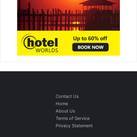
Contact Us
Home
About Us
Terms of Service
Privacy Statement