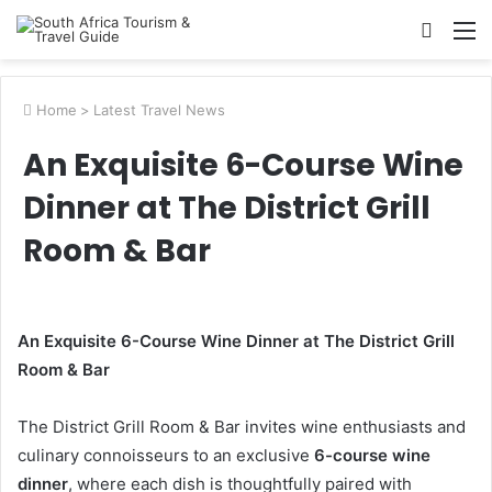
Searc
M
for
Home
>
Latest Travel News
An Exquisite 6-Course Wine
Dinner at The District Grill
Room & Bar
An Exquisite 6-Course Wine Dinner at The District Grill
Room & Bar
The District Grill Room & Bar invites wine enthusiasts and
culinary connoisseurs to an exclusive
6-course wine
dinner
, where each dish is thoughtfully paired with