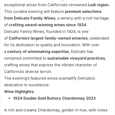
exceptional wines from California’s renowned
Lodi region
.
This curated evening will feature
premium selections
from Delicato Family Wines
, a winery with a rich heritage
of
crafting award-winning wines since 1924
.
Delicato Family Wines, founded in 1924, is one
of
California’s largest family-owned wineries
, celebrated
for its dedication to quality and innovation. With over
a
century of winemaking expertise
, Delicato has
remained committed to
sustainable vineyard practices
,
crafting wines that express the vibrant character of
California’s diverse terroir.
The evening’s featured wines exemplify Delicato’s
dedication to excellence:
Wine Highlights:
1924 Double Gold Buttery Chardonnay 2023
A rich and creamy Chardonnay, golden in hue, with notes