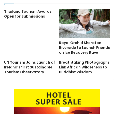
Thailand Tourism Awards
Open for Submissions
Royal Orchid Sheraton
Riverside to Launch Friends
on Ice Recovery Rave
UN Tourism Joins Launch of
Breathtaking Photographs
Ireland’s first Sustainable
Link African Wilderness to
Tourism Observatory
Buddhist Wisdom