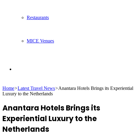
Restaurants
MICE Venues
Search
Home
>
Latest Travel News
>
Anantara Hotels Brings its Experiential
for
Luxury to the Netherlands
Anantara Hotels Brings its
Experiential Luxury to the
Netherlands