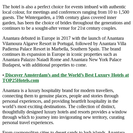
The hotel is also a perfect choice for events imbued with authentic
local colour, for meetings and conferences ranging from 10 to 1,500
guests. The Wintergarden, a 19th century glass covered inner
garden, has been the choice of brides throughout the generations and
continues to be a sought-after venue for 21st century couples.
Anantara debuted in Europe in 2017 with the launch of Anantara
Vilamoura Algarve Resort in Portugal, followed by Anantara Villa
Padierna Palace Resort in Marbella, Southern Spain. The brand
continues its expansion in Europe in iconic properties such as
Anantara Palazzo Naiadi Rome and Anantara New York Palace
Budapest, with additional properties to come.
•
Discover Amsterdam’s and the World’s Best Luxury Hotels at
TOP25Hotels.com
Anantara is a luxury hospitality brand for modern travellers,
connecting them to genuine places, people and stories through
personal experiences, and providing heartfelt hospitality in the
world’s most exciting destinations. The collection of distinct,
thoughtfully designed luxury hotels and resorts provides a window
through which to journey into invigorating new territory, curating
personal travel experiences.
From cosmopolitan cities to desert sands to lush islands, Anantara