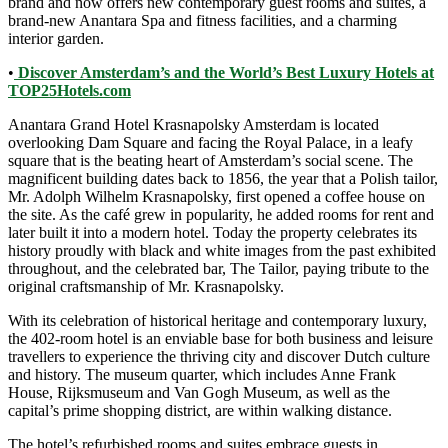
brand and now offers new contemporary guest rooms and suites, a
brand-new Anantara Spa and fitness facilities, and a charming
interior garden.
•
Discover Amsterdam’s and the World’s Best Luxury Hotels at
TOP25Hotels.com
Anantara Grand Hotel Krasnapolsky Amsterdam is located
overlooking Dam Square and facing the Royal Palace, in a leafy
square that is the beating heart of Amsterdam’s social scene. The
magnificent building dates back to 1856, the year that a Polish tailor,
Mr. Adolph Wilhelm Krasnapolsky, first opened a coffee house on
the site. As the café grew in popularity, he added rooms for rent and
later built it into a modern hotel. Today the property celebrates its
history proudly with black and white images from the past exhibited
throughout, and the celebrated bar, The Tailor, paying tribute to the
original craftsmanship of Mr. Krasnapolsky.
With its celebration of historical heritage and contemporary luxury,
the 402-room hotel is an enviable base for both business and leisure
travellers to experience the thriving city and discover Dutch culture
and history. The museum quarter, which includes Anne Frank
House, Rijksmuseum and Van Gogh Museum, as well as the
capital’s prime shopping district, are within walking distance.
The hotel’s refurbished rooms and suites embrace guests in