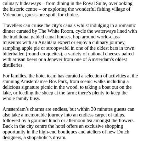
culinary hideaways – from dining in the Royal Suite, overlooking
the historic centre – or exploring the wonderful fishing village of
Volendam, guests are spoilt for choice.
Travellers can cruise the city’s canals whilst indulging in a romantic
dinner curated by The White Room, cycle the waterways lined with
the traditional gabled canal houses, hop around world-class
museums with an Anantara expert or enjoy a culinary journey,
sampling apple pie or stroopwafel in one of the oldest bars in town,
bitterballen (round croquettes), a variety of national cheeses paired
with artisan beers or a Jenever from one of Amsterdam’s oldest
distilleries.
For families, the hotel team has curated a selection of activities at the
stunning Amsterdamse Bos Park, from scenic walks including a
delicious signature picnic in the wood, to taking a boat out on the
lake, or feeding the sheep at the farm; there’s plenty to keep the
whole family busy.
Amsterdam’s charms are endless, but within 30 minutes guests can
also take a memorable journey into an endless carpet of tulips,
followed by a gourmet lunch or afternoon tea amongst the flowers.
Back in the city centre the hotel offers an exclusive shopping
opportunity in the high-end boutiques and ateliers of new Dutch
designers, a shopaholic’s dream.