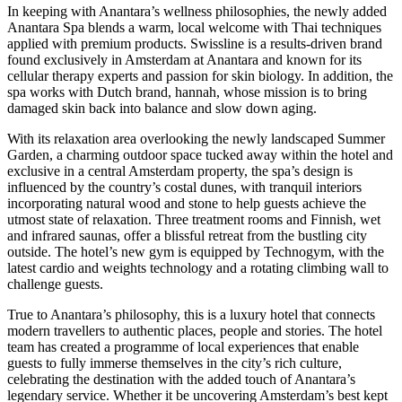
In keeping with Anantara’s wellness philosophies, the newly added
Anantara Spa blends a warm, local welcome with Thai techniques
applied with premium products. Swissline is a results-driven brand
found exclusively in Amsterdam at Anantara and known for its
cellular therapy experts and passion for skin biology. In addition, the
spa works with Dutch brand, hannah, whose mission is to bring
damaged skin back into balance and slow down aging.
With its relaxation area overlooking the newly landscaped Summer
Garden, a charming outdoor space tucked away within the hotel and
exclusive in a central Amsterdam property, the spa’s design is
influenced by the country’s costal dunes, with tranquil interiors
incorporating natural wood and stone to help guests achieve the
utmost state of relaxation. Three treatment rooms and Finnish, wet
and infrared saunas, offer a blissful retreat from the bustling city
outside. The hotel’s new gym is equipped by Technogym, with the
latest cardio and weights technology and a rotating climbing wall to
challenge guests.
True to Anantara’s philosophy, this is a luxury hotel that connects
modern travellers to authentic places, people and stories. The hotel
team has created a programme of local experiences that enable
guests to fully immerse themselves in the city’s rich culture,
celebrating the destination with the added touch of Anantara’s
legendary service. Whether it be uncovering Amsterdam’s best kept