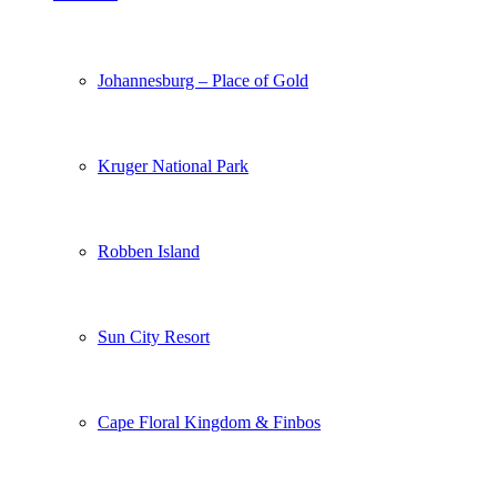
Johannesburg – Place of Gold
Kruger National Park
Robben Island
Sun City Resort
Cape Floral Kingdom & Finbos