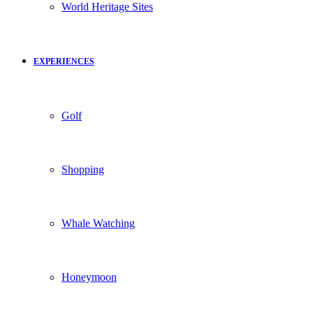
World Heritage Sites
EXPERIENCES
Golf
Shopping
Whale Watching
Honeymoon