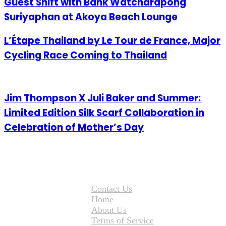
Guest Shift with Bank Watcharapong
Suriyaphan at Akoya Beach Lounge
L’Étape Thailand by Le Tour de France, Major
Cycling Race Coming to Thailand
Jim Thompson X Juli Baker and Summer:
Limited Edition Silk Scarf Collaboration in
Celebration of Mother’s Day
Contact Us
Home
About Us
Terms of Service