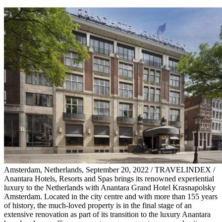
Amsterdam, Netherlands, September 20, 2022 / TRAVELINDEX /
Anantara Hotels, Resorts and Spas brings its renowned experiential
luxury to the Netherlands with Anantara Grand Hotel Krasnapolsky
Amsterdam. Located in the city centre and with more than 155 years
of history, the much-loved property is in the final stage of an
extensive renovation as part of its transition to the luxury Anantara