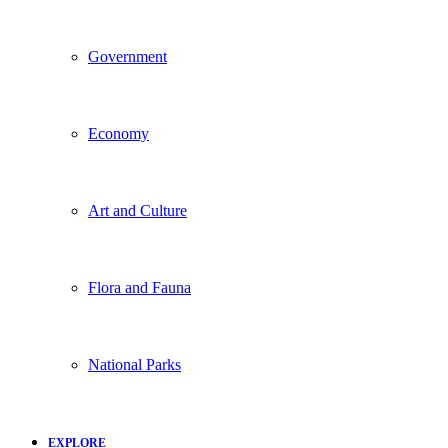
Government
Economy
Art and Culture
Flora and Fauna
National Parks
EXPLORE