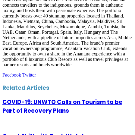
connects travellers to the indigenous, grounds them in authentic
luxury, and hosts them with passionate expertise. The portfolio
currently boasts over 40 stunning properties located in Thailand,
Indonesia, Vietnam, China, Cambodia, Malaysia, Maldives, Sri
Lanka, Mauritius, Seychelles, Mozambique, Zambia, Tunisia, the
UAE, Qatar, Oman, Portugal, Spain, Italy, Hungary and The
Netherlands, with a pipeline of future properties across Asia, Middle
East, Europe, Africa and South America. The brand’s premier
vacation ownership programme, Anantara Vacation Club, extends
the opportunity to own a share in the Anantara experience with a
portfolio of 8 luxurious Club Resorts as well as travel privileges at
partner resorts and hotels worldwide.
LinkedIn
Tumblr
Pinterest
Reddit
VKontakte
Share
Print
Facebook
Twitter
via
Email
Related Articles
COVID-19: UNWTO Calls on Tourism to be
Part of Recovery Plans