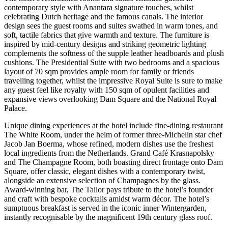
contemporary style with Anantara signature touches, whilst
celebrating Dutch heritage and the famous canals. The interior
design sees the guest rooms and suites swathed in warm tones, and
soft, tactile fabrics that give warmth and texture. The furniture is
inspired by mid-century designs and striking geometric lighting
complements the softness of the supple leather headboards and plush
cushions. The Presidential Suite with two bedrooms and a spacious
layout of 70 sqm provides ample room for family or friends
travelling together, whilst the impressive Royal Suite is sure to make
any guest feel like royalty with 150 sqm of opulent facilities and
expansive views overlooking Dam Square and the National Royal
Palace.
Unique dining experiences at the hotel include fine-dining restaurant
The White Room, under the helm of former three-Michelin star chef
Jacob Jan Boerma, whose refined, modern dishes use the freshest
local ingredients from the Netherlands. Grand Café Krasnapolsky
and The Champagne Room, both boasting direct frontage onto Dam
Square, offer classic, elegant dishes with a contemporary twist,
alongside an extensive selection of Champagnes by the glass.
Award-winning bar, The Tailor pays tribute to the hotel’s founder
and craft with bespoke cocktails amidst warm décor. The hotel’s
sumptuous breakfast is served in the iconic inner Wintergarden,
instantly recognisable by the magnificent 19th century glass roof.