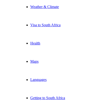
Weather & Climate
Visa to South Africa
Health
Maps
Languages
Getting to South Africa