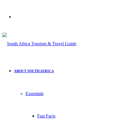
Search
for
ABOUT SOUTH AFRICA
Essentials
Fast Facts