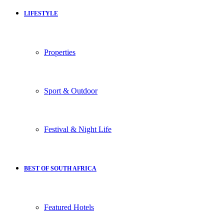
LIFESTYLE
Properties
Sport & Outdoor
Festival & Night Life
BEST OF SOUTH AFRICA
Featured Hotels