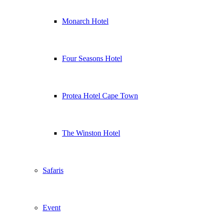
Monarch Hotel
Four Seasons Hotel
Protea Hotel Cape Town
The Winston Hotel
Safaris
Event