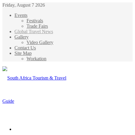
Friday, August 7 2026
Events
Festivals
Trade Fairs
Global Travel News
Gallery
Video Gallery
Contact Us
Site Map
Workation
Menu