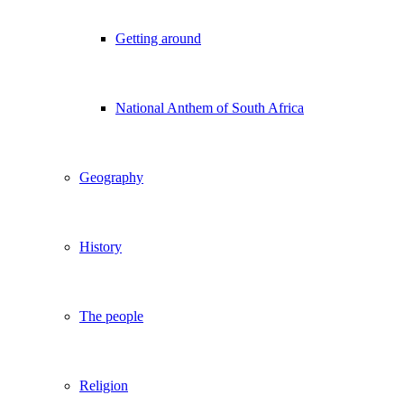
Getting around
National Anthem of South Africa
Geography
History
The people
Religion