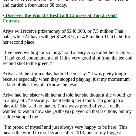
and carded a four-under 68 today.
•
Discover the World’s Best Golf Courses at Top 25 Golf
Courses.
Ariya will receive prizemoney of $240,000, or 7.5 million Thai
baht, while Atthaya will get $148,877, or 4.8 million Thai baht, for
her second place.
“I’ve been waiting for so long,” said a teary Ariya after her victory.
“I had good commitment and I hit a very good shot from the tee and
second shot to the green.”
Ariya said the storm delay hadn’t been easy. “It was pretty tough
because especially when they stopped playing; just my momentum
is kind of like; I want to know the result.
Ariya had her sister with her and told her she thought she would go
to a play-off. “Basically, I kept telling her I think I’m going to a
play-off. She said no matter, I’m always proud of you. I really
wanted to watch how she (Atthaya) played on that last hole, but my
caddie stopped me.
“I’m proud of myself and just always very happy to be here. This
means the world to me, because after 2013, one of my biggest