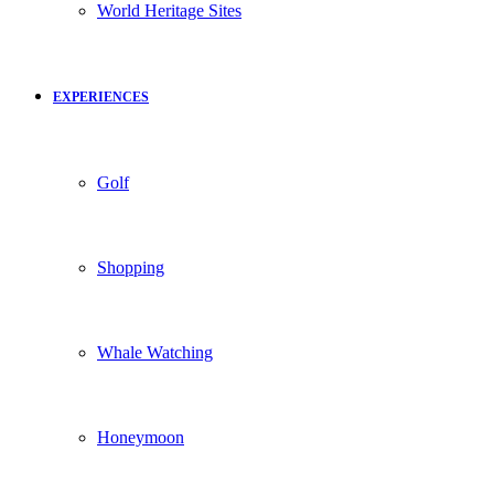
World Heritage Sites
EXPERIENCES
Golf
Shopping
Whale Watching
Honeymoon