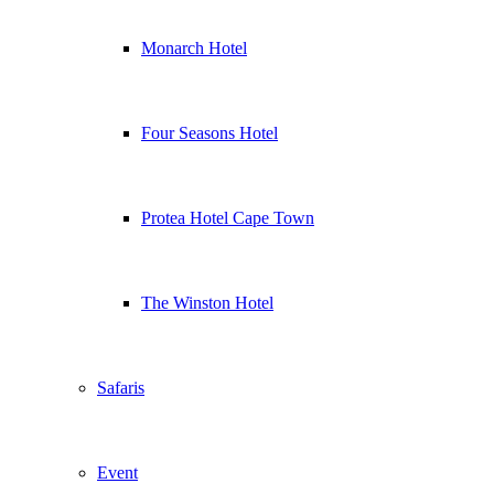
Monarch Hotel
Four Seasons Hotel
Protea Hotel Cape Town
The Winston Hotel
Safaris
Event