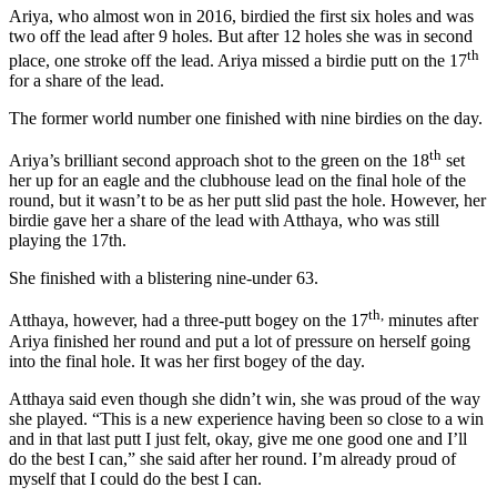
Ariya, who almost won in 2016, birdied the first six holes and was
two off the lead after 9 holes. But after 12 holes she was in second
th
place, one stroke off the lead. Ariya missed a birdie putt on the 17
for a share of the lead.
The former world number one finished with nine birdies on the day.
th
Ariya’s brilliant second approach shot to the green on the 18
set
her up for an eagle and the clubhouse lead on the final hole of the
round, but it wasn’t to be as her putt slid past the hole. However, her
birdie gave her a share of the lead with Atthaya, who was still
playing the 17th.
She finished with a blistering nine-under 63.
th,
Atthaya, however, had a three-putt bogey on the 17
minutes after
Ariya finished her round and put a lot of pressure on herself going
into the final hole. It was her first bogey of the day.
Atthaya said even though she didn’t win, she was proud of the way
she played. “This is a new experience having been so close to a win
and in that last putt I just felt, okay, give me one good one and I’ll
do the best I can,” she said after her round. I’m already proud of
myself that I could do the best I can.