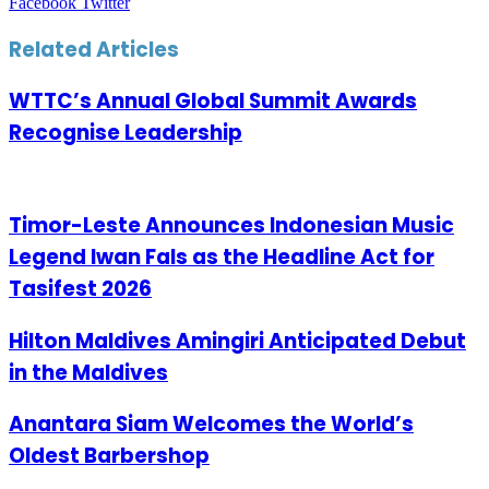
LinkedIn
Tumblr
Pinterest
Reddit
VKontakte
Share
Print
Facebook
Twitter
via
Email
Related Articles
WTTC’s Annual Global Summit Awards
Recognise Leadership
Timor-Leste Announces Indonesian Music
Legend Iwan Fals as the Headline Act for
Tasifest 2026
Hilton Maldives Amingiri Anticipated Debut
in the Maldives
Anantara Siam Welcomes the World’s
Oldest Barbershop