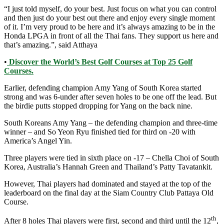
“I just told myself, do your best. Just focus on what you can control
and then just do your best out there and enjoy every single moment
of it. I’m very proud to be here and it’s always amazing to be in the
Honda LPGA in front of all the Thai fans. They support us here and
that’s amazing.”, said Atthaya
•
Discover the World’s Best Golf Courses at Top 25 Golf
Courses.
Earlier, defending champion Amy Yang of South Korea started
strong and was 6-under after seven holes to be one off the lead. But
the birdie putts stopped dropping for Yang on the back nine.
South Koreans Amy Yang – the defending champion and three-time
winner – and So Yeon Ryu finished tied for third on -20 with
America’s Angel Yin.
Three players were tied in sixth place on -17 – Chella Choi of South
Korea, Australia’s Hannah Green and Thailand’s Patty Tavatankit.
However, Thai players had dominated and stayed at the top of the
leaderboard on the final day at the Siam Country Club Pattaya Old
Course.
th
After 8 holes Thai players were first, second and third until the 12
,