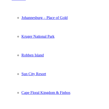
Johannesburg – Place of Gold
Kruger National Park
Robben Island
Sun City Resort
Cape Floral Kingdom & Finbos