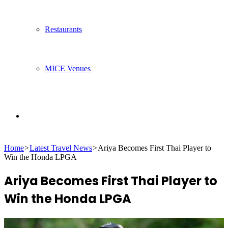
Restaurants
MICE Venues
Search
Home
>
Latest Travel News
>
Ariya Becomes First Thai Player to
for
Win the Honda LPGA
Ariya Becomes First Thai Player to
Win the Honda LPGA