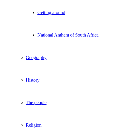
Getting around
National Anthem of South Africa
Geography
History
The people
Religion