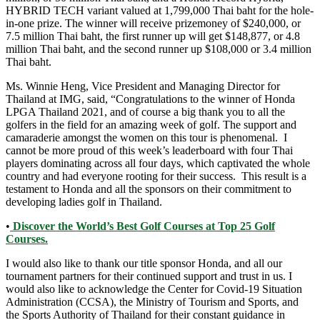
HYBRID TECH variant valued at 1,799,000 Thai baht for the hole-
in-one prize. The winner will receive prizemoney of $240,000, or
7.5 million Thai baht, the first runner up will get $148,877, or 4.8
million Thai baht, and the second runner up $108,000 or 3.4 million
Thai baht.
Ms. Winnie Heng, Vice President and Managing Director for
Thailand at IMG, said, “Congratulations to the winner of Honda
LPGA Thailand 2021, and of course a big thank you to all the
golfers in the field for an amazing week of golf. The support and
camaraderie amongst the women on this tour is phenomenal. I
cannot be more proud of this week’s leaderboard with four Thai
players dominating across all four days, which captivated the whole
country and had everyone rooting for their success. This result is a
testament to Honda and all the sponsors on their commitment to
developing ladies golf in Thailand.
•
Discover the World’s Best Golf Courses at Top 25 Golf
Courses.
I would also like to thank our title sponsor Honda, and all our
tournament partners for their continued support and trust in us. I
would also like to acknowledge the Center for Covid-19 Situation
Administration (CCSA), the Ministry of Tourism and Sports, and
the Sports Authority of Thailand for their constant guidance in