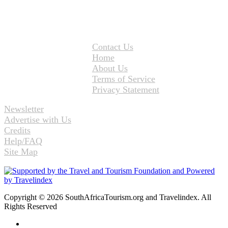
Contact Us
Home
About Us
Terms of Service
Privacy Statement
Newsletter
Advertise with Us
Credits
Help/FAQ
Site Map
Copyright © 2026 SouthAfricaTourism.org and Travelindex. All
Rights Reserved
Facebook