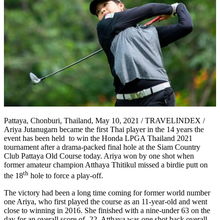
Pattaya, Chonburi, Thailand, May 10, 2021 / TRAVELINDEX /
Ariya Jutanugarn became the first Thai player in the 14 years the
event has been held to win the Honda LPGA Thailand 2021
tournament after a drama-packed final hole at the Siam Country
Club Pattaya Old Course today. Ariya won by one shot when
former amateur champion Atthaya Thitikul missed a birdie putt on
th
the 18
hole to force a play-off.
The victory had been a long time coming for former world number
one Ariya, who first played the course as an 11-year-old and went
close to winning in 2016. She finished with a nine-under 63 on the
day for an overall score of -22. Atthaya was one shot back overall