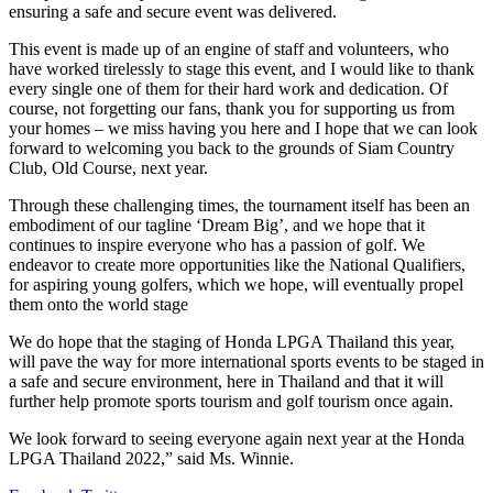
ensuring a safe and secure event was delivered.
This event is made up of an engine of staff and volunteers, who
have worked tirelessly to stage this event, and I would like to thank
every single one of them for their hard work and dedication. Of
course, not forgetting our fans, thank you for supporting us from
your homes – we miss having you here and I hope that we can look
forward to welcoming you back to the grounds of Siam Country
Club, Old Course, next year.
Through these challenging times, the tournament itself has been an
embodiment of our tagline ‘Dream Big’, and we hope that it
continues to inspire everyone who has a passion of golf. We
endeavor to create more opportunities like the National Qualifiers,
for aspiring young golfers, which we hope, will eventually propel
them onto the world stage
We do hope that the staging of Honda LPGA Thailand this year,
will pave the way for more international sports events to be staged in
a safe and secure environment, here in Thailand and that it will
further help promote sports tourism and golf tourism once again.
We look forward to seeing everyone again next year at the Honda
LPGA Thailand 2022,” said Ms. Winnie.