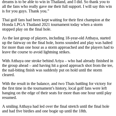
dreams is to be able to win in Thailand, and I did. So thank you to
all the fans who really gave me their full support. I will say this win
is for you guys. Thank you.”
Thai golf fans had been kept waiting for their first champion at the
Honda LPGA Thailand 2021 tournament today when a storm
stopped play on the final hole.
As the last group of players, including 18-year-old Atthaya, started
up the fairway on the final hole, horns sounded and play was halted
for more than one hour as a storm approached and the players had to
leave the course to avoid lightning strikes.
With Atthaya one stroke behind Ariya – who had already finished in
the group ahead – and having hit a good approach shot from the tee,
the nail-biting finish was suddenly put on hold until the storm
cleared.
With the result in the balance, and two Thais battling for victory for
the first time in the tournament’s history, local golf fans were left
hanging on the edge of their seats for more than one hour until play
resumed.
A smiling Atthaya had led over the final stretch until the final hole
and had five birdies and one bogie up until the 18th.