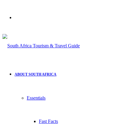
Search
for
ABOUT SOUTH AFRICA
Essentials
Fast Facts