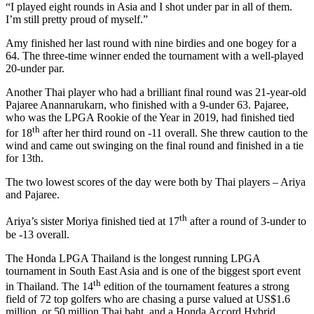
“I played eight rounds in Asia and I shot under par in all of them.
I’m still pretty proud of myself.”
Amy finished her last round with nine birdies and one bogey for a
64. The three-time winner ended the tournament with a well-played
20-under par.
Another Thai player who had a brilliant final round was 21-year-old
Pajaree Anannarukarn, who finished with a 9-under 63. Pajaree,
who was the LPGA Rookie of the Year in 2019, had finished tied
th
for 18
after her third round on -11 overall. She threw caution to the
wind and came out swinging on the final round and finished in a tie
for 13th.
The two lowest scores of the day were both by Thai players – Ariya
and Pajaree.
th
Ariya’s sister Moriya finished tied at 17
after a round of 3-under to
be -13 overall.
The Honda LPGA Thailand is the longest running LPGA
tournament in South East Asia and is one of the biggest sport event
th
in Thailand. The 14
edition of the tournament features a strong
field of 72 top golfers who are chasing a purse valued at US$1.6
million, or 50 million Thai baht, and a Honda Accord Hybrid,