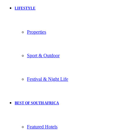
LIFESTYLE
Properties
Sport & Outdoor
Festival & Night Life
BEST OF SOUTH AFRICA
Featured Hotels