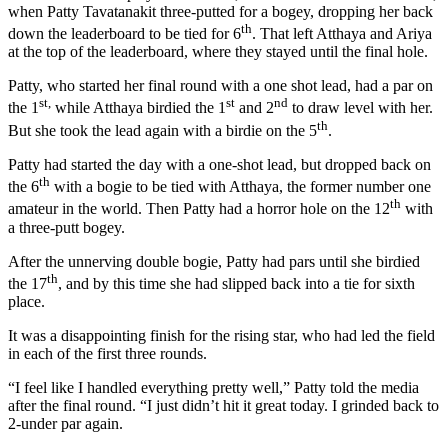
when Patty Tavatanakit three-putted for a bogey, dropping her back
th
down the leaderboard to be tied for 6
. That left Atthaya and Ariya
at the top of the leaderboard, where they stayed until the final hole.
Patty, who started her final round with a one shot lead, had a par on
st,
st
nd
the 1
while Atthaya birdied the 1
and 2
to draw level with her.
th
But she took the lead again with a birdie on the 5
.
Patty had started the day with a one-shot lead, but dropped back on
th
the 6
with a bogie to be tied with Atthaya, the former number one
th
amateur in the world. Then Patty had a horror hole on the 12
with
a three-putt bogey.
After the unnerving double bogie, Patty had pars until she birdied
th
the 17
, and by this time she had slipped back into a tie for sixth
place.
It was a disappointing finish for the rising star, who had led the field
in each of the first three rounds.
“I feel like I handled everything pretty well,” Patty told the media
after the final round. “I just didn’t hit it great today. I grinded back to
2-under par again.