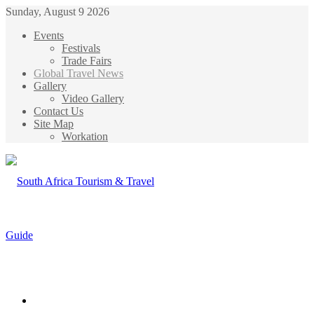
Sunday, August 9 2026
Events
Festivals
Trade Fairs
Global Travel News
Gallery
Video Gallery
Contact Us
Site Map
Workation
Menu