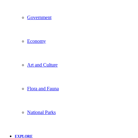
Government
Economy
Art and Culture
Flora and Fauna
National Parks
EXPLORE