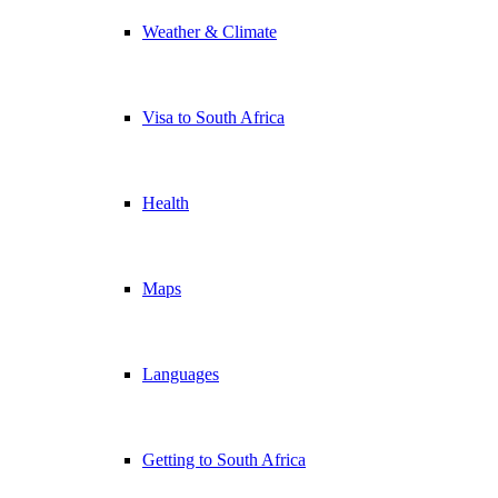
Weather & Climate
Visa to South Africa
Health
Maps
Languages
Getting to South Africa