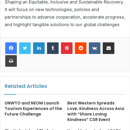
Shaping an Equitable, Inclusive and Sustainable Recovery
.
It will focus on new technologies, policies and
partnerships to advance cooperation, accelerate progress,
and highlight tangible solutions to our global challenges
LinkedIn
Tumblr
Pinterest
Reddit
VKontakte
Share via Email
Print
Related Articles
UNWTO and NEOM Launch
Best Western Spreads
Tourism Experiences of the
Love, Kindness Across Asia
Future Challenge
with “Share Loving
Kindness” CSR Event