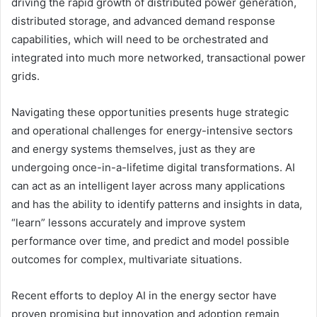
driving the rapid growth of distributed power generation,
distributed storage, and advanced demand response
capabilities, which will need to be orchestrated and
integrated into much more networked, transactional power
grids.
Navigating these opportunities presents huge strategic
and operational challenges for energy-intensive sectors
and energy systems themselves, just as they are
undergoing once-in-a-lifetime digital transformations. AI
can act as an intelligent layer across many applications
and has the ability to identify patterns and insights in data,
“learn” lessons accurately and improve system
performance over time, and predict and model possible
outcomes for complex, multivariate situations.
Recent efforts to deploy AI in the energy sector have
proven promising but innovation and adoption remain