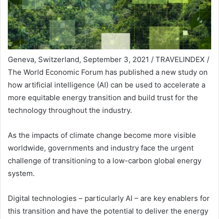
Geneva, Switzerland, September 3, 2021 / TRAVELINDEX /
The World Economic Forum has published a new study on
how artificial intelligence (AI) can be used to accelerate a
more equitable energy transition and build trust for the
technology throughout the industry.
As the impacts of climate change become more visible
worldwide, governments and industry face the urgent
challenge of transitioning to a low-carbon global energy
system.
Digital technologies – particularly AI – are key enablers for
this transition and have the potential to deliver the energy