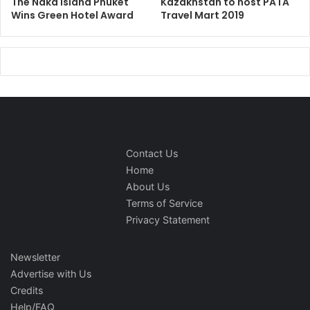
The Naka Island Phuket
Kazakhstan to host PATA
Wins Green Hotel Award
Travel Mart 2019
Contact Us
Home
About Us
Terms of Service
Privacy Statement
Newsletter
Advertise with Us
Credits
Help/FAQ