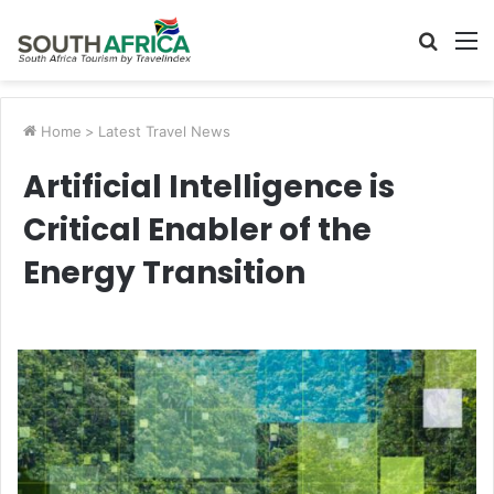
Searc
M
for
Home
>
Latest Travel News
Artificial Intelligence is
Critical Enabler of the
Energy Transition