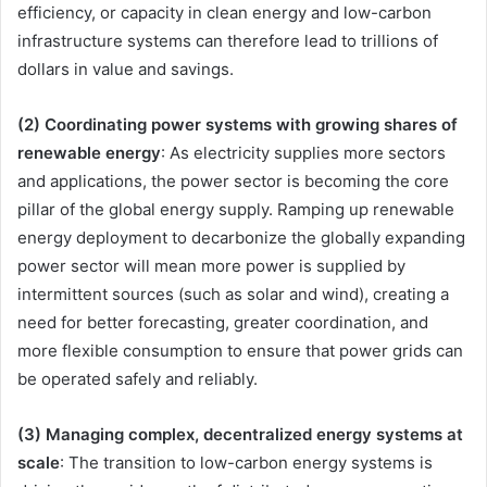
efficiency, or capacity in clean energy and low-carbon
infrastructure systems can therefore lead to trillions of
dollars in value and savings.
(2) Coordinating power systems with growing shares of
renewable energy
: As electricity supplies more sectors
and applications, the power sector is becoming the core
pillar of the global energy supply. Ramping up renewable
energy deployment to decarbonize the globally expanding
power sector will mean more power is supplied by
intermittent sources (such as solar and wind), creating a
need for better forecasting, greater coordination, and
more flexible consumption to ensure that power grids can
be operated safely and reliably.
(3) Managing complex, decentralized energy systems at
scale
: The transition to low-carbon energy systems is