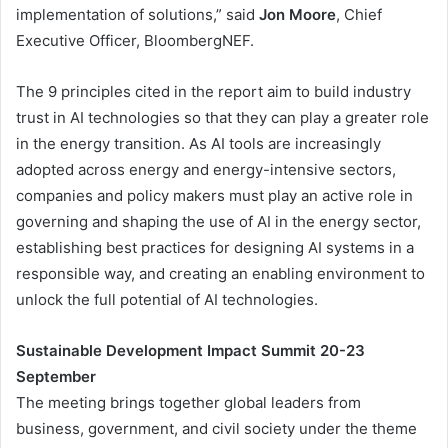
implementation of solutions,” said
Jon Moore
, Chief
Executive Officer, BloombergNEF.
The 9 principles cited in the report aim to build industry
trust in AI technologies so that they can play a greater role
in the energy transition. As AI tools are increasingly
adopted across energy and energy-intensive sectors,
companies and policy makers must play an active role in
governing and shaping the use of AI in the energy sector,
establishing best practices for designing AI systems in a
responsible way, and creating an enabling environment to
unlock the full potential of AI technologies.
Sustainable Development Impact Summit 20-23
September
The meeting brings together global leaders from
business, government, and civil society under the theme