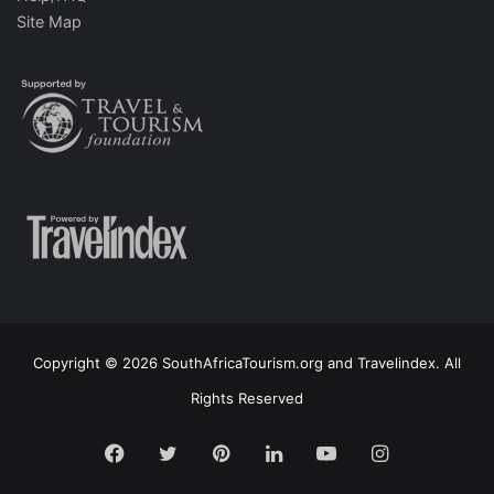
Site Map
Copyright © 2026 SouthAfricaTourism.org and Travelindex. All
Rights Reserved
Facebook
Twitter
Pinterest
LinkedIn
YouTube
Instagram