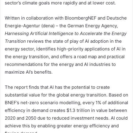
sector’s climate goals more rapidly and at lower cost.
Written in collaboration with BloombergNEF and Deutsche
Energie-Agentur (dena) – the German Energy Agency,
Harnessing Artificial Intelligence to Accelerate the Energy
Transition
reviews the state of play of AI adoption in the
energy sector, identifies high-priority applications of AI in
the energy transition, and offers a road map and practical
recommendations for the energy and AI industries to
maximize AI’s benefits.
The report finds that AI has the potential to create
substantial value for the global energy transition. Based on
BNEF’s net-zero scenario modelling, every 1% of additional
efficiency in demand creates $1.3 trillion in value between
2020 and 2050 due to reduced investment needs. AI could
achieve this by enabling greater energy efficiency and