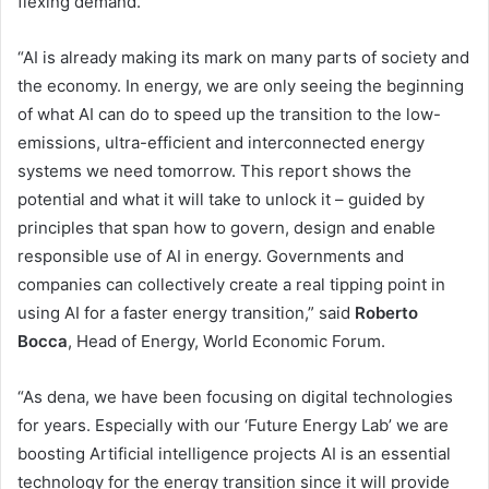
flexing demand.
“AI is already making its mark on many parts of society and
the economy. In energy, we are only seeing the beginning
of what AI can do to speed up the transition to the low-
emissions, ultra-efficient and interconnected energy
systems we need tomorrow. This report shows the
potential and what it will take to unlock it – guided by
principles that span how to govern, design and enable
responsible use of AI in energy. Governments and
companies can collectively create a real tipping point in
using AI for a faster energy transition,” said
Roberto
Bocca
, Head of Energy, World Economic Forum.
“As dena, we have been focusing on digital technologies
for years. Especially with our ‘Future Energy Lab’ we are
boosting Artificial intelligence projects AI is an essential
technology for the energy transition since it will provide