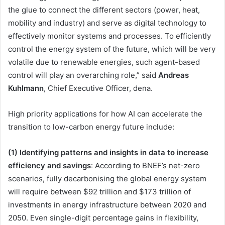
the glue to connect the different sectors (power, heat,
mobility and industry) and serve as digital technology to
effectively monitor systems and processes. To efficiently
control the energy system of the future, which will be very
volatile due to renewable energies, such agent-based
control will play an overarching role,” said
Andreas
Kuhlmann
, Chief Executive Officer, dena.
High priority applications for how AI can accelerate the
transition to low-carbon energy future include:
(1) Identifying patterns and insights in data to increase
efficiency and savings
: According to BNEF’s net-zero
scenarios, fully decarbonising the global energy system
will require between $92 trillion and $173 trillion of
investments in energy infrastructure between 2020 and
2050. Even single-digit percentage gains in flexibility,