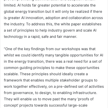
limited. AI holds far greater potential to accelerate the
global energy transition but it will only be realized if there
is greater AI innovation, adoption and collaboration across
the industry. To address this, the white paper establishes
a set of principles to help industry govern and scale AI
technology in a rapid, safe and fair manner.
“One of the key findings from our workshops was that
whilst we could identify many tangible opportunities for AI
in the energy transition, there was a real need for a set of
common guiding principles to make these opportunities
scalable. These principles should ideally create a
framework that enables multiple stakeholder groups to
work together effectively, on a pre-defined set of activities
from governance, to design, to enabling infrastructure.
They will enable us to move past the many ‘proofs of
concept’ projects towards successful large-scale