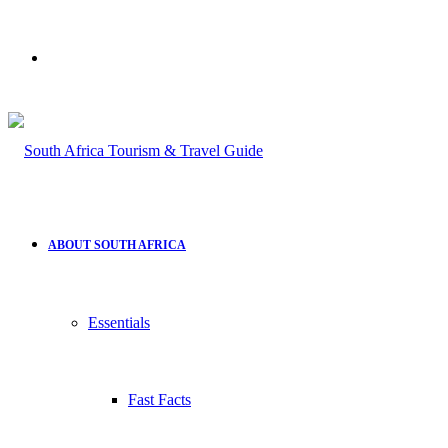
Search
for
ABOUT SOUTH AFRICA
Essentials
Fast Facts