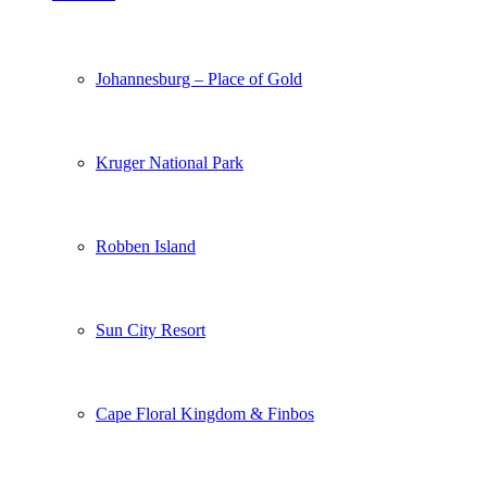
Johannesburg – Place of Gold
Kruger National Park
Robben Island
Sun City Resort
Cape Floral Kingdom & Finbos