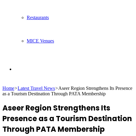
Restaurants
MICE Venues
Search
Home
>
Latest Travel News
>
Aseer Region Strengthens Its Presence
for
as a Tourism Destination Through PATA Membership
Aseer Region Strengthens Its
Presence as a Tourism Destination
Through PATA Membership