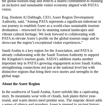
the global tourism map and reflects a shared commitment to building
an inclusive and sustainable visitor economy aligned with PATA’s
vision.
Eng. Hashem Al Dabbagh, CEO, Aseer Region Development
Authority, said, “Joining PATA represents a significant milestone in
our journey to establish Aseer as a world-class sustainable tourism
destination – renowned for its stunning natural landscapes and
vibrant cultural heritage. We look forward to collaborating with
PATA to elevate Aseer’s profile on the global tourism stage and to
showcase the region’s exceptional visitor experiences.”
Saudi Arabia is a key region for the Association, and PATA is
already collaborating with the Saudi Tourism Authority to support
the Kingdom’s tourism goals. ASDA’s addition marks another
important step in PATA’s growing engagement across Saudi Arabia,
strengthening connections not just at the national level but with
distinctive regions that bring their own stories and strengths to the
global stage.
About the Aseer Region
In the southwest of Saudi Arabia, Aseer unfolds like a captivating
story. Its mountains wear veils of clouds, lush plains thrive year-
round, and warm shores meet pristine seas. The majestic desert adds
a sense of silence and grandeur. Aseer is steeped in ancient history,