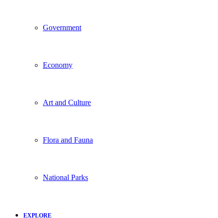
Government
Economy
Art and Culture
Flora and Fauna
National Parks
EXPLORE