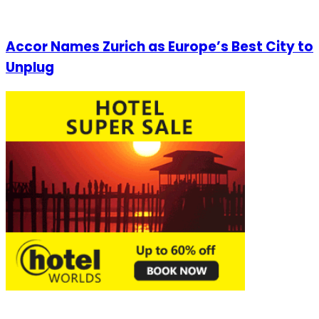
Accor Names Zurich as Europe’s Best City to
Unplug