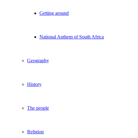
Getting around
National Anthem of South Africa
Geography
History
The people
Religion