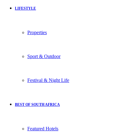
LIFESTYLE
Properties
Sport & Outdoor
Festival & Night Life
BEST OF SOUTH AFRICA
Featured Hotels