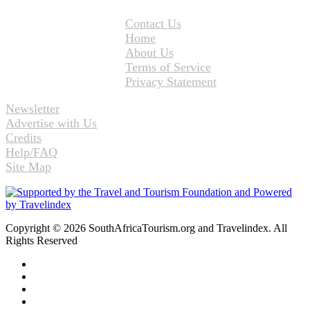
Contact Us
Home
About Us
Terms of Service
Privacy Statement
Newsletter
Advertise with Us
Credits
Help/FAQ
Site Map
Copyright © 2026 SouthAfricaTourism.org and Travelindex. All
Rights Reserved
Facebook
Twitter
Pinterest
LinkedIn