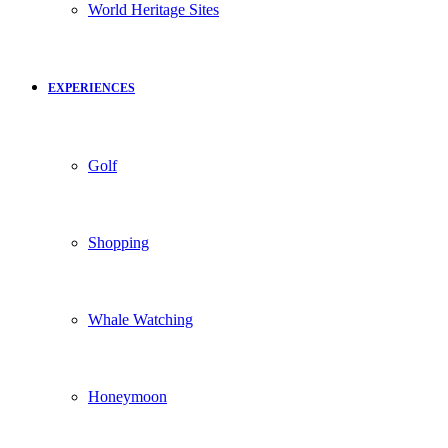
World Heritage Sites
EXPERIENCES
Golf
Shopping
Whale Watching
Honeymoon