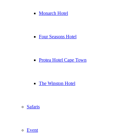
Monarch Hotel
Four Seasons Hotel
Protea Hotel Cape Town
The Winston Hotel
Safaris
Event