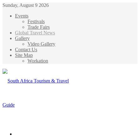
Sunday, August 9 2026
Events
Festivals
Trade Fairs
Global Travel News
Gallery
Video Gallery
Contact Us
Site Map
Workation
Menu