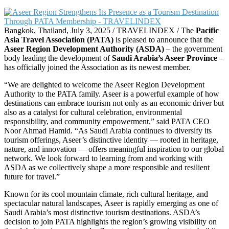
Bangkok, Thailand, July 3, 2025 / TRAVELINDEX / The
Pacific
Asia Travel Association (PATA)
is pleased to announce that the
Aseer Region Development Authority (ASDA)
– the government
body leading the development of
Saudi Arabia’s Aseer Province
–
has officially joined the Association as its newest member.
“We are delighted to welcome the Aseer Region Development
Authority to the PATA family. Aseer is a powerful example of how
destinations can embrace tourism not only as an economic driver but
also as a catalyst for cultural celebration, environmental
responsibility, and community empowerment,” said PATA CEO
Noor Ahmad Hamid. “As Saudi Arabia continues to diversify its
tourism offerings, Aseer’s distinctive identity — rooted in heritage,
nature, and innovation — offers meaningful inspiration to our global
network. We look forward to learning from and working with
ASDA as we collectively shape a more responsible and resilient
future for travel.”
Known for its cool mountain climate, rich cultural heritage, and
spectacular natural landscapes, Aseer is rapidly emerging as one of
Saudi Arabia’s most distinctive tourism destinations. ASDA’s
decision to join PATA highlights the region’s growing visibility on