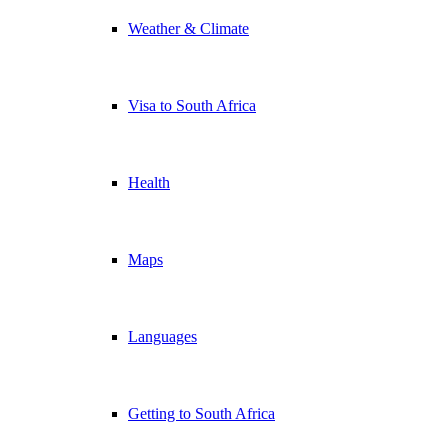
Weather & Climate
Visa to South Africa
Health
Maps
Languages
Getting to South Africa