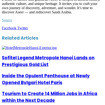
authentic culture, and unique heritage. It invites you to craft your
own journey of discovery, adventure, and wonder. It’s time to
discover Aseer — and rediscover Saudi Arabia.
Source
LinkedIn
Tumblr
Pinterest
Reddit
VKontakte
Share
Print
Facebook
Twitter
via
Email
Related Articles
Sofitel Legend Metropole Hanoi Lands on
Prestigious Gold List
Inside the Opulent Penthouse at Newly
Opened Bvlgari Hotel Paris
Tourism to Create 14 Million Jobs in Africa
within the Next Decade