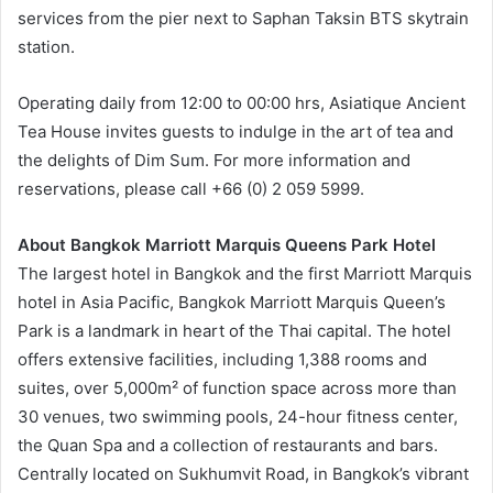
services from the pier next to Saphan Taksin BTS skytrain
station.
Operating daily from 12:00 to 00:00 hrs, Asiatique Ancient
Tea House invites guests to indulge in the art of tea and
the delights of Dim Sum. For more information and
reservations, please call +66 (0) 2 059 5999.
About Bangkok Marriott Marquis Queens Park Hotel
The largest hotel in Bangkok and the first Marriott Marquis
hotel in Asia Pacific, Bangkok Marriott Marquis Queen’s
Park is a landmark in heart of the Thai capital. The hotel
offers extensive facilities, including 1,388 rooms and
suites, over 5,000m² of function space across more than
30 venues, two swimming pools, 24-hour fitness center,
the Quan Spa and a collection of restaurants and bars.
Centrally located on Sukhumvit Road, in Bangkok’s vibrant