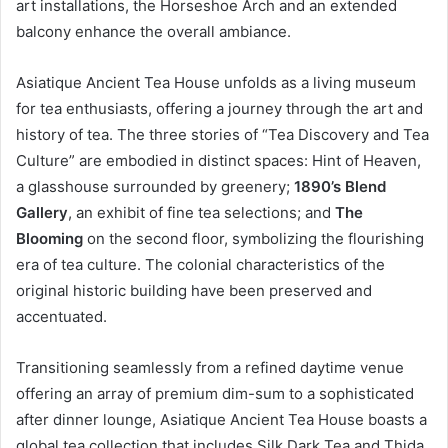
art installations, the Horseshoe Arch and an extended
balcony enhance the overall ambiance.
Asiatique Ancient Tea House unfolds as a living museum
for tea enthusiasts, offering a journey through the art and
history of tea. The three stories of “Tea Discovery and Tea
Culture” are embodied in distinct spaces: Hint of Heaven,
a glasshouse surrounded by greenery;
1890’s Blend
Gallery
, an exhibit of fine tea selections; and
The
Blooming
on the second floor, symbolizing the flourishing
era of tea culture. The colonial characteristics of the
original historic building have been preserved and
accentuated.
Transitioning seamlessly from a refined daytime venue
offering an array of premium dim-sum to a sophisticated
after dinner lounge, Asiatique Ancient Tea House boasts a
global tea collection that includes Silk Dark Tea and Thida