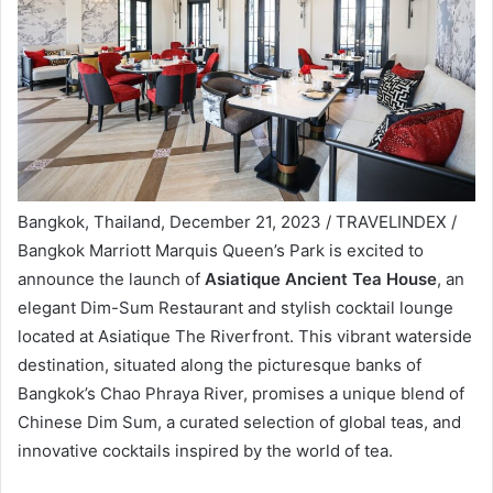
Bangkok, Thailand, December 21, 2023 / TRAVELINDEX /
Bangkok Marriott Marquis Queen’s Park is excited to
announce the launch of
Asiatique Ancient Tea House
, an
elegant Dim-Sum Restaurant and stylish cocktail lounge
located at Asiatique The Riverfront. This vibrant waterside
destination, situated along the picturesque banks of
Bangkok’s Chao Phraya River, promises a unique blend of
Chinese Dim Sum, a curated selection of global teas, and
innovative cocktails inspired by the world of tea.