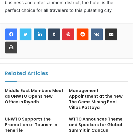
business and entertainment district, the hotel is the
perfect choice for all travelers to this pulsating city.
LinkedIn
Tumblr
Pinterest
Reddit
VKontakte
Share via Email
Print
Related Articles
Middle East Members Meet
Management
as UNWTO Opens New
Appointment at the New
Office in Riyadh
The Gems Mining Pool
Villas Pattaya
UNWTO Supports the
WTTC Announces Theme
Promotion of Tourism in
and Speakers for Global
Tenerife
Summit in Cancun