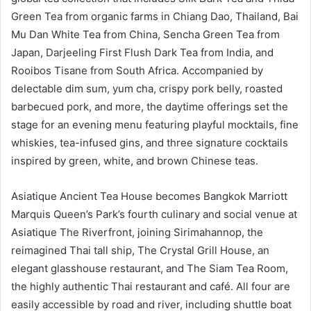
Green Tea from organic farms in Chiang Dao, Thailand, Bai
Mu Dan White Tea from China, Sencha Green Tea from
Japan, Darjeeling First Flush Dark Tea from India, and
Rooibos Tisane from South Africa. Accompanied by
delectable dim sum, yum cha, crispy pork belly, roasted
barbecued pork, and more, the daytime offerings set the
stage for an evening menu featuring playful mocktails, fine
whiskies, tea-infused gins, and three signature cocktails
inspired by green, white, and brown Chinese teas.
Asiatique Ancient Tea House becomes Bangkok Marriott
Marquis Queen’s Park’s fourth culinary and social venue at
Asiatique The Riverfront, joining Sirimahannop, the
reimagined Thai tall ship, The Crystal Grill House, an
elegant glasshouse restaurant, and The Siam Tea Room,
the highly authentic Thai restaurant and café. All four are
easily accessible by road and river, including shuttle boat