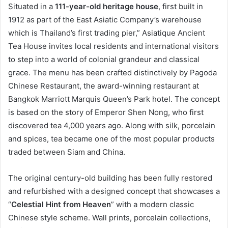
Situated in a
111-year-old heritage house
, first built in
1912 as part of the East Asiatic Company’s warehouse
which is Thailand’s first trading pier,” Asiatique Ancient
Tea House invites local residents and international visitors
to step into a world of colonial grandeur and classical
grace. The menu has been crafted distinctively by Pagoda
Chinese Restaurant, the award-winning restaurant at
Bangkok Marriott Marquis Queen’s Park hotel. The concept
is based on the story of Emperor Shen Nong, who first
discovered tea 4,000 years ago. Along with silk, porcelain
and spices, tea became one of the most popular products
traded between Siam and China.
The original century-old building has been fully restored
and refurbished with a designed concept that showcases a
“
Celestial Hint from Heaven
” with a modern classic
Chinese style scheme. Wall prints, porcelain collections,