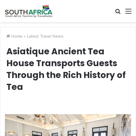
Searc
M
for
Home
>
Latest Travel News
Asiatique Ancient Tea
House Transports Guests
Through the Rich History of
Tea