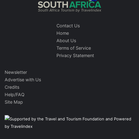
Contact Us
Home
About Us
Terms of Service
Privacy Statement
Newsletter
Advertise with Us
Credits
Help/FAQ
Site Map