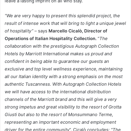
leave a lasting imprint on all who stay.
“We are very happy to present this splendid project, the
result of intense work that will bring to light a unique jewel
of hospitality”
– says
Marcello Cicalò, Director of
Operations of Italian Hospitality Collection.
“
The
collaboration with the prestigious Autograph Collection
Hotels by Marriott International makes us proud and
confident in being able to guarantee our guests an
exclusive and top level wellness experience, maintaining
all our Italian identity with a strong emphasis on the most
authentic Tuscanness. With Autograph Collection Hotels
we will have access to the international distribution
channels of the Marriott brand and this will give a very
strong impetus and great visibility to the resort of Grotta
Giusti but also to the resort of Monsummano Terme,
representing an important economic and employment
driver for the entire community
“. Cicalò concludes:
“The