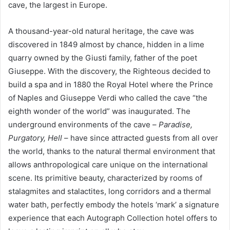
cave, the largest in Europe.
A thousand-year-old natural heritage, the cave was
discovered in 1849 almost by chance, hidden in a lime
quarry owned by the Giusti family, father of the poet
Giuseppe. With the discovery, the Righteous decided to
build a spa and in 1880 the Royal Hotel where the Prince
of Naples and Giuseppe Verdi who called the cave “the
eighth wonder of the world” was inaugurated. The
underground environments of the cave –
Paradise,
Purgatory, Hell
– have since attracted guests from all over
the world, thanks to the natural thermal environment that
allows anthropological care unique on the international
scene. Its primitive beauty, characterized by rooms of
stalagmites and stalactites, long corridors and a thermal
water bath, perfectly embody the hotels ‘mark’ a signature
experience that each Autograph Collection hotel offers to