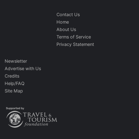
Contact Us
Home
About Us
Terms of Service
Privacy Statement
Newsletter
Advertise with Us
Credits
Help/FAQ
Site Map