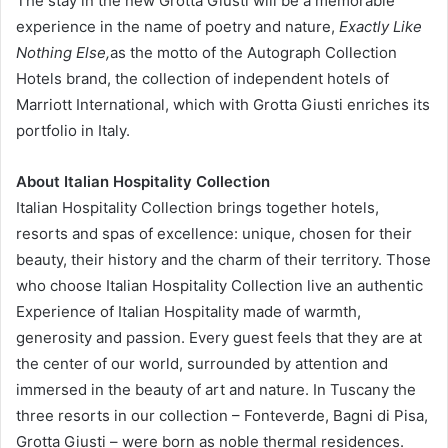
The stay in the new Grotta Giusti will be a memorable
experience in the name of poetry and nature,
Exactly Like
Nothing Else,
as the motto of the Autograph Collection
Hotels brand, the collection of independent hotels of
Marriott International, which with Grotta Giusti enriches its
portfolio in Italy.
About Italian Hospitality Collection
Italian Hospitality Collection brings together hotels,
resorts and spas of excellence: unique, chosen for their
beauty, their history and the charm of their territory. Those
who choose Italian Hospitality Collection live an authentic
Experience of Italian Hospitality made of warmth,
generosity and passion. Every guest feels that they are at
the center of our world, surrounded by attention and
immersed in the beauty of art and nature. In Tuscany the
three resorts in our collection – Fonteverde, Bagni di Pisa,
Grotta Giusti – were born as noble thermal residences.