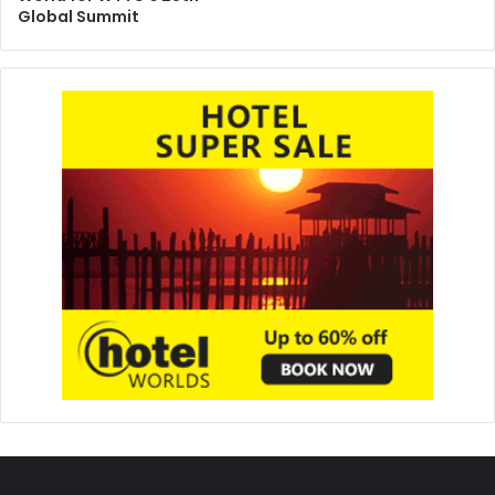
Global Summit