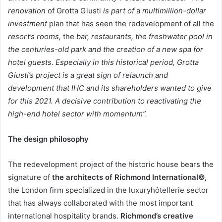
renovation
of Grotta Giusti
is part of
a
multimillion-dollar
investment
plan that has seen the redevelopment of all the
resort’s rooms,
the
bar, restaurants, the freshwater pool in
the centuries-old park and the creation of a new spa for
hotel guests. Especially in this historical period, Grotta
Giusti’s project is a great sign of relaunch and
development that IHC and its shareholders wanted to give
for this 2021. A decisive contribution to reactivating the
high-end hotel sector with momentum”.
The design philosophy
The redevelopment project of the historic house bears the
signature of
the architects of Richmond International©,
the London firm specialized in the luxuryhôtellerie sector
that has always collaborated with the most important
international hospitality brands.
Richmond’s creative