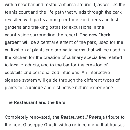
with a new bar and restaurant area around it, as well as the
tennis court and the life path that winds through the park,
revisited with paths among centuries-old trees and lush
gardens and trekking paths for excursions in the
countryside surrounding the resort.
The new “herb
garden” will
be a central element of the park, used for the
cultivation of plants and aromatic herbs that will be used in
the kitchen for the creation of culinary specialties related
to local products, and to the bar for the creation of
cocktails and personalized infusions. An interactive
signage system will guide through the different types of
plants for a unique and distinctive nature experience.
The Restaurant and the Bars
Completely renovated
, the
Restaurant Il Poeta,
a tribute to
the poet Giuseppe Giusti, with a refined menu that houses