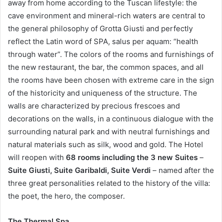
away from home according to the Tuscan lifestyle: the
cave environment and mineral-rich waters are central to
the general philosophy of Grotta Giusti and perfectly
reflect the Latin word of SPA, salus per aquam: “health
through water”. The colors of the rooms and furnishings of
the new restaurant, the bar, the common spaces, and all
the rooms have been chosen with extreme care in the sign
of the historicity and uniqueness of the structure. The
walls are characterized by precious frescoes and
decorations on the walls, in a continuous dialogue with the
surrounding natural park and with neutral furnishings and
natural materials such as silk, wood and gold. The Hotel
will reopen with
68 rooms including the 3 new Suites
–
Suite Giusti, Suite Garibaldi, Suite Verdi
– named after the
three great personalities related to the history of the villa:
the poet, the hero, the composer.
The Thermal Spa