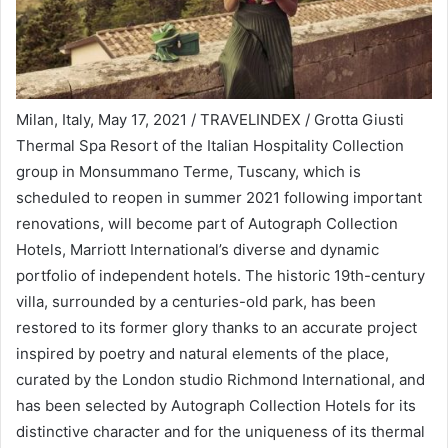
Milan, Italy, May 17, 2021 / TRAVELINDEX / Grotta Giusti
Thermal Spa Resort of the Italian Hospitality Collection
group in Monsummano Terme, Tuscany, which is
scheduled to reopen in summer 2021 following important
renovations, will become part of Autograph Collection
Hotels, Marriott International’s diverse and dynamic
portfolio of independent hotels. The historic 19th-century
villa, surrounded by a centuries-old park, has been
restored to its former glory thanks to an accurate project
inspired by poetry and natural elements of the place,
curated by the London studio Richmond International, and
has been selected by Autograph Collection Hotels for its
distinctive character and for the uniqueness of its thermal