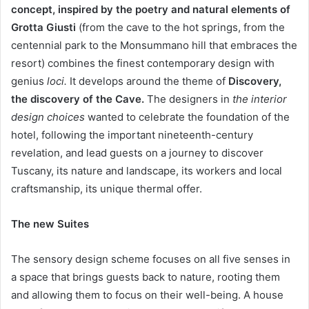
concept, inspired by the poetry and natural elements of
Grotta Giusti
(from the cave to the hot springs, from the
centennial park to the Monsummano hill that embraces the
resort) combines the finest contemporary design with
genius
loci.
It develops around the theme of
Discovery,
the discovery of the Cave.
The designers in
the interior
design choices
wanted to celebrate the foundation of the
hotel, following the important nineteenth-century
revelation, and lead guests on a journey to discover
Tuscany, its nature and landscape, its workers and local
craftsmanship, its unique thermal offer.
The new Suites
The sensory design scheme focuses on all five senses in
a space that brings guests back to nature, rooting them
and allowing them to focus on their well-being. A house