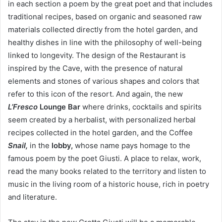
in each section a poem by the great poet and that includes
traditional recipes, based on organic and seasoned raw
materials collected directly from the hotel garden, and
healthy dishes in line with the philosophy of well-being
linked to longevity. The design of the Restaurant is
inspired by the Cave, with the presence of natural
elements and stones of various shapes and colors that
refer to this icon of the resort. And again, the new
L’Fresco
Lounge Bar
where drinks, cocktails and spirits
seem created by a herbalist, with personalized herbal
recipes collected in the hotel garden, and the Coffee
Snail,
in the
lobby,
whose name pays homage to the
famous poem by the poet Giusti. A place to relax, work,
read the many books related to the territory and listen to
music in the living room of a historic house, rich in poetry
and literature.