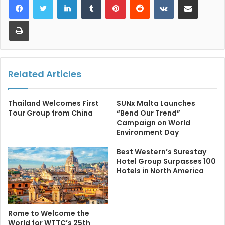
Print
Related Articles
Thailand Welcomes First
SUNx Malta Launches
Tour Group from China
“Bend Our Trend”
Campaign on World
Environment Day
Best Western’s Surestay
Hotel Group Surpasses 100
Hotels in North America
Rome to Welcome the
World for WTTC’s 25th