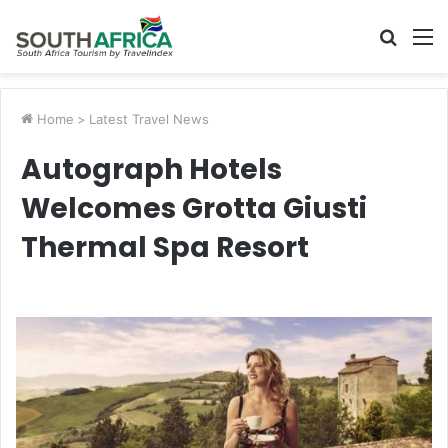
Searc
M
for
Home
>
Latest Travel News
Autograph Hotels
Welcomes Grotta Giusti
Thermal Spa Resort