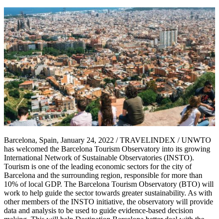
Barcelona, Spain, January 24, 2022 / TRAVELINDEX / UNWTO
has welcomed the Barcelona Tourism Observatory into its growing
International Network of Sustainable Observatories (INSTO).
Tourism is one of the leading economic sectors for the city of
Barcelona and the surrounding region, responsible for more than
10% of local GDP. The Barcelona Tourism Observatory (BTO) will
work to help guide the sector towards greater sustainability. As with
other members of the INSTO initiative, the observatory will provide
data and analysis to be used to guide evidence-based decision