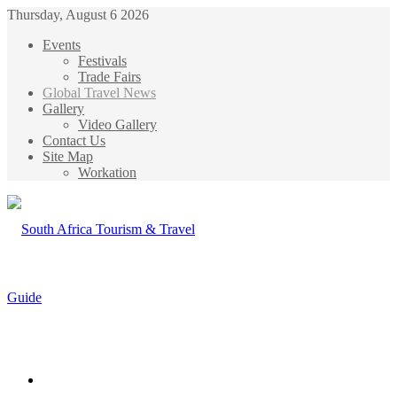
Thursday, August 6 2026
Events
Festivals
Trade Fairs
Global Travel News
Gallery
Video Gallery
Contact Us
Site Map
Workation
Menu