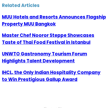
Email
Related Articles
MUU Hotels and Resorts Announces Flagship
Property MUU Bangkok
Master Chef Nooror Steppe Showcases
Taste of Thai Food Festival in Istanbul
UNWTO Gastronomy Tourism Forum
Highlights Talent Development
IHCL, the Only Indian Hospitality Company
to Win Prestigious Gallup Award