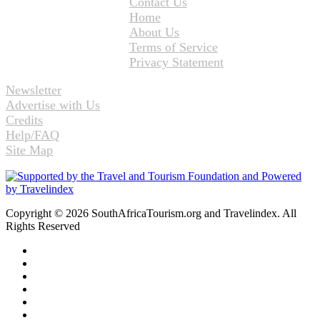
Contact Us
Home
About Us
Terms of Service
Privacy Statement
Newsletter
Advertise with Us
Credits
Help/FAQ
Site Map
Copyright © 2026 SouthAfricaTourism.org and Travelindex. All
Rights Reserved
Facebook
Twitter
Pinterest
LinkedIn
YouTube
Instagram