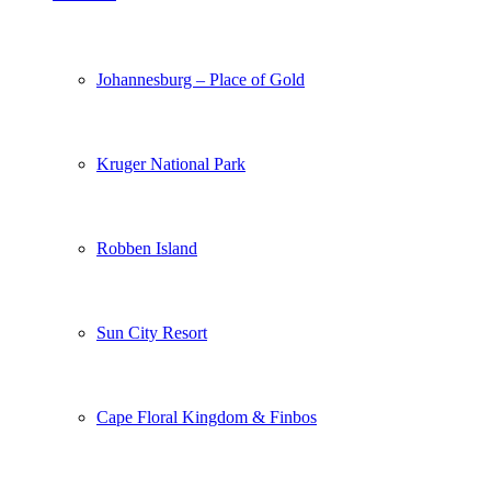
Johannesburg – Place of Gold
Kruger National Park
Robben Island
Sun City Resort
Cape Floral Kingdom & Finbos