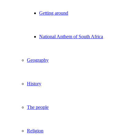
Getting around
National Anthem of South Africa
Geography
History
The people
Religion