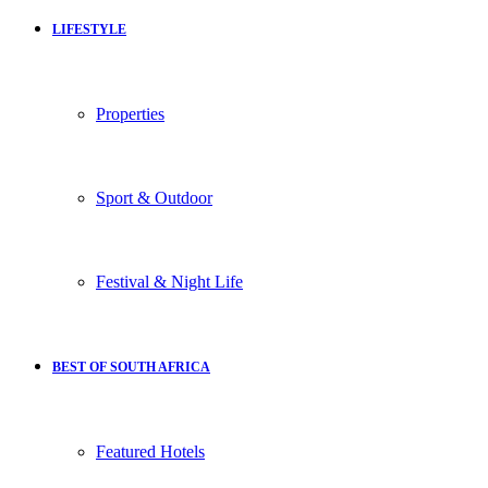
LIFESTYLE
Properties
Sport & Outdoor
Festival & Night Life
BEST OF SOUTH AFRICA
Featured Hotels