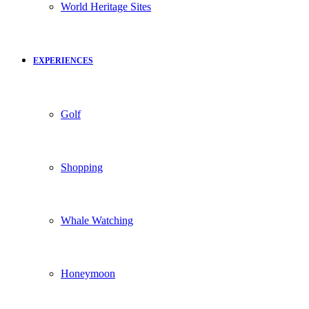
World Heritage Sites
EXPERIENCES
Golf
Shopping
Whale Watching
Honeymoon