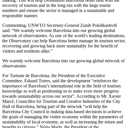
making. This will help Destination Barcelona better deal with the
recovery of tourism and in the long run with the large tourist
numbers and ensure the sector is managed in a sustainable and
responsible manner.
Commenting, UNWTO Secretary-General Zurab Pololikashvili
said: “We warmly welcome Barcelona into our growing global
network of observatories. As one of the world’s leading destinations,
the Observatory can help Barcelona better manage its tourism sector,
recovering and growing back more sustainably for the benefit of
visitors and residents alike.”
We warmly welcome Barcelona into our growing global network of
observatories
For Turisme de Barcelona, the President of the Executive
Committee, Eduard Torres, said the development “reinforces the
importance of Barcelona’s international role in the field of tourism
knowledge as well as positioning us to make even more progress
towards sustainability across our sector”. According to Mr. Xavier
Marcé, Councillor for Tourism and Creative Industries of the City
Hall of Barcelona, being part of the network “will help the
Barcelona City Council in making data-based decisions to achieve
the goals of managing the visitor economy within the parameters of
sustainability of local economy, as well as increasing the return and
benefits to citizens.” Núria Marín, the President of the