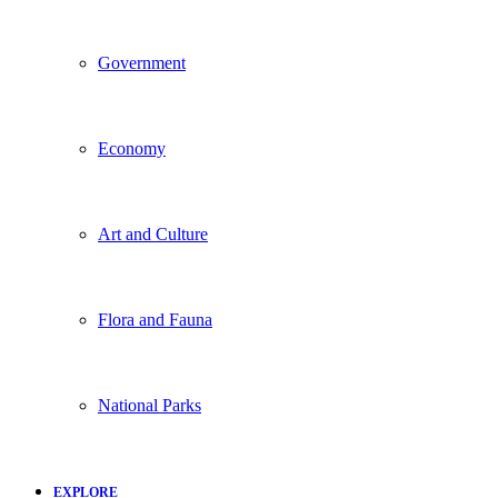
Government
Economy
Art and Culture
Flora and Fauna
National Parks
EXPLORE