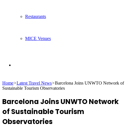
Restaurants
MICE Venues
Search
Home
>
Latest Travel News
>
Barcelona Joins UNWTO Network of
for
Sustainable Tourism Observatories
Barcelona Joins UNWTO Network
of Sustainable Tourism
Observatories