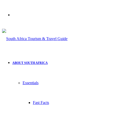
Search
for
ABOUT SOUTH AFRICA
Essentials
Fast Facts