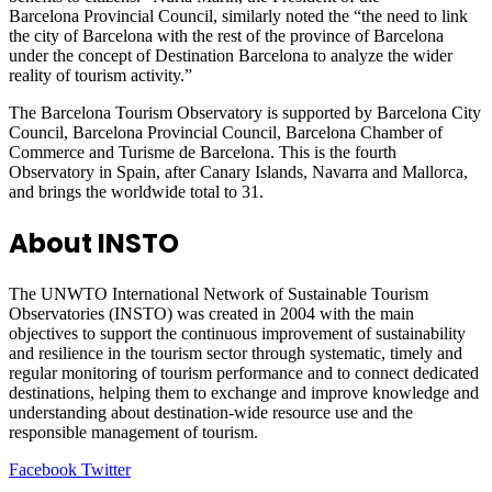
Barcelona Provincial Council, similarly noted the “the need to link
the city of Barcelona with the rest of the province of Barcelona
under the concept of Destination Barcelona to analyze the wider
reality of tourism activity.”
The Barcelona Tourism Observatory is supported by Barcelona City
Council, Barcelona Provincial Council, Barcelona Chamber of
Commerce and Turisme de Barcelona. This is the fourth
Observatory in Spain, after Canary Islands, Navarra and Mallorca,
and brings the worldwide total to 31.
About INSTO
The UNWTO International Network of Sustainable Tourism
Observatories (INSTO) was created in 2004 with the main
objectives to support the continuous improvement of sustainability
and resilience in the tourism sector through systematic, timely and
regular monitoring of tourism performance and to connect dedicated
destinations, helping them to exchange and improve knowledge and
understanding about destination-wide resource use and the
responsible management of tourism.
LinkedIn
Tumblr
Pinterest
Reddit
VKontakte
Share
Print
Facebook
Twitter
via