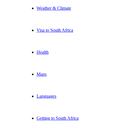
Weather & Climate
Visa to South Africa
Health
Maps
Languages
Getting to South Africa