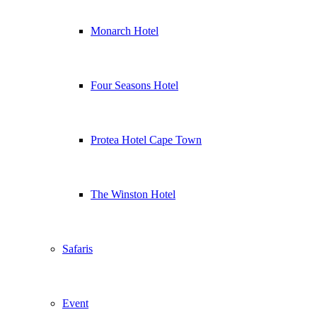
Monarch Hotel
Four Seasons Hotel
Protea Hotel Cape Town
The Winston Hotel
Safaris
Event