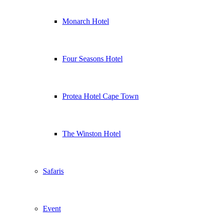
Monarch Hotel
Four Seasons Hotel
Protea Hotel Cape Town
The Winston Hotel
Safaris
Event