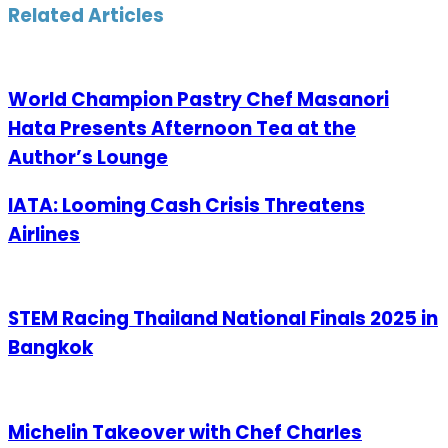
Email
Related Articles
World Champion Pastry Chef Masanori
Hata Presents Afternoon Tea at the
Author’s Lounge
IATA: Looming Cash Crisis Threatens
Airlines
STEM Racing Thailand National Finals 2025 in
Bangkok
Michelin Takeover with Chef Charles