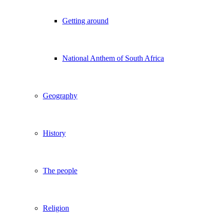
Getting around
National Anthem of South Africa
Geography
History
The people
Religion