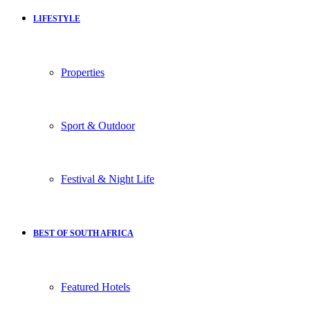
LIFESTYLE
Properties
Sport & Outdoor
Festival & Night Life
BEST OF SOUTH AFRICA
Featured Hotels