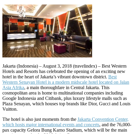
Jakarta (Indonesia) – August 3, 2018 (travelindex) – Best Western
Hotels and Resorts has celebrated the opening of an exciting new
hotel in the heart of Jakarta’s vibrant downtown district.
Best
Western Senayan Hotel is a modern midscale hotel located on Jalan
Asia Afrika
, a main thoroughfare in Central Jakarta. This
cosmopolitan area is home to multinational companies including
Google Indonesia and Citibank, plus luxury lifestyle malls such as
Plaza Senayan, which houses top brands like Dior, Gucci and Louis
Vuitton.
The hotel is also just moments from the
Jakarta Convention Center,
which hosts major international events and concerts
, and the 76,000-
pax capacity Gelora Bung Karno Stadium, which will be the main