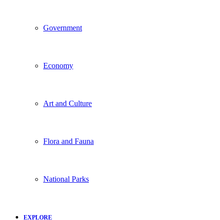
Government
Economy
Art and Culture
Flora and Fauna
National Parks
EXPLORE