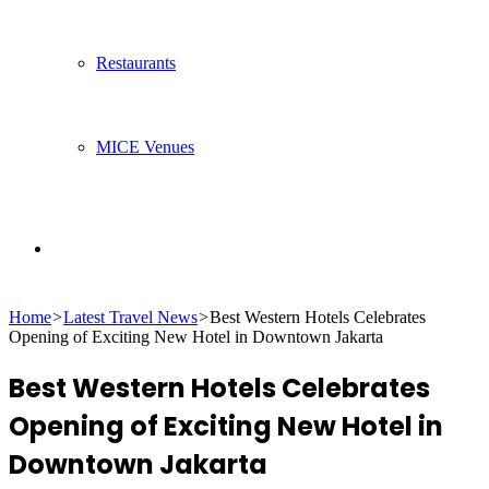
Restaurants
MICE Venues
Search
Home
>
Latest Travel News
>
Best Western Hotels Celebrates
for
Opening of Exciting New Hotel in Downtown Jakarta
Best Western Hotels Celebrates
Opening of Exciting New Hotel in
Downtown Jakarta