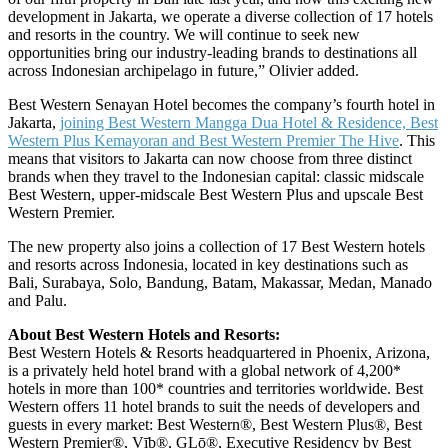
development in Jakarta, we operate a diverse collection of 17 hotels
and resorts in the country. We will continue to seek new
opportunities bring our industry-leading brands to destinations all
across Indonesian archipelago in future,” Olivier added.
Best Western Senayan Hotel becomes the company’s fourth hotel in
Jakarta,
joining Best Western Mangga Dua Hotel & Residence, Best
Western Plus Kemayoran and Best Western Premier The Hive
. This
means that visitors to Jakarta can now choose from three distinct
brands when they travel to the Indonesian capital: classic midscale
Best Western, upper-midscale Best Western Plus and upscale Best
Western Premier.
The new property also joins a collection of 17 Best Western hotels
and resorts across Indonesia, located in key destinations such as
Bali, Surabaya, Solo, Bandung, Batam, Makassar, Medan, Manado
and Palu.
About Best Western Hotels and Resorts:
Best Western Hotels & Resorts headquartered in Phoenix, Arizona,
is a privately held hotel brand with a global network of 4,200*
hotels in more than 100* countries and territories worldwide. Best
Western offers 11 hotel brands to suit the needs of developers and
guests in every market: Best Western®, Best Western Plus®, Best
Western Premier®, Vīb®, GLō®, Executive Residency by Best