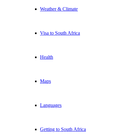
Weather & Climate
Visa to South Africa
Health
Maps
Languages
Getting to South Africa