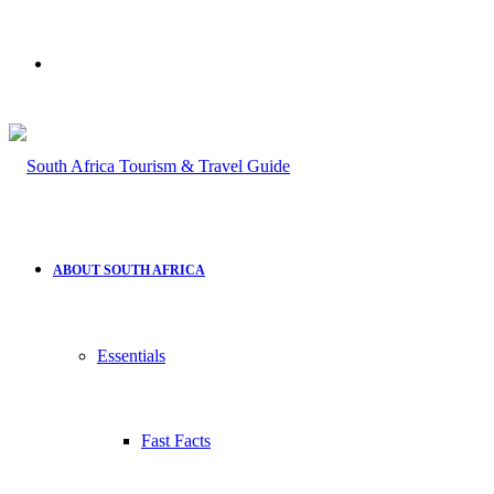
Search
for
ABOUT SOUTH AFRICA
Essentials
Fast Facts