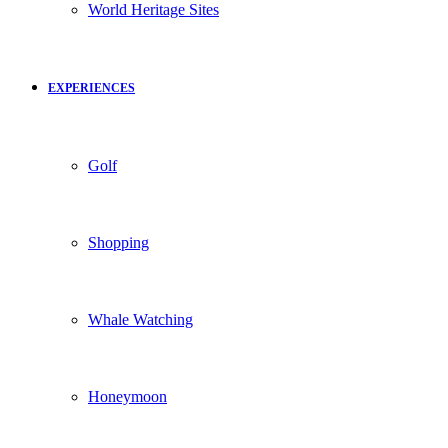
World Heritage Sites
EXPERIENCES
Golf
Shopping
Whale Watching
Honeymoon