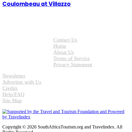
Coulombeau at Villazzo
Contact Us
Home
About Us
Terms of Service
Privacy Statement
Newsletter
Advertise with Us
Credits
Help/FAQ
Site Map
Copyright © 2026 SouthAfricaTourism.org and Travelindex. All