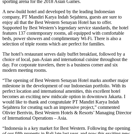
sporting arena for the 2018 Asian Games.
A new-build hotel and developed by the leading Indonesian
company, PT Mandiri Karya Indah Sejahtera, guests are sure to
enjoy all that the Best Western Senayan Hotel has to offer.
Supported by Best Western’s legendary service standards, the hotel
features 137 contemporary rooms, all equipped with comfortable
beds, power showers and complimentary Wi-Fi. There is also a
selection of triple rooms which are perfect for families.
The hotel’s restaurant serves daily buffet breakfast, followed by a
choice of local, pan-Asian and international cuisine throughout the
day. For corporate travelers, there is a business corner and six
modern meeting rooms.
“The opening of Best Western Senayan Hotel marks another major
milestone in the development of our Indonesian portfolio. With its
perfect location and international amenities, this excellent hotel
becomes an exciting new midscale option in downtown Jakarta. I
would like to thank and congratulate PT Mandiri Karya Indah
Sejahtera for creating such an impressive project,” commented
Olivier Berrivin, Best Western Hotels & Resorts’ Managing Director
of International Operations – Asia.
“Indonesia is a key market for Best Western. Following the opening
of our fifth property in Bali late last year, and now this exciting new