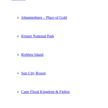
Johannesburg – Place of Gold
Kruger National Park
Robben Island
Sun City Resort
Cape Floral Kingdom & Finbos