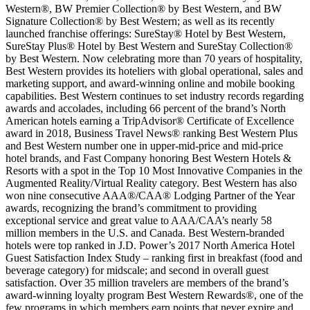
Western®, BW Premier Collection® by Best Western, and BW
Signature Collection® by Best Western; as well as its recently
launched franchise offerings: SureStay® Hotel by Best Western,
SureStay Plus® Hotel by Best Western and SureStay Collection®
by Best Western. Now celebrating more than 70 years of hospitality,
Best Western provides its hoteliers with global operational, sales and
marketing support, and award-winning online and mobile booking
capabilities. Best Western continues to set industry records regarding
awards and accolades, including 66 percent of the brand’s North
American hotels earning a TripAdvisor® Certificate of Excellence
award in 2018, Business Travel News® ranking Best Western Plus
and Best Western number one in upper-mid-price and mid-price
hotel brands, and Fast Company honoring Best Western Hotels &
Resorts with a spot in the Top 10 Most Innovative Companies in the
Augmented Reality/Virtual Reality category. Best Western has also
won nine consecutive AAA®/CAA® Lodging Partner of the Year
awards, recognizing the brand’s commitment to providing
exceptional service and great value to AAA/CAA’s nearly 58
million members in the U.S. and Canada. Best Western-branded
hotels were top ranked in J.D. Power’s 2017 North America Hotel
Guest Satisfaction Index Study – ranking first in breakfast (food and
beverage category) for midscale; and second in overall guest
satisfaction. Over 35 million travelers are members of the brand’s
award-winning loyalty program Best Western Rewards®, one of the
few programs in which members earn points that never expire and