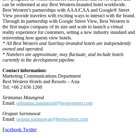
can be redeemed at any Best Western-branded hotel worldwide.
Best Western’s partnerships with AAA/CAA and Google® Street
View provide travelers with exciting ways to interact with the brand.
Through its partnership with Google Street View, Best Western is
the first major company of its size and scale to launch a virtual
reality experience for customers, setting a new industry standard and
reinventing how guests view hotels.
* All Best Western and SureStay-branded hotels are independently
owned and operated.
* Numbers are approximate, may fluctuate, and include hotels
currently in the development pipeline.
Contact information:
Marketing Communications Department
Best Western Hotels and Resorts – Asia
Tel: +66 2 656 1260
Sirimanas Maungrod
Email:
sirimanas.maungrod@bestwestern.com
Orapan Sornnuwat
Email:
orapan.sornnuwat@bestwestern.com
LinkedIn
Tumblr
Pinterest
Reddit
VKontakte
Share
Print
Facebook
Twitter
via