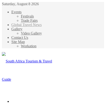
Saturday, August 8 2026
Events
Festivals
Trade Fairs
Global Travel News
Gallery
Video Gallery
Contact Us
Site Map
Workation
Menu