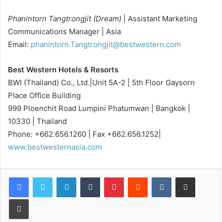
Phanintorn Tangtrongjit (Dream)
| Assistant Marketing
Communications Manager | Asia
Email:
phanintorn.Tangtrongjit@bestwestern.com
Best Western Hotels & Resorts
BWI (Thailand) Co., Ltd.|Unit 5A-2 | 5th Floor Gaysorn
Place Office Building
999 Ploenchit Road Lumpini Phatumwan | Bangkok |
10330 | Thailand
Phone: +662.656.1260 | Fax +662.656.1252|
www.bestwesternasia.com
LinkedIn
Tumblr
Pinterest
Reddit
VKontakte
Share via Email
Print