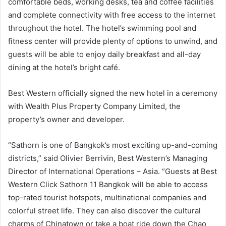
comfortable beds, working desks, tea and coffee facilities
and complete connectivity with free access to the internet
throughout the hotel. The hotel’s swimming pool and
fitness center will provide plenty of options to unwind, and
guests will be able to enjoy daily breakfast and all-day
dining at the hotel’s bright café.
Best Western officially signed the new hotel in a ceremony
with Wealth Plus Property Company Limited, the
property’s owner and developer.
“Sathorn is one of Bangkok’s most exciting up-and-coming
districts,” said Olivier Berrivin, Best Western’s Managing
Director of International Operations – Asia. “Guests at Best
Western Click Sathorn 11 Bangkok will be able to access
top-rated tourist hotspots, multinational companies and
colorful street life. They can also discover the cultural
charms of Chinatown or take a boat ride down the Chao