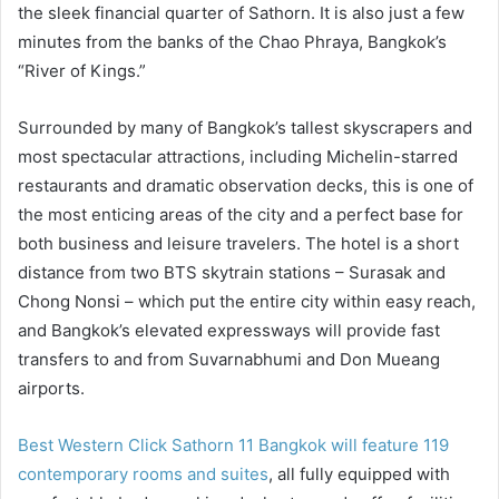
the sleek financial quarter of Sathorn. It is also just a few
minutes from the banks of the Chao Phraya, Bangkok’s
“River of Kings.”
Surrounded by many of Bangkok’s tallest skyscrapers and
most spectacular attractions, including Michelin-starred
restaurants and dramatic observation decks, this is one of
the most enticing areas of the city and a perfect base for
both business and leisure travelers. The hotel is a short
distance from two BTS skytrain stations – Surasak and
Chong Nonsi – which put the entire city within easy reach,
and Bangkok’s elevated expressways will provide fast
transfers to and from Suvarnabhumi and Don Mueang
airports.
Best Western Click Sathorn 11 Bangkok will feature 119
contemporary rooms and suites
, all fully equipped with