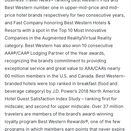
Best Western number one in upper-mid-price and mid-
price hotel brands respectively for two consecutive years,
and Fast Company honoring Best Western Hotels &
Resorts with a spot in the Top 10 Most Innovative
Companies in the Augmented Reality/Virtual Reality
category. Best Western has also won 10 consecutive
AAA®/CAA® Lodging Partner of the Year awards,
recognizing the brand’s commitment to providing
exceptional service and great value to AAA/CAA’s nearly
60 million members in the U.S. and Canada. Best Western-
branded hotels were top ranked in breakfast (food and
beverage category) by J.D. Power’s 2018 North America
Hotel Guest Satisfaction Index Study – ranking first for
midscale; and second for upper midscale. Over 37 million
travelers are members of the brand’s award-winning
loyalty program Best Western Rewards®, one of the few
programs in which members earn points that never expire