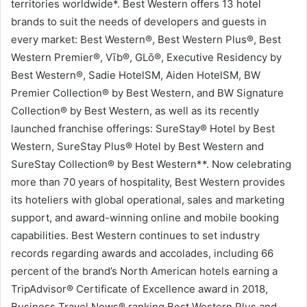
territories worldwide*. Best Western offers 13 hotel
brands to suit the needs of developers and guests in
every market: Best Western®, Best Western Plus®, Best
Western Premier®, Vīb®, GLō®, Executive Residency by
Best Western®, Sadie HotelSM, Aiden HotelSM, BW
Premier Collection® by Best Western, and BW Signature
Collection® by Best Western, as well as its recently
launched franchise offerings: SureStay® Hotel by Best
Western, SureStay Plus® Hotel by Best Western and
SureStay Collection® by Best Western**. Now celebrating
more than 70 years of hospitality, Best Western provides
its hoteliers with global operational, sales and marketing
support, and award-winning online and mobile booking
capabilities. Best Western continues to set industry
records regarding awards and accolades, including 66
percent of the brand’s North American hotels earning a
TripAdvisor® Certificate of Excellence award in 2018,
Business Travel News® ranking Best Western Plus and