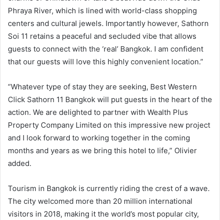
Phraya River, which is lined with world-class shopping
centers and cultural jewels. Importantly however, Sathorn
Soi 11 retains a peaceful and secluded vibe that allows
guests to connect with the ‘real’ Bangkok. I am confident
that our guests will love this highly convenient location.”
“Whatever type of stay they are seeking, Best Western
Click Sathorn 11 Bangkok will put guests in the heart of the
action. We are delighted to partner with Wealth Plus
Property Company Limited on this impressive new project
and I look forward to working together in the coming
months and years as we bring this hotel to life,” Olivier
added.
Tourism in Bangkok is currently riding the crest of a wave.
The city welcomed more than 20 million international
visitors in 2018, making it the world’s most popular city,