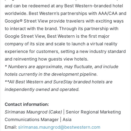
and can be redeemed at any Best Western-branded hotel
worldwide. Best Western’s partnerships with AAA/CAA and
Google® Street View provide travelers with exciting ways
to interact with the brand. Through its partnership with
Google Street View, Best Western is the first major
company of its size and scale to launch a virtual reality
experience for customers, setting a new industry standard
and reinventing how guests view hotels.
* Numbers are approximate, may fluctuate, and include
hotels currently in the development pipeline.
**All Best Western and SureStay branded hotels are
independently owned and operated.
Contact information:
Sirimanas Maungrod (Cake)
| Senior Regional Marketing
Communications Manager | Asia
Email:
sirimanas.maungrod@bestwestern.com