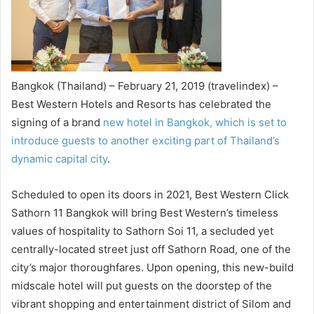
Bangkok (Thailand) – February 21, 2019 (travelindex) –
Best Western Hotels and Resorts has celebrated the
signing of a brand
new hotel in Bangkok, which is set to
introduce guests to another exciting part of Thailand’s
dynamic capital city
.
Scheduled to open its doors in 2021, Best Western Click
Sathorn 11 Bangkok will bring Best Western’s timeless
values of hospitality to Sathorn Soi 11, a secluded yet
centrally-located street just off Sathorn Road, one of the
city’s major thoroughfares. Upon opening, this new-build
midscale hotel will put guests on the doorstep of the
vibrant shopping and entertainment district of Silom and