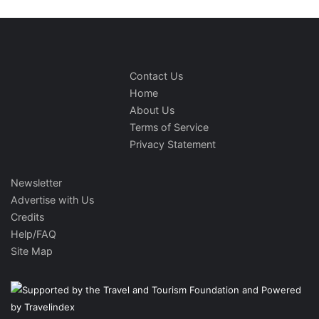
Contact Us
Home
About Us
Terms of Service
Privacy Statement
Newsletter
Advertise with Us
Credits
Help/FAQ
Site Map