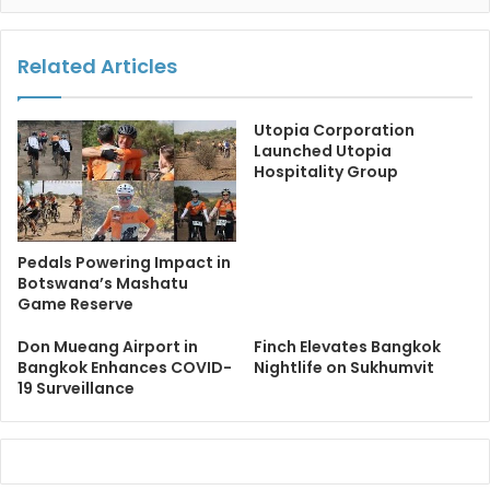
Related Articles
Utopia Corporation
Launched Utopia
Hospitality Group
Pedals Powering Impact in
Botswana’s Mashatu
Game Reserve
Don Mueang Airport in
Finch Elevates Bangkok
Bangkok Enhances COVID-
Nightlife on Sukhumvit
19 Surveillance