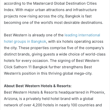
according to the Mastercard Global Destination Cities
Index. With major urban attractions and infrastructure
projects now rising across the city, Bangkok is fast
becoming one of the world’s most desirable destinations.
Best Western is already one of the
leading international
hotel groups in Bangkok
, with six hotels operating across
the city. These properties comprise five of the company’s
distinct brands, giving guests a wide choice of world-class
hotels for every occasion. The signing of Best Western
Click Sathorn 11 Bangkok further strengthens Best
Western’s position in this thriving global mega-city.
About Best Western Hotels & Resorts:
Best Western Hotels & Resorts headquartered in Phoenix,
Arizona, is a privately held hotel brand with a global
network of over 4,200 hotels in nearly 100 countries and