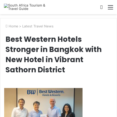
Searc
M
for
Home
>
Latest Travel News
Best Western Hotels
Stronger in Bangkok with
New Hotel in Vibrant
Sathorn District