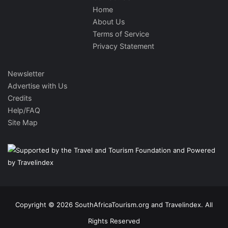
Home
About Us
Terms of Service
Privacy Statement
Newsletter
Advertise with Us
Credits
Help/FAQ
Site Map
Copyright © 2026 SouthAfricaTourism.org and Travelindex. All
Rights Reserved