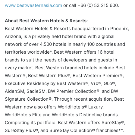
www.bestwesternasia.com
or call +66 (0) 53 215 600.
About Best Western Hotels & Resorts:
Best Western Hotels & Resorts headquartered in Phoenix,
Arizona, is a privately held hotel brand with a global
network of over 4,500 hotels in nearly 100 countries and
territories worldwide*. Best Western offers 16 hotel
brands to suit the needs of developers and guests in
every market. Best Western branded hotels include Best
Western®, Best Western Plus®, Best Western Premier®,
Executive Residency by Best Western®, Vīb®, GLō®,
AidenSM, SadieSM, BW Premier Collection®, and BW
Signature Collection®. Through recent acquisition, Best
Western now also offers WorldHotels® Luxury,
WorldHotels Elite and WorldHotels Distinctive brands.
Completing its portfolio, Best Western offers SureStay®,
SureStay Plus®, and SureStay Collection® franchises**.