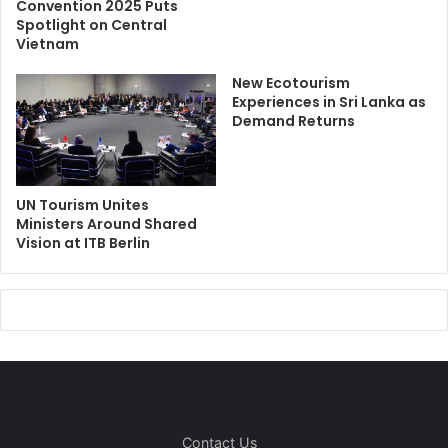
Convention 2025 Puts
Spotlight on Central
Vietnam
New Ecotourism
Experiences in Sri Lanka as
Demand Returns
UN Tourism Unites
Ministers Around Shared
Vision at ITB Berlin
Contact Us