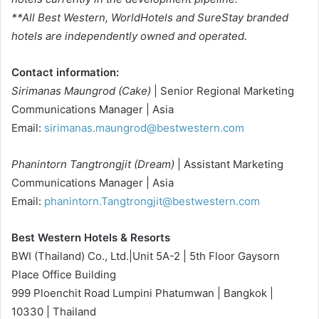
**All Best Western, WorldHotels and SureStay branded
hotels are independently owned and operated.
Contact information:
Sirimanas Maungrod (Cake)
| Senior Regional Marketing
Communications Manager | Asia
Email:
sirimanas.maungrod@bestwestern.com
Phanintorn Tangtrongjit (Dream)
| Assistant Marketing
Communications Manager | Asia
Email:
phanintorn.Tangtrongjit@bestwestern.com
Best Western Hotels & Resorts
BWI (Thailand) Co., Ltd.|Unit 5A-2 | 5th Floor Gaysorn
Place Office Building
999 Ploenchit Road Lumpini Phatumwan | Bangkok |
10330 | Thailand