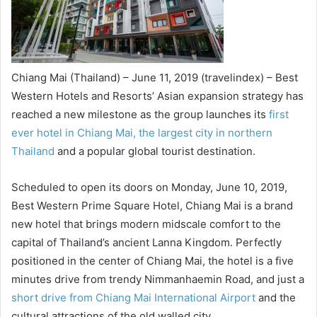
Chiang Mai (Thailand) – June 11, 2019 (travelindex) – Best
Western Hotels and Resorts’ Asian expansion strategy has
reached a new milestone as the group launches its
first
ever hotel in Chiang Mai, the largest city in northern
Thailand
and a popular global tourist destination.
Scheduled to open its doors on Monday, June 10, 2019,
Best Western Prime Square Hotel, Chiang Mai is a brand
new hotel that brings modern midscale comfort to the
capital of Thailand’s ancient Lanna Kingdom. Perfectly
positioned in the center of Chiang Mai, the hotel is a five
minutes drive from trendy Nimmanhaemin Road, and just a
short drive from Chiang Mai International Airport
and the
cultural attractions of the old walled city.