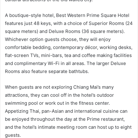
A boutique-style hotel, Best Western Prime Square Hotel
features just 48 keys, with a choice of Superior Rooms (24
square meters) and Deluxe Rooms (36 square meters).
Whichever option guests choose, they will enjoy
comfortable bedding, contemporary décor, working desks,
flat-screen TVs, mini-bars, tea and coffee making facilities
and complimentary Wi-Fi in all areas. The larger Deluxe
Rooms also feature separate bathtubs.
When guests are not exploring Chiang Mai’s many
attractions, they can cool off in the hotel’s outdoor
swimming pool or work out in the fitness center.
Appetizing Thai, pan-Asian and international cuisine can
be enjoyed throughout the day at the Prime restaurant,
and the hotel’s intimate meeting room can host up to eight
guests.