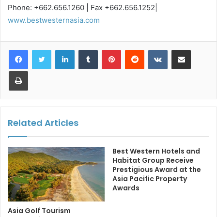
Phone: +662.656.1260 | Fax +662.656.1252|
www.bestwesternasia.com
LinkedIn
Tumblr
Pinterest
Reddit
VKontakte
Share via Email
Print
Related Articles
Best Western Hotels and
Habitat Group Receive
Prestigious Award at the
Asia Pacific Property
Awards
Asia Golf Tourism