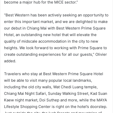
become a major hub for the MICE sector.”
“Best Western has been actively seeking an opportunity to
enter this important market, and we are delighted to make
our debut in Chiang Mai with Best Western Prime Square
Hotel, an outstanding new hotel that will elevate the
quality of midscale accommodation in the city to new
heights. We look forward to working with Prime Square to
create outstanding experiences for all our guests,” Olivier
added.
Travelers who stay at Best Western Prime Square Hotel
will be able to visit many popular local landmarks,
including the old city walls, Wat Chedi Luang temple,
Chiang Mai Night Safari, Sunday Walking Street, Kad Suan
Kaew night market, Doi Suthep and more, while the MAYA
Lifestyle Shopping Center is right on the hotel’s doorstep.