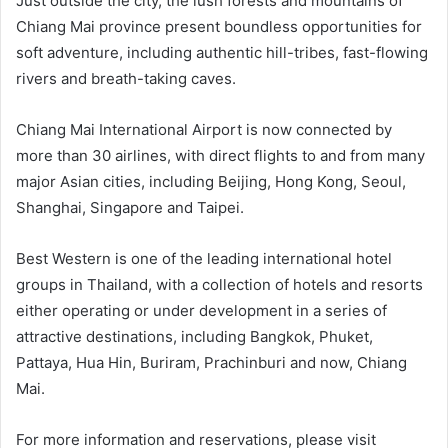
Just outside the city, the lush forests and mountains of
Chiang Mai province present boundless opportunities for
soft adventure, including authentic hill-tribes, fast-flowing
rivers and breath-taking caves.
Chiang Mai International Airport is now connected by
more than 30 airlines, with direct flights to and from many
major Asian cities, including Beijing, Hong Kong, Seoul,
Shanghai, Singapore and Taipei.
Best Western is one of the leading international hotel
groups in Thailand, with a collection of hotels and resorts
either operating or under development in a series of
attractive destinations, including Bangkok, Phuket,
Pattaya, Hua Hin, Buriram, Prachinburi and now, Chiang
Mai.
For more information and reservations, please visit