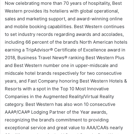
Now celebrating more than 70 years of hospitality, Best
Western provides its hoteliers with global operational,
sales and marketing support, and award-winning online
and mobile booking capabilities. Best Western continues
to set industry records regarding awards and accolades,
including 66 percent of the brand’s North American hotels
earning a TripAdvisor® Certificate of Excellence award in
2018, Business Travel News® ranking Best Western Plus
and Best Western number one in upper-midscale and
midscale hotel brands respectively for two consecutive
years, and Fast Company honoring Best Western Hotels &
Resorts with a spot in the Top 10 Most Innovative
Companies in the Augmented Reality/Virtual Reality
category. Best Western has also won 10 consecutive
AAA®/CAA® Lodging Partner of the Year awards,
recognizing the brand’s commitment to providing
exceptional service and great value to AAA/CAA’s nearly