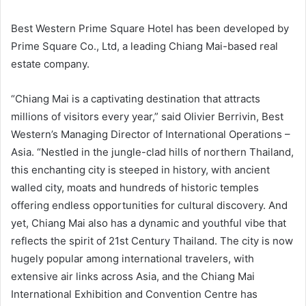
Best Western Prime Square Hotel has been developed by
Prime Square Co., Ltd, a leading Chiang Mai-based real
estate company.
“Chiang Mai is a captivating destination that attracts
millions of visitors every year,” said Olivier Berrivin, Best
Western’s Managing Director of International Operations –
Asia. “Nestled in the jungle-clad hills of northern Thailand,
this enchanting city is steeped in history, with ancient
walled city, moats and hundreds of historic temples
offering endless opportunities for cultural discovery. And
yet, Chiang Mai also has a dynamic and youthful vibe that
reflects the spirit of 21st Century Thailand. The city is now
hugely popular among international travelers, with
extensive air links across Asia, and the Chiang Mai
International Exhibition and Convention Centre has