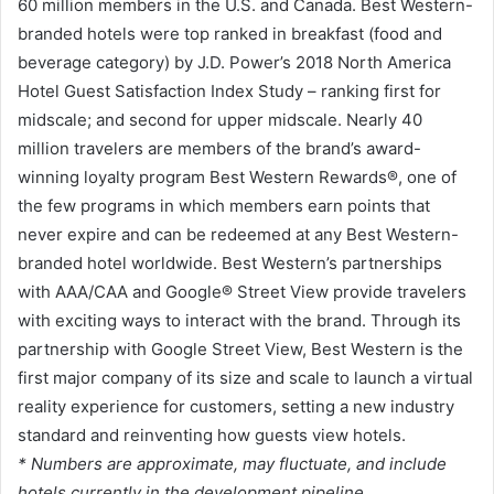
60 million members in the U.S. and Canada. Best Western-
branded hotels were top ranked in breakfast (food and
beverage category) by J.D. Power’s 2018 North America
Hotel Guest Satisfaction Index Study – ranking first for
midscale; and second for upper midscale. Nearly 40
million travelers are members of the brand’s award-
winning loyalty program Best Western Rewards®, one of
the few programs in which members earn points that
never expire and can be redeemed at any Best Western-
branded hotel worldwide. Best Western’s partnerships
with AAA/CAA and Google® Street View provide travelers
with exciting ways to interact with the brand. Through its
partnership with Google Street View, Best Western is the
first major company of its size and scale to launch a virtual
reality experience for customers, setting a new industry
standard and reinventing how guests view hotels.
* Numbers are approximate, may fluctuate, and include
hotels currently in the development pipeline.