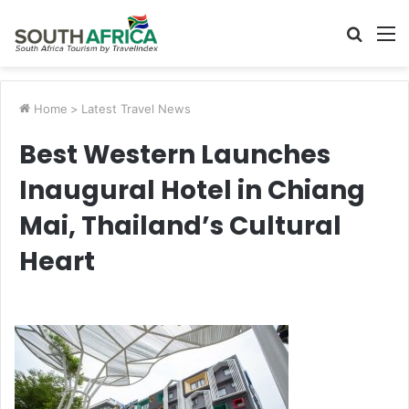
Searc
M
for
Home
>
Latest Travel News
Best Western Launches
Inaugural Hotel in Chiang
Mai, Thailand’s Cultural
Heart