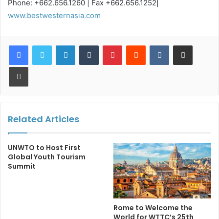
Phone: +662.656.1260 | Fax +662.656.1252|
www.bestwesternasia.com
LinkedIn
Tumblr
Pinterest
Reddit
VKontakte
Share via Email
Print
Related Articles
UNWTO to Host First
Global Youth Tourism
Summit
Rome to Welcome the
World for WTTC’s 25th