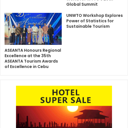
Global Summit
UNWTO Workshop Explores
Power of Statistics for
Sustainable Tourism
ASEANTA Honours Regional
Excellence at the 35th
ASEANTA Tourism Awards
of Excellence in Cebu