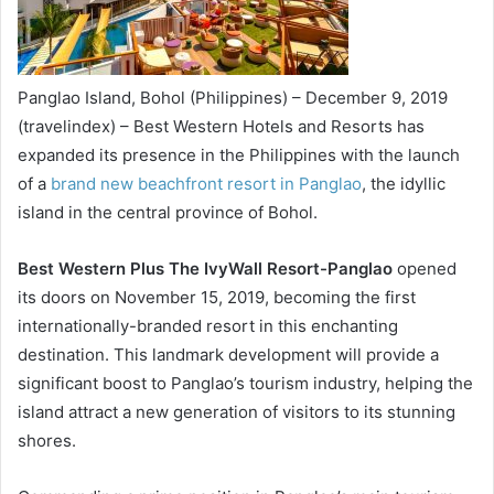
Panglao Island, Bohol (Philippines) – December 9, 2019
(travelindex) – Best Western Hotels and Resorts has
expanded its presence in the Philippines with the launch
of a
brand new beachfront resort in Panglao
, the idyllic
island in the central province of Bohol.
Best Western Plus The IvyWall Resort-Panglao
opened
its doors on November 15, 2019, becoming the first
internationally-branded resort in this enchanting
destination. This landmark development will provide a
significant boost to Panglao’s tourism industry, helping the
island attract a new generation of visitors to its stunning
shores.