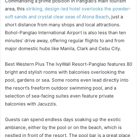
Commanding a prime position in Panglao’s main tourism
area, this
striking, design-led hotel overlooks the powder-
soft sands and crystal clear seas of Alona Beach
, just a
short distance from many shops and local attractions.
Bohol-Panglao International Airport is also less than ten
minutes’ drive away, offering regular flights to and from
major domestic hubs like Manila, Clark and Cebu City.
Best Western Plus The IvyWall Resort-Panglao features 80
bright and stylish rooms with balconies overlooking the
pool, gardens or sea. Some rooms even lead directly into
the resort’s freeform outdoor swimming pool, and a
selection of sea-facing suites even feature private
balconies with Jacuzzis.
Guests can spend endless days soaking up the exotic
ambiance, either by the pool or on the beach, which is
nestled in front of the resort. The pool bar is a great place