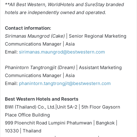
**All Best Western, WorldHotels and SureStay branded
hotels are independently owned and operated.
Contact information:
Sirimanas Maungrod (Cake)
| Senior Regional Marketing
Communications Manager | Asia
Email:
sirimanas.maungrod@bestwestern.com
Phanintorn Tangtrongjit (Dream)
| Assistant Marketing
Communications Manager | Asia
Email:
phanintorn.tangtrongjit@bestwestern.com
Best Western Hotels and Resorts
BWI (Thailand) Co., Ltd.|Unit 5A-2 | 5th Floor Gaysorn
Place Office Building
999 Ploenchit Road Lumpini Phatumwan | Bangkok |
10330 | Thailand