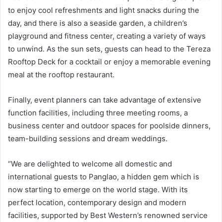
to enjoy cool refreshments and light snacks during the
day, and there is also a seaside garden, a children’s
playground and fitness center, creating a variety of ways
to unwind. As the sun sets, guests can head to the Tereza
Rooftop Deck for a cocktail or enjoy a memorable evening
meal at the rooftop restaurant.
Finally, event planners can take advantage of extensive
function facilities, including three meeting rooms, a
business center and outdoor spaces for poolside dinners,
team-building sessions and dream weddings.
“We are delighted to welcome all domestic and
international guests to Panglao, a hidden gem which is
now starting to emerge on the world stage. With its
perfect location, contemporary design and modern
facilities, supported by Best Western’s renowned service