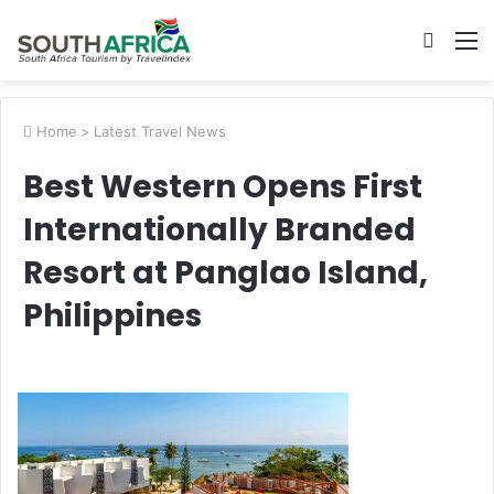
Searc
M
for
Home
>
Latest Travel News
Best Western Opens First
Internationally Branded
Resort at Panglao Island,
Philippines