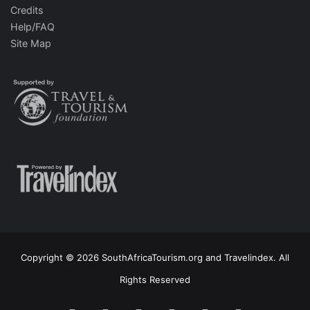
Credits
Help/FAQ
Site Map
Copyright © 2026 SouthAfricaTourism.org and Travelindex. All
Rights Reserved