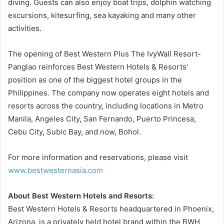
diving. Guests can also enjoy boat trips, dolphin watching
excursions, kitesurfing, sea kayaking and many other
activities.
The opening of Best Western Plus The IvyWall Resort-
Panglao reinforces Best Western Hotels & Resorts’
position as one of the biggest hotel groups in the
Philippines. The company now operates eight hotels and
resorts across the country, including locations in Metro
Manila, Angeles City, San Fernando, Puerto Princesa,
Cebu City, Subic Bay, and now, Bohol.
For more information and reservations, please visit
www.bestwesternasia.com
About Best Western Hotels and Resorts:
Best Western Hotels & Resorts headquartered in Phoenix,
Arizona, is a privately held hotel brand within the BWH