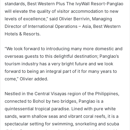
standards, Best Western Plus The IvyWall Resort-Panglao
will elevate the quality of visitor accommodation to new
levels of excellence,” said Olivier Berrivin, Managing
Director of International Operations – Asia, Best Western
Hotels & Resorts.
“We look forward to introducing many more domestic and
overseas guests to this delightful destination; Panglao’s
tourism industry has a very bright future and we look
forward to being an integral part of it for many years to
come,” Olivier added.
Nestled in the Central Visayas region of the Philippines,
connected to Bohol by two bridges, Panglao is a
quintessential tropical paradise. Lined with pure white
sands, warm shallow seas and vibrant coral reefs, it is a
spectacular setting for swimming, snorkeling and scuba