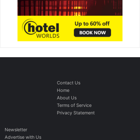
Contact Us
Home
About Us
Terms of Service
Privacy Statement
Newsletter
Advertise with Us