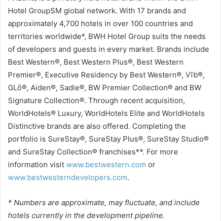
Hotel GroupSM global network. With 17 brands and
approximately 4,700 hotels in over 100 countries and
territories worldwide*, BWH Hotel Group suits the needs
of developers and guests in every market. Brands include
Best Western®, Best Western Plus®, Best Western
Premier®, Executive Residency by Best Western®, Vīb®,
GLō®, Aiden®, Sadie®, BW Premier Collection® and BW
Signature Collection®. Through recent acquisition,
WorldHotels® Luxury, WorldHotels Elite and WorldHotels
Distinctive brands are also offered. Completing the
portfolio is SureStay®, SureStay Plus®, SureStay Studio®
and SureStay Collection® franchises**. For more
information visit
www.bestwestern.com
or
www.bestwesterndevelopers.com
.
* Numbers are approximate, may fluctuate, and include
hotels currently in the development pipeline.