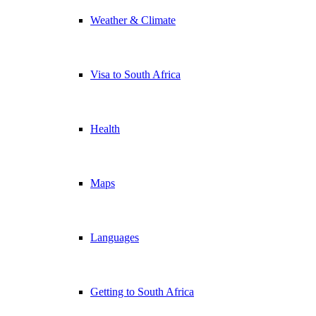
Weather & Climate
Visa to South Africa
Health
Maps
Languages
Getting to South Africa