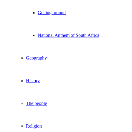
Getting around
National Anthem of South Africa
Geography
History
The people
Religion