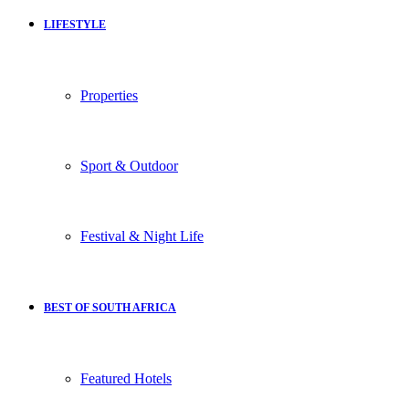
LIFESTYLE
Properties
Sport & Outdoor
Festival & Night Life
BEST OF SOUTH AFRICA
Featured Hotels