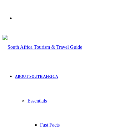
Search
for
ABOUT SOUTH AFRICA
Essentials
Fast Facts