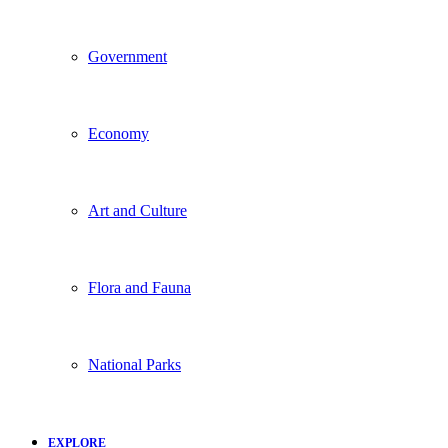
Government
Economy
Art and Culture
Flora and Fauna
National Parks
EXPLORE