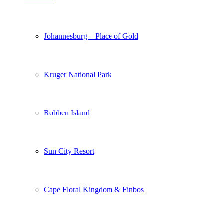
Johannesburg – Place of Gold
Kruger National Park
Robben Island
Sun City Resort
Cape Floral Kingdom & Finbos