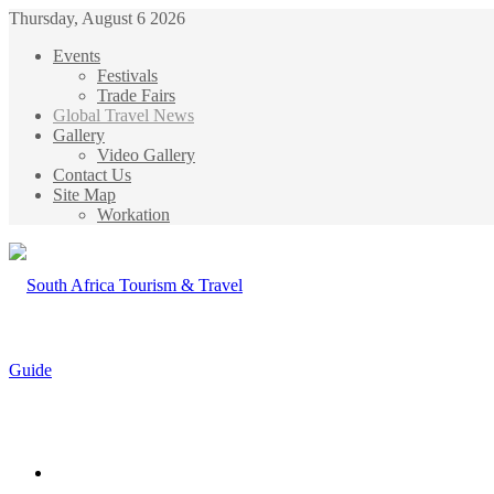
Thursday, August 6 2026
Events
Festivals
Trade Fairs
Global Travel News
Gallery
Video Gallery
Contact Us
Site Map
Workation
Menu