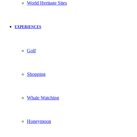
World Heritage Sites
EXPERIENCES
Golf
Shopping
Whale Watching
Honeymoon