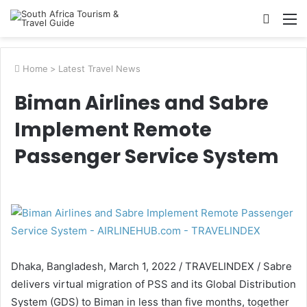
Searc
M
for
Home
>
Latest Travel News
Biman Airlines and Sabre
Implement Remote
Passenger Service System
Dhaka, Bangladesh, March 1, 2022 / TRAVELINDEX / Sabre
delivers virtual migration of PSS and its Global Distribution
System (GDS) to Biman in less than five months, together