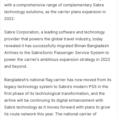
with a comprehensive range of complementary Sabre
technology solutions, as the carrier plans expansion in
2022.
Sabre Corporation, a leading software and technology
provider that powers the global travel industry, today
revealed it has successfully migrated Biman Bangladesh
Airlines to the SabreSonic Passenger Service System to
power the carrier’s ambitious expansion strategy in 2022
and beyond.
Bangladesh’s national flag carrier has now moved from its
legacy technology system to Sabre’s modern PSS in the
first phase of its technological transformation, and the
airline will be continuing its digital enhancement with
Sabre technology as it moves forward with plans to grow
its route network this year. The national carrier of