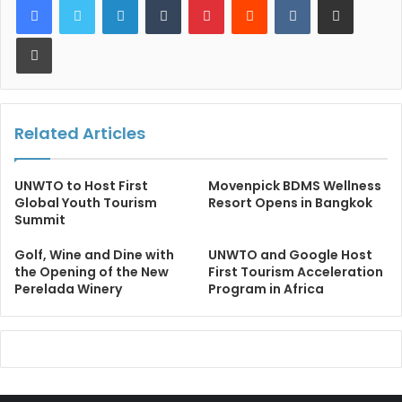
Print
Related Articles
UNWTO to Host First
Movenpick BDMS Wellness
Global Youth Tourism
Resort Opens in Bangkok
Summit
Golf, Wine and Dine with
UNWTO and Google Host
the Opening of the New
First Tourism Acceleration
Perelada Winery
Program in Africa