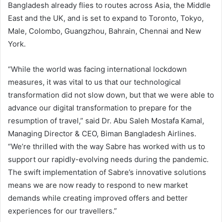
Bangladesh already flies to routes across Asia, the Middle
East and the UK, and is set to expand to Toronto, Tokyo,
Male, Colombo, Guangzhou, Bahrain, Chennai and New
York.
“While the world was facing international lockdown
measures, it was vital to us that our technological
transformation did not slow down, but that we were able to
advance our digital transformation to prepare for the
resumption of travel,” said Dr. Abu Saleh Mostafa Kamal,
Managing Director & CEO, Biman Bangladesh Airlines.
“We’re thrilled with the way Sabre has worked with us to
support our rapidly-evolving needs during the pandemic.
The swift implementation of Sabre’s innovative solutions
means we are now ready to respond to new market
demands while creating improved offers and better
experiences for our travellers.”