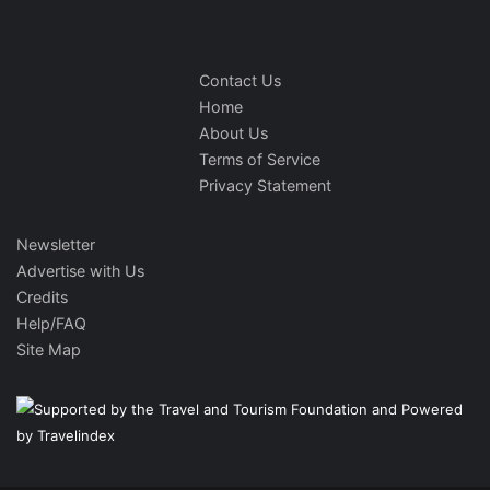
Contact Us
Home
About Us
Terms of Service
Privacy Statement
Newsletter
Advertise with Us
Credits
Help/FAQ
Site Map