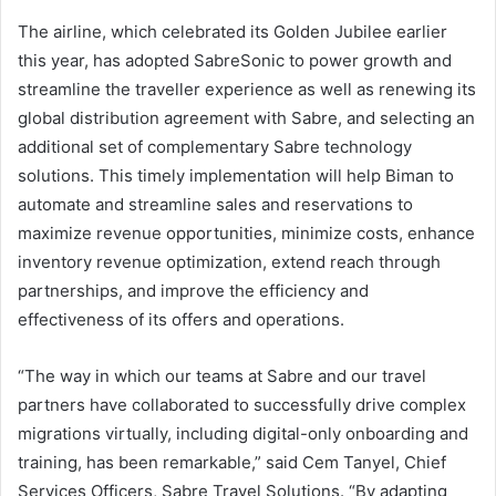
The airline, which celebrated its Golden Jubilee earlier
this year, has adopted SabreSonic to power growth and
streamline the traveller experience as well as renewing its
global distribution agreement with Sabre, and selecting an
additional set of complementary Sabre technology
solutions. This timely implementation will help Biman to
automate and streamline sales and reservations to
maximize revenue opportunities, minimize costs, enhance
inventory revenue optimization, extend reach through
partnerships, and improve the efficiency and
effectiveness of its offers and operations.
“The way in which our teams at Sabre and our travel
partners have collaborated to successfully drive complex
migrations virtually, including digital-only onboarding and
training, has been remarkable,” said Cem Tanyel, Chief
Services Officers, Sabre Travel Solutions. “By adapting