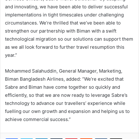
and innovating, we have been able to deliver successful
implementations in tight timescales under challenging
circumstances. We’re thrilled that we’ve been able to
strengthen our partnership with Biman with a swift
technological migration so our solutions can support them
as we all look forward to further travel resumption this
year.”
Mohammed Salahuddin, General Manager, Marketing,
Biman Bangladesh Airlines, added: “We’re excited that
Sabre and Biman have come together so quickly and
efficiently, so that we are now ready to leverage Sabre’s
technology to advance our travellers’ experience while
fuelling our own growth and expansion and helping us to
achieve commercial success.”
LinkedIn
Tumblr
Pinterest
Reddit
VKontakte
Share via Email