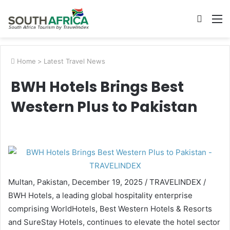
Searc
M
for
Home
>
Latest Travel News
BWH Hotels Brings Best
Western Plus to Pakistan
Multan, Pakistan, December 19, 2025 / TRAVELINDEX /
BWH Hotels, a leading global hospitality enterprise
comprising WorldHotels, Best Western Hotels & Resorts
and SureStay Hotels, continues to elevate the hotel sector