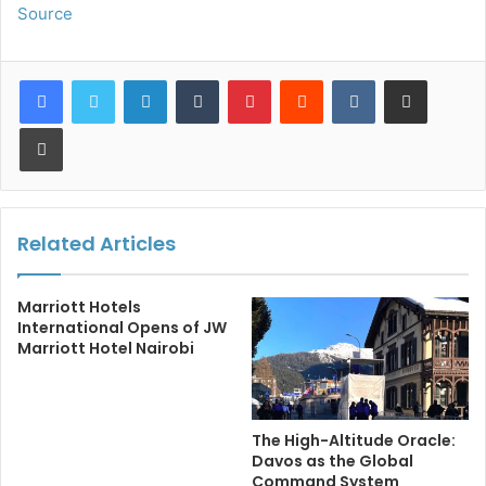
Source
LinkedIn
Tumblr
Pinterest
Reddit
VKontakte
Share via Email
Print
Related Articles
Marriott Hotels
International Opens of JW
Marriott Hotel Nairobi
The High-Altitude Oracle:
Davos as the Global
Command System