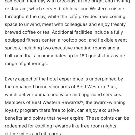
can begin their day with breakfast in the bright and inviting
restaurant, which serves both local and Western cuisine
throughout the day, while the café provides a welcoming
space to unwind, meet with colleagues and enjoy freshly
brewed coffee or tea. Additional facilities include a fully
equipped fitness center, a rooftop pool and flexible event
spaces, including two executive meeting rooms and a
ballroom that accommodates up to 180 guests for a wide
range of gatherings.
Every aspect of the hotel experience is underpinned by
the enhanced brand standards of Best Western Plus,
which deliver unmatched value and upgraded services.
Members of Best Western Rewards®, the award-winning
loyalty program that’s free to join, can enjoy exclusive
benefits and points that never expire. These points can be
redeemed for exciting rewards like free room nights,
airline miles and gift cards.