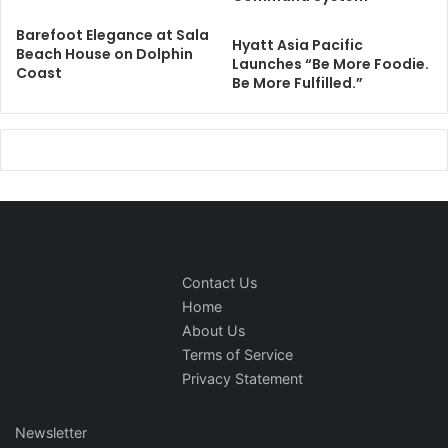
Barefoot Elegance at Sala
Hyatt Asia Pacific
Beach House on Dolphin
Launches “Be More Foodie.
Coast
Be More Fulfilled.”
Contact Us
Home
About Us
Terms of Service
Privacy Statement
Newsletter