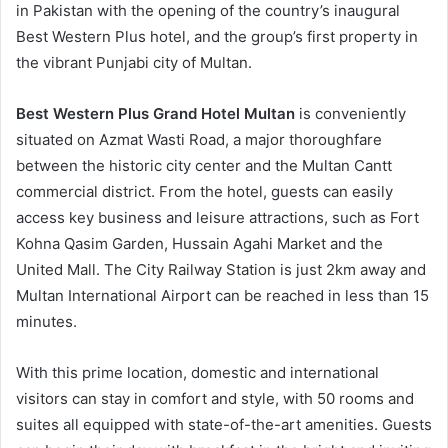
in Pakistan with the opening of the country’s inaugural
Best Western Plus hotel, and the group’s first property in
the vibrant Punjabi city of Multan.
Best Western Plus Grand Hotel Multan
is conveniently
situated on Azmat Wasti Road, a major thoroughfare
between the historic city center and the Multan Cantt
commercial district. From the hotel, guests can easily
access key business and leisure attractions, such as Fort
Kohna Qasim Garden, Hussain Agahi Market and the
United Mall. The City Railway Station is just 2km away and
Multan International Airport can be reached in less than 15
minutes.
With this prime location, domestic and international
visitors can stay in comfort and style, with 50 rooms and
suites all equipped with state-of-the-art amenities. Guests