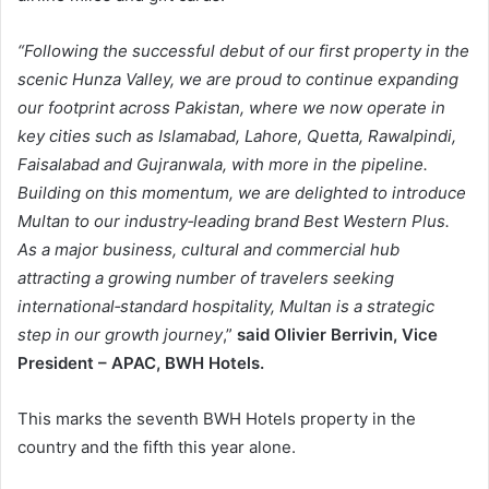
“Following the successful debut of our first property in the
scenic Hunza Valley, we are proud to continue expanding
our footprint across Pakistan, where we now operate in
key cities such as Islamabad, Lahore, Quetta, Rawalpindi,
Faisalabad and Gujranwala, with more in the pipeline.
Building on this momentum, we are delighted to introduce
Multan to our industry‑leading brand Best Western Plus.
As a major business, cultural and commercial hub
attracting a growing number of travelers seeking
international‑standard hospitality, Multan is a strategic
step in our growth journey
,”
said Olivier Berrivin, Vice
President – APAC, BWH Hotels.
This marks the seventh BWH Hotels property in the
country and the fifth this year alone.