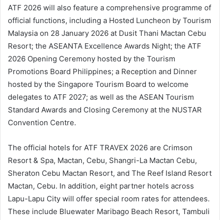
ATF 2026 will also feature a comprehensive programme of
official functions, including a Hosted Luncheon by Tourism
Malaysia on 28 January 2026 at Dusit Thani Mactan Cebu
Resort; the ASEANTA Excellence Awards Night; the ATF
2026 Opening Ceremony hosted by the Tourism
Promotions Board Philippines; a Reception and Dinner
hosted by the Singapore Tourism Board to welcome
delegates to ATF 2027; as well as the ASEAN Tourism
Standard Awards and Closing Ceremony at the NUSTAR
Convention Centre.
The official hotels for ATF TRAVEX 2026 are Crimson
Resort & Spa, Mactan, Cebu, Shangri-La Mactan Cebu,
Sheraton Cebu Mactan Resort, and The Reef Island Resort
Mactan, Cebu. In addition, eight partner hotels across
Lapu-Lapu City will offer special room rates for attendees.
These include Bluewater Maribago Beach Resort, Tambuli