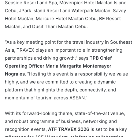
Seaside Resort and Spa, Mövenpick Hotel Mactan Island
Cebu, JPark Island Resort and Waterpark Mactan, Savoy
Hotel Mactan, Mercure Hotel Mactan Cebu, BE Resort
Mactan, and Dusit Thani Mactan Cebu.
“As a key meeting point for the travel industry in Southeast
Asia, TRAVEX plays an important role in strengthening
partnerships and driving growth,” says T
PB Chief
Operating Officer Maria Margarita Montemayor
Nograles
. “Hosting this event is a responsibility we value
highly, and we are committed to creating a dynamic
platform that highlights the depth, connectivity, and
momentum of tourism across ASEAN.”
With its forward-looking theme, state-of-the-art venue,
and robust programme of business, networking and
recognition events,
ATF TRAVEX 2026
is set to be a key