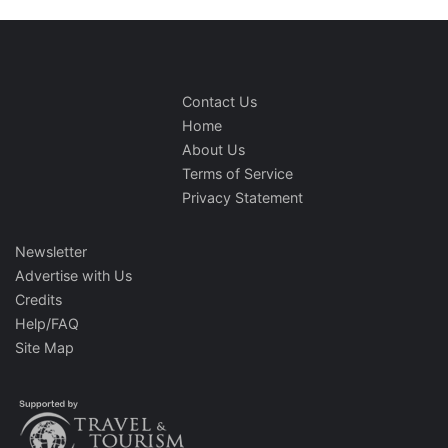
Contact Us
Home
About Us
Terms of Service
Privacy Statement
Newsletter
Advertise with Us
Credits
Help/FAQ
Site Map