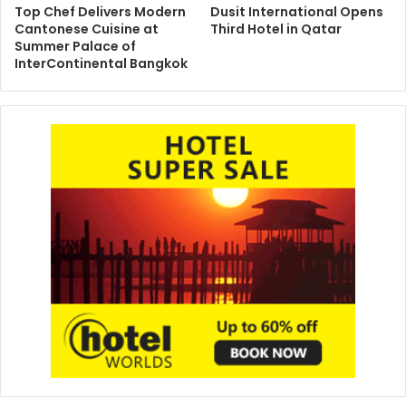
Top Chef Delivers Modern
Dusit International Opens
Cantonese Cuisine at
Third Hotel in Qatar
Summer Palace of
InterContinental Bangkok