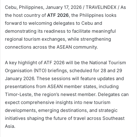
Cebu, Philippines, January 17, 2026 / TRAVELINDEX / As
the host country of
ATF 2026
, the Philippines looks
forward to welcoming delegates to Cebu and
demonstrating its readiness to facilitate meaningful
regional tourism exchanges, while strengthening
connections across the ASEAN community.
A key highlight of ATF 2026 will be the National Tourism
Organisation (NTO) briefings, scheduled for 28 and 29
January 2026. These sessions will feature updates and
presentations from ASEAN member states, including
Timor-Leste, the region’s newest member. Delegates can
expect comprehensive insights into new tourism
developments, emerging destinations, and strategic
initiatives shaping the future of travel across Southeast
Asia.