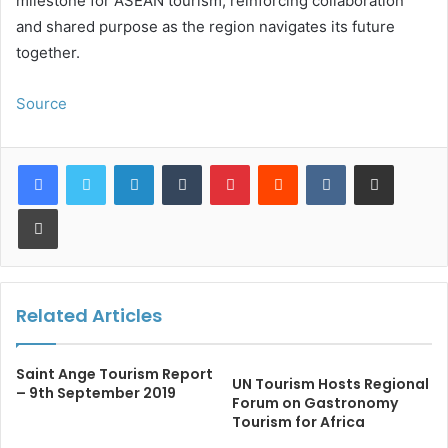
milestone for ASEAN tourism, reinforcing collaboration
and shared purpose as the region navigates its future
together.
Source
LinkedIn
Tumblr
Pinterest
Reddit
VKontakte
Share via Email
Print
Related Articles
Saint Ange Tourism Report
UN Tourism Hosts Regional
– 9th September 2019
Forum on Gastronomy
Tourism for Africa