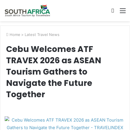
Searc
M
for
Home
>
Latest Travel News
Cebu Welcomes ATF
TRAVEX 2026 as ASEAN
Tourism Gathers to
Navigate the Future
Together