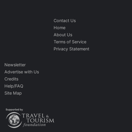
Contact Us
Home
About Us
Terms of Service
Privacy Statement
Newsletter
Advertise with Us
Credits
Help/FAQ
Site Map