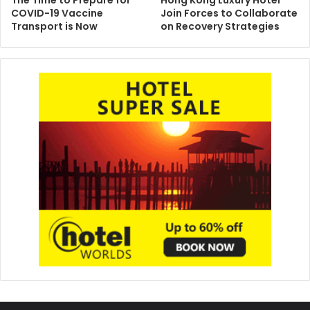
COVID-19 Vaccine
Join Forces to Collaborate
Transport is Now
on Recovery Strategies