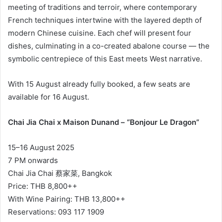
meeting of traditions and terroir, where contemporary
French techniques intertwine with the layered depth of
modern Chinese cuisine. Each chef will present four
dishes, culminating in a co-created abalone course — the
symbolic centrepiece of this East meets West narrative.
With 15 August already fully booked, a few seats are
available for 16 August.
Chai Jia Chai x Maison Dunand – “Bonjour Le Dragon”
15–16 August 2025
7 PM onwards
Chai Jia Chai 蔡家菜, Bangkok
Price: THB 8,800++
With Wine Pairing: THB 13,800++
Reservations: 093 117 1909