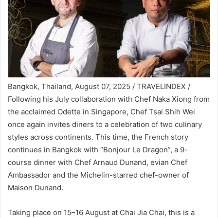
Bangkok, Thailand, August 07, 2025 / TRAVELINDEX /
Following his July collaboration with Chef Naka Xiong from
the acclaimed Odette in Singapore, Chef Tsai Shih Wei
once again invites diners to a celebration of two culinary
styles across continents. This time, the French story
continues in Bangkok with “Bonjour Le Dragon”, a 9-
course dinner with Chef Arnaud Dunand, evian Chef
Ambassador and the Michelin-starred chef-owner of
Maison Dunand.
Taking place on 15–16 August at Chai Jia Chai, this is a