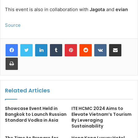
This event is also in collaboration with
Jagota
and
evian
Source
LinkedIn
Tumblr
Pinterest
Reddit
VKontakte
Share via Email
Print
Related Articles
Showcase Event Held in
ITE HCMC 2024 Aims to
Bangkok to Launch Russian
Elevate Vietnam’s Tourism
Standard Vodka in Asia
By Leveraging
Sustainability
The Time to Prepare for
Hong Kong Luxury Hotel