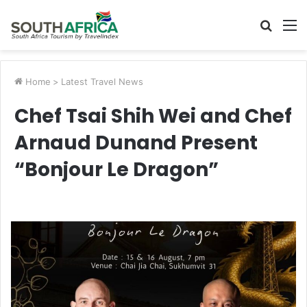
Searc
M
for
Home
>
Latest Travel News
Chef Tsai Shih Wei and Chef
Arnaud Dunand Present
“Bonjour Le Dragon”