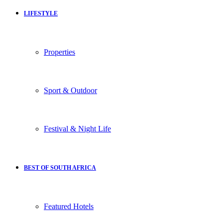
LIFESTYLE
Properties
Sport & Outdoor
Festival & Night Life
BEST OF SOUTH AFRICA
Featured Hotels