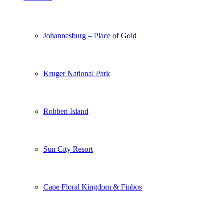
Johannesburg – Place of Gold
Kruger National Park
Robben Island
Sun City Resort
Cape Floral Kingdom & Finbos