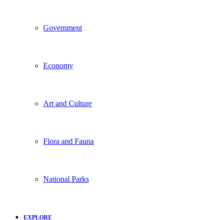
Government
Economy
Art and Culture
Flora and Fauna
National Parks
EXPLORE