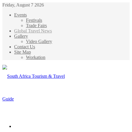
Friday, August 7 2026
Events
Festivals
Trade Fairs
Global Travel News
Gallery
Video Gallery
Contact Us
Site Map
Workation
Menu