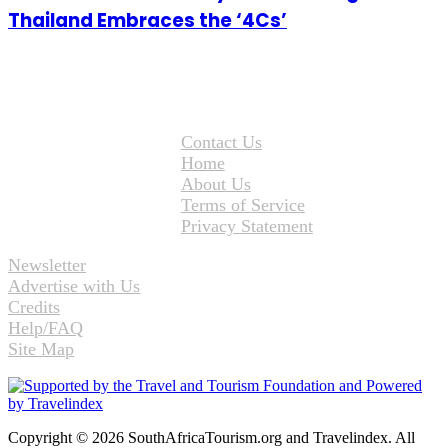
Thailand Embraces the ‘4Cs’
Contact Us
Home
About Us
Terms of Service
Privacy Statement
Newsletter
Advertise with Us
Credits
Help/FAQ
Site Map
Copyright © 2026 SouthAfricaTourism.org and Travelindex. All