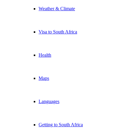
Weather & Climate
Visa to South Africa
Health
Maps
Languages
Getting to South Africa