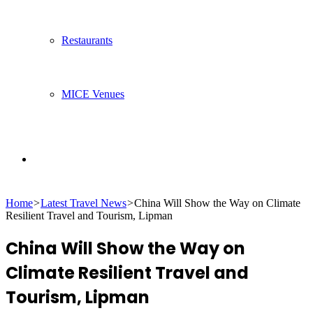
Restaurants
MICE Venues
Search
Home
>
Latest Travel News
>
China Will Show the Way on Climate
for
Resilient Travel and Tourism, Lipman
China Will Show the Way on
Climate Resilient Travel and
Tourism, Lipman