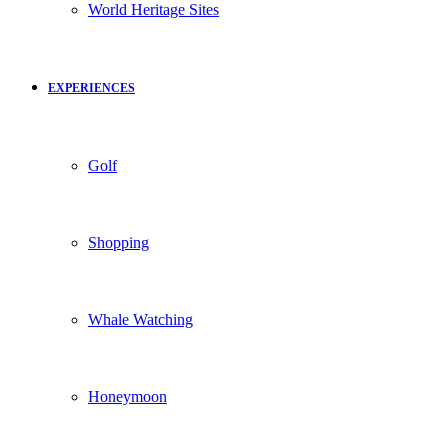
World Heritage Sites
EXPERIENCES
Golf
Shopping
Whale Watching
Honeymoon