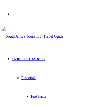
Search
for
ABOUT SOUTH AFRICA
Essentials
Fast Facts