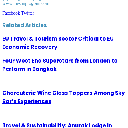
www.thesunprogram.com
LinkedIn
Tumblr
Pinterest
Reddit
VKontakte
Share
Print
Facebook
Twitter
via
Email
Related Articles
EU Travel & Tourism Sector Critical to EU
Economic Recovery
Four West End Superstars from London to
Perform in Bangkok
Charcuterie Wine Glass Toppers Among Sky
Bar’s Experiences
Travel & Sustainability: Anurak Lodge in