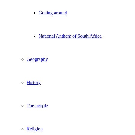
Getting around
National Anthem of South Africa
Geography
History
The people
Religion