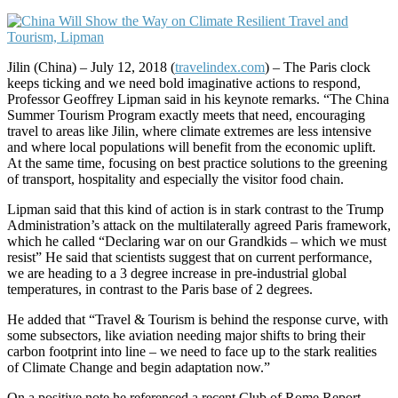
Jilin (China) – July 12, 2018 (
travelindex.com
) – The Paris clock
keeps ticking and we need bold imaginative actions to respond,
Professor Geoffrey Lipman said in his keynote remarks. “The China
Summer Tourism Program exactly meets that need, encouraging
travel to areas like Jilin, where climate extremes are less intensive
and where local populations will benefit from the economic uplift.
At the same time, focusing on best practice solutions to the greening
of transport, hospitality and especially the visitor food chain.
Lipman said that this kind of action is in stark contrast to the Trump
Administration’s attack on the multilaterally agreed Paris framework,
which he called “Declaring war on our Grandkids – which we must
resist” He said that scientists suggest that on current performance,
we are heading to a 3 degree increase in pre-industrial global
temperatures, in contrast to the Paris base of 2 degrees.
He added that “Travel & Tourism is behind the response curve, with
some subsectors, like aviation needing major shifts to bring their
carbon footprint into line – we need to face up to the stark realities
of Climate Change and begin adaptation now.”
On a positive note he referenced a recent Club of Rome Report