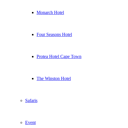
Monarch Hotel
Four Seasons Hotel
Protea Hotel Cape Town
The Winston Hotel
Safaris
Event