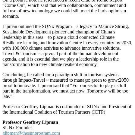
“Come On”, which said that with collaboration, commitment and
full use of new technology we could still meet the Paris optimism
scenario.
Lipman outlined the SUNx Program – a legacy to Maurice Strong,
Sustainable Development pioneer and champion of China’s
leadership in this area – to place a cloud connected Climate
Resilience learning and innovation Centre in every country by 2030,
with 100,000 climate activists to advance innovative solutions.
Travel & Tourism is a pivotal part of the human development
agenda, and it is essential that we play a leadership role in the
transformation to a new climate resilient economy.
Concluding, he called for a paradigm shift in tourism systems,
through Impact-Travel ~ measured to manage: green to grow:2050
proof to innovate. Lipman said that “For our sector to play its full
part in the transformation, we must act now. Tomorrow will be too
late.”.
Professor Geoffrey Lipman is co-founder of SUNx and President of
the International Coalition of Tourism Partners (ICTP)
Professor Geoffrey Lipman
SUNx Founder
glipman@thesunprogram.com