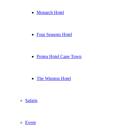
Monarch Hotel
Four Seasons Hotel
Protea Hotel Cape Town
The Winston Hotel
Safaris
Event