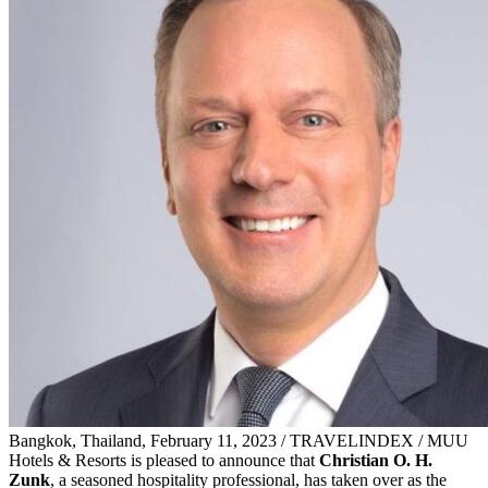
Bangkok, Thailand, February 11, 2023 / TRAVELINDEX / MUU
Hotels & Resorts is pleased to announce that
Christian O. H.
Zunk
, a seasoned hospitality professional, has taken over as the