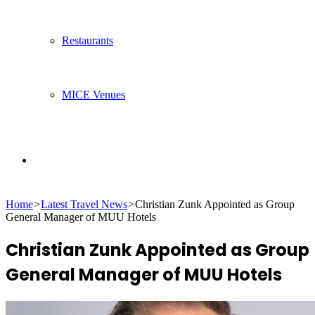
Restaurants
MICE Venues
Search
Home
>
Latest Travel News
>
Christian Zunk Appointed as Group
for
General Manager of MUU Hotels
Christian Zunk Appointed as Group
General Manager of MUU Hotels