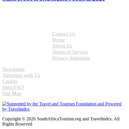
Contact Us
Home
About Us
Terms of Service
Privacy Statement
Newsletter
Advertise with Us
Credits
Help/FAQ
Site Map
Copyright © 2026 SouthAfricaTourism.org and Travelindex. All
Rights Reserved