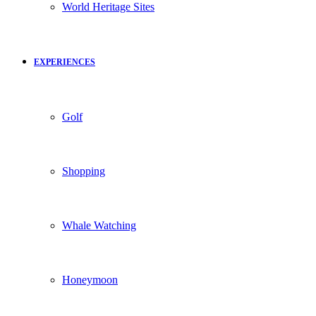
World Heritage Sites
EXPERIENCES
Golf
Shopping
Whale Watching
Honeymoon