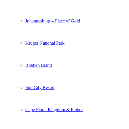
Johannesburg – Place of Gold
Kruger National Park
Robben Island
Sun City Resort
Cape Floral Kingdom & Finbos