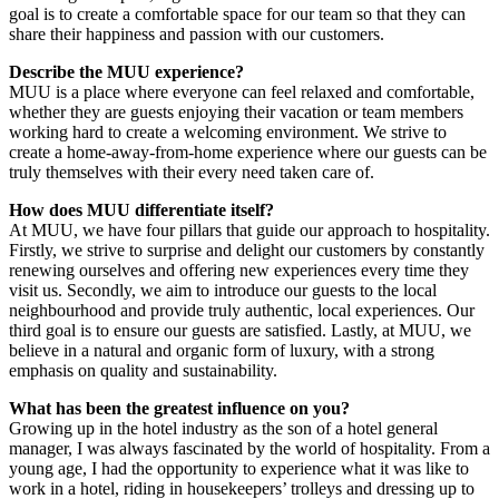
goal is to create a comfortable space for our team so that they can
share their happiness and passion with our customers.
Describe the MUU experience?
MUU is a place where everyone can feel relaxed and comfortable,
whether they are guests enjoying their vacation or team members
working hard to create a welcoming environment. We strive to
create a home-away-from-home experience where our guests can be
truly themselves with their every need taken care of.
How does MUU differentiate itself?
At MUU, we have four pillars that guide our approach to hospitality.
Firstly, we strive to surprise and delight our customers by constantly
renewing ourselves and offering new experiences every time they
visit us. Secondly, we aim to introduce our guests to the local
neighbourhood and provide truly authentic, local experiences. Our
third goal is to ensure our guests are satisfied. Lastly, at MUU, we
believe in a natural and organic form of luxury, with a strong
emphasis on quality and sustainability.
What has been the greatest influence on you?
Growing up in the hotel industry as the son of a hotel general
manager, I was always fascinated by the world of hospitality. From a
young age, I had the opportunity to experience what it was like to
work in a hotel, riding in housekeepers’ trolleys and dressing up to