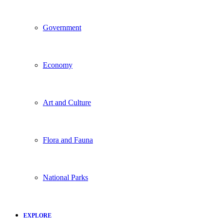
Government
Economy
Art and Culture
Flora and Fauna
National Parks
EXPLORE