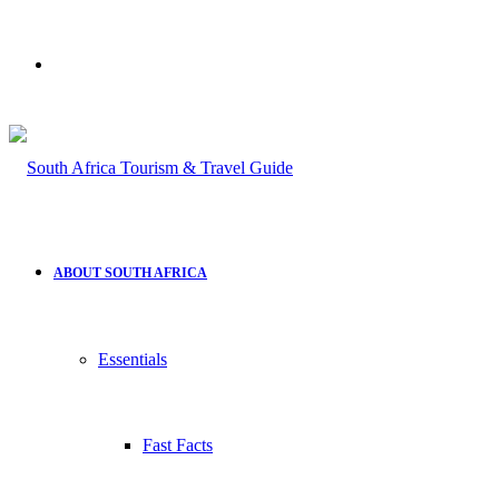
Search
for
ABOUT SOUTH AFRICA
Essentials
Fast Facts