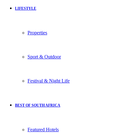
LIFESTYLE
Properties
Sport & Outdoor
Festival & Night Life
BEST OF SOUTH AFRICA
Featured Hotels