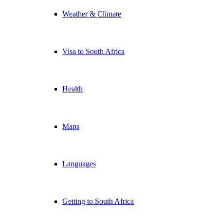
Weather & Climate
Visa to South Africa
Health
Maps
Languages
Getting to South Africa