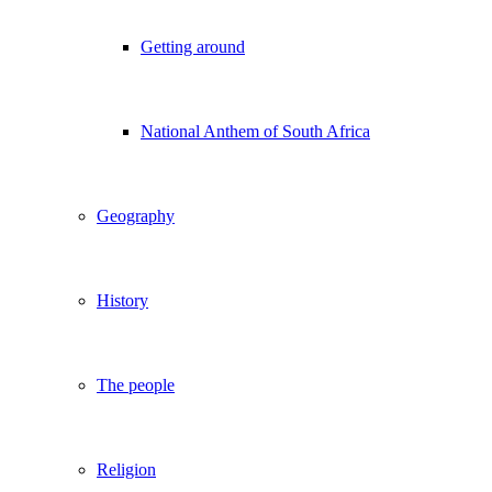
Getting around
National Anthem of South Africa
Geography
History
The people
Religion