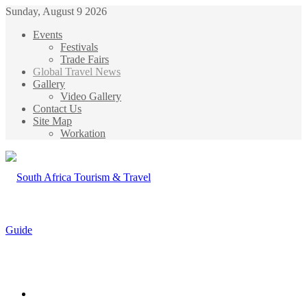
Sunday, August 9 2026
Events
Festivals
Trade Fairs
Global Travel News
Gallery
Video Gallery
Contact Us
Site Map
Workation
Menu