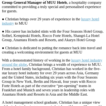
Group General Manager of MUU Hotels
, a hospitality company
committed to providing a truly special and personalised experience
for guests.
● Christian brings over 29 years of experience in the
luxury hotel
industry
to MUU
● His career has included stints with the Four Seasons Hotel Group,
Sofitel, Kempinski Hotels, Rocco Forte Hotels, Shangri-La Hotel
Group, Anantara Hotels and Resorts, and Akaryn Hotel Group
● Christian is dedicated to putting the romance back into travel and
creating a welcoming environment for guests at MUU
With a demonstrated history of working in the
luxury hotel industry
around the globe
, Christian brings a wealth of experience to MUU.
From a hotel family background, Christian has worked in the five-
star luxury hotel industry for over 29 years across Asia, Germany
and the United States, including six years with the Four Seasons
Group in New York, Berlin and Hawaii, four years with Rocco
Forte Hotels as part of the executive “pre-opening” teams in
Frankfurt and Munich and seven years in leadership roles with
Anantara Hotels and Resorts in Asia and the Middle East.
A hotel management school graduate, Christian has a unique view