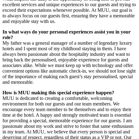
excellent services and unique experiences to our guests and trying to
exceed their expectations whenever possible. At MUU, our goal is
to always focus on our guests first, ensuring they have a memorable
and enjoyable stay with us.
In what ways do your personal experiences assist you in your
role?
My father was a general manager of a number of legendary luxury
hotels and I spent most of my childhood staying in them. I have
always been passionate about the hospitality industry and want to
bring back the personalised, enjoyable experience for guests and
associates alike. While we must keep up with technology and offer
convenient options like automatic check-in, we should not lose sight
of the importance of making each guest’s stay personalised, special
and memorable.
How is MUU making this special experience happen?
MUU is dedicated to creating a comfortable, welcoming
environment for both our guests and our team members. We
encourage every team member to be themselves and to enjoy their
time at the hotel. A happy and strongly motivated team is essential
for providing a special, memorable experience for our guests. I am
passionate about my work and strive to foster that same enthusiasm
in my team. At MUU, we believe that every person is special and
deserving of respect, regardless of their status as a VIP or not. Our