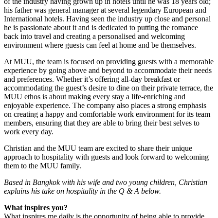
of the industry having grown up in hotels until he was 18 years old;
his father was general manager at several legendary European and
International hotels. Having seen the industry up close and personal
he is passionate about it and is dedicated to putting the romance
back into travel and creating a personalised and welcoming
environment where guests can feel at home and be themselves.
At MUU, the team is focused on providing guests with a memorable
experience by going above and beyond to accommodate their needs
and preferences. Whether it’s offering all-day breakfast or
accommodating the guest’s desire to dine on their private terrace, the
MUU ethos is about making every stay a life-enriching and
enjoyable experience. The company also places a strong emphasis
on creating a happy and comfortable work environment for its team
members, ensuring that they are able to bring their best selves to
work every day.
Christian and the MUU team are excited to share their unique
approach to hospitality with guests and look forward to welcoming
them to the MUU family.
Based in Bangkok with his wife and two young children, Christian
explains his take on hospitality in the Q & A below.
What inspires you?
What inspires me daily is the opportunity of being able to provide