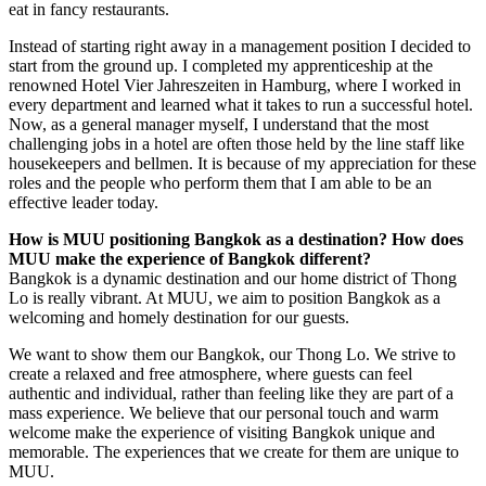
eat in fancy restaurants.
Instead of starting right away in a management position I decided to
start from the ground up. I completed my apprenticeship at the
renowned Hotel Vier Jahreszeiten in Hamburg, where I worked in
every department and learned what it takes to run a successful hotel.
Now, as a general manager myself, I understand that the most
challenging jobs in a hotel are often those held by the line staff like
housekeepers and bellmen. It is because of my appreciation for these
roles and the people who perform them that I am able to be an
effective leader today.
How is MUU positioning Bangkok as a destination? How does
MUU make the experience of Bangkok different?
Bangkok is a dynamic destination and our home district of Thong
Lo is really vibrant. At MUU, we aim to position Bangkok as a
welcoming and homely destination for our guests.
We want to show them our Bangkok, our Thong Lo. We strive to
create a relaxed and free atmosphere, where guests can feel
authentic and individual, rather than feeling like they are part of a
mass experience. We believe that our personal touch and warm
welcome make the experience of visiting Bangkok unique and
memorable. The experiences that we create for them are unique to
MUU.