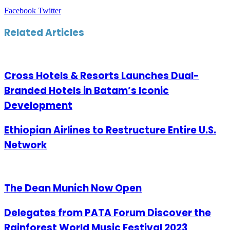
LinkedIn
Tumblr
Pinterest
Reddit
VKontakte
Share
Print
Facebook
Twitter
via
Email
Related Articles
Cross Hotels & Resorts Launches Dual-
Branded Hotels in Batam’s Iconic
Development
Ethiopian Airlines to Restructure Entire U.S.
Network
The Dean Munich Now Open
Delegates from PATA Forum Discover the
Rainforest World Music Festival 2023