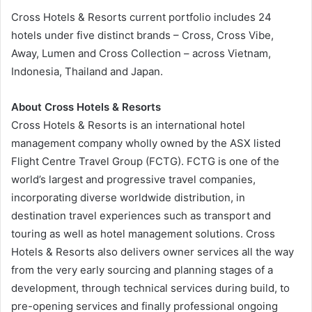
Cross Hotels & Resorts current portfolio includes 24
hotels under five distinct brands – Cross, Cross Vibe,
Away, Lumen and Cross Collection – across Vietnam,
Indonesia, Thailand and Japan.
About Cross Hotels & Resorts
Cross Hotels & Resorts is an international hotel
management company wholly owned by the ASX listed
Flight Centre Travel Group (FCTG). FCTG is one of the
world’s largest and progressive travel companies,
incorporating diverse worldwide distribution, in
destination travel experiences such as transport and
touring as well as hotel management solutions. Cross
Hotels & Resorts also delivers owner services all the way
from the very early sourcing and planning stages of a
development, through technical services during build, to
pre-opening services and finally professional ongoing