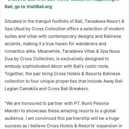
Bali, go to VisitBali.org
Situated in the tranquil foothills of Bali, Tanadewa Resort &
Spa Ubud by Cross Collection offers a selection of modern
suites and villas with contemporary designs and Balinese
accents, making it a true haven for wanderers and
romantics alike. Meanwhile, Tanadewa Villas & Spa Nusa
Dua by Cross Collection, is exclusively designed to
embody sophisticated décor with Bali’s rustic roots.
Together, the pair bring Cross Hotels & Resorts Balinese
collection to four unique properties that include Away Bali
Legian Camakila and Cross Bali Breakers.
“We are honoured to partner with PT. Bumi Pesona
Mandiri to showcase these amazing resorts to a global
audience. I am convinced this partnership will be a huge
success as I believe Cross Hotels & Resorts’ expansion in