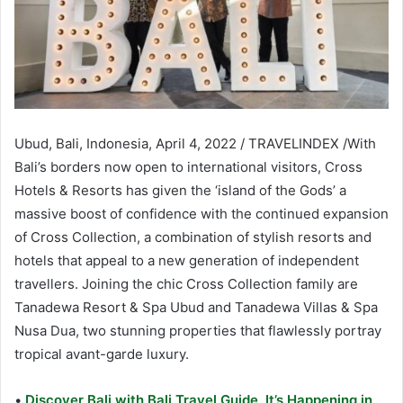
Ubud, Bali, Indonesia, April 4, 2022 / TRAVELINDEX /With
Bali’s borders now open to international visitors, Cross
Hotels & Resorts has given the ‘island of the Gods’ a
massive boost of confidence with the continued expansion
of Cross Collection, a combination of stylish resorts and
hotels that appeal to a new generation of independent
travellers. Joining the chic Cross Collection family are
Tanadewa Resort & Spa Ubud and Tanadewa Villas & Spa
Nusa Dua, two stunning properties that flawlessly portray
tropical avant-garde luxury.
•
Discover Bali with Bali Travel Guide, It’s Happening in