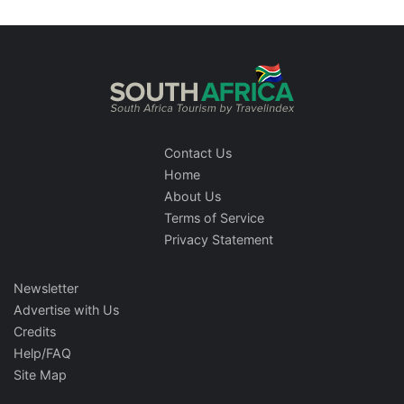
Contact Us
Home
About Us
Terms of Service
Privacy Statement
Newsletter
Advertise with Us
Credits
Help/FAQ
Site Map