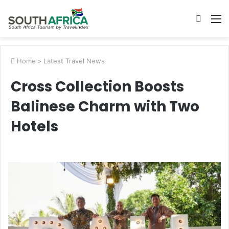
Searc
M
for
Home
>
Latest Travel News
Cross Collection Boosts
Balinese Charm with Two
Hotels