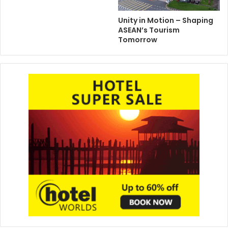
Unity in Motion – Shaping
ASEAN’s Tourism
Tomorrow