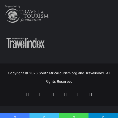
Copyright © 2026 SouthAfricaTourism.org and Travelindex. All
Rights Reserved
Facebook
Twitter
Pinterest
LinkedIn
YouTube
Instagram