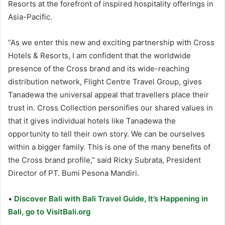
Resorts at the forefront of inspired hospitality offerings in
Asia-Pacific.
“As we enter this new and exciting partnership with Cross
Hotels & Resorts, I am confident that the worldwide
presence of the Cross brand and its wide-reaching
distribution network, Flight Centre Travel Group, gives
Tanadewa the universal appeal that travellers place their
trust in. Cross Collection personifies our shared values in
that it gives individual hotels like Tanadewa the
opportunity to tell their own story. We can be ourselves
within a bigger family. This is one of the many benefits of
the Cross brand profile,” said Ricky Subrata, President
Director of PT. Bumi Pesona Mandiri.
•
Discover Bali with Bali Travel Guide, It’s Happening in
Bali, go to VisitBali.org