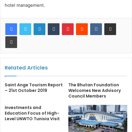
hotel management.
LinkedIn
Tumblr
Pinterest
Reddit
VKontakte
Share via Email
Print
Related Articles
Saint Ange Tourism Report
The Bhutan Foundation
– 21st October 2019
Welcomes New Advisory
Council Members
Investments and
Education Focus of High-
Level UNWTO Tunisia Visit