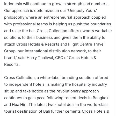
Indonesia will continue to grow in strength and numbers.
Our approach is epitomized in our ‘Uniquely Yours’
philosophy where an entrepreneurial approach coupled
with professional teams is helping us push the boundaries
and raise the bar. Cross Collection offers owners workable
solutions to their business and gives them the ability to
attach Cross Hotels & Resorts and Flight Centre Travel
Group, our international distribution network, to their
brand,” said Harry Thaliwal, CEO of Cross Hotels &
Resorts.
Cross Collection, a white-label branding solution offered
to independent hotels, is making the hospitality industry
sit up and take notice as the revolutionary approach
continues to gain pace following recent deals in Bangkok
and Hua Hin. The latest two-hotel deal in the world-class
tourist destination of Bali further cements Cross Hotels &