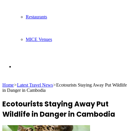
Restaurants
MICE Venues
Search
Home
>
Latest Travel News
>
Ecotourists Staying Away Put Wildlife
for
in Danger in Cambodia
Ecotourists Staying Away Put
Wildlife in Danger in Cambodia