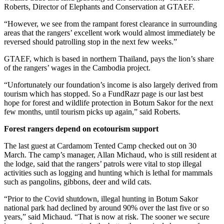
Roberts, Director of Elephants and Conservation at GTAEF.
“However, we see from the rampant forest clearance in surrounding
areas that the rangers’ excellent work would almost immediately be
reversed should patrolling stop in the next few weeks.”
GTAEF, which is based in northern Thailand, pays the lion’s share
of the rangers’ wages in the Cambodia project.
“Unfortunately our foundation’s income is also largely derived from
tourism which has stopped. So a FundRazr page is our last best
hope for forest and wildlife protection in Botum Sakor for the next
few months, until tourism picks up again,” said Roberts.
Forest rangers depend on ecotourism support
The last guest at Cardamom Tented Camp checked out on 30
March. The camp’s manager, Allan Michaud, who is still resident at
the lodge, said that the rangers’ patrols were vital to stop illegal
activities such as logging and hunting which is lethal for mammals
such as pangolins, gibbons, deer and wild cats.
“Prior to the Covid shutdown, illegal hunting in Botum Sakor
national park had declined by around 90% over the last five or so
years,” said Michaud. “That is now at risk. The sooner we secure