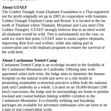
About GTAEF
The Golden Triangle Asian Elephant Foundation is a Thai registered
not for profit originally set up in 2005 in cooperation with Anantara
Golden Triangle Elephant Camp and Resort. It is located in the far
north of Thailand where Thailand, Myanmar and Laos meet (The
Golden Triangle). GTAEF strongly believes that in an ideal world
all elephants would be wild. This is unfortunately not the case, so
until we reach that point, GTAEF aims to assist captive elephants,
improving their lives and welfare, while also taking part in
conservation and wild elephant programs to ensure the survival of
the wild herd.
About Cardamom Tented Camp
Cardamom Tented Camp is an ecolodge located in the foothills of
the Cardamom Mountains in Cambodia. Offering nine well-
appointed safari-style tents, the lodge aims to minimize the human
footprint on the natural world and serve as a role model in
promoting sustainable ecotourism practices within both the national
park and Cambodia as a whole. Located on an 18,000-hectare (180
km2) concession, the lodge and its surroundings are home to pristine
lowland and coastal habitats linking wildlife corridors to the
Cardamom Mountains. Eco-friendly trekking and kayaking
packages are available for adventure enthusiasts who are keen to be
a part of real conservation work.