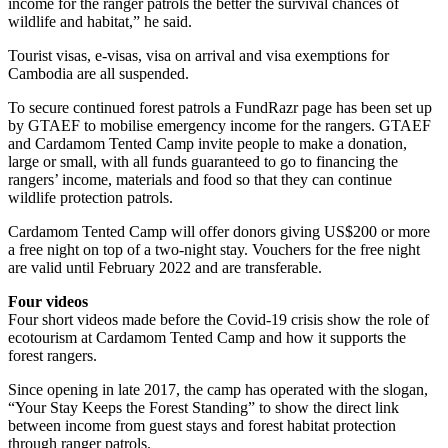
income for the ranger patrols the better the survival chances of
wildlife and habitat,” he said.
Tourist visas, e-visas, visa on arrival and visa exemptions for
Cambodia are all suspended.
To secure continued forest patrols a FundRazr page has been set up
by GTAEF to mobilise emergency income for the rangers. GTAEF
and Cardamom Tented Camp invite people to make a donation,
large or small, with all funds guaranteed to go to financing the
rangers’ income, materials and food so that they can continue
wildlife protection patrols.
Cardamom Tented Camp will offer donors giving US$200 or more
a free night on top of a two-night stay. Vouchers for the free night
are valid until February 2022 and are transferable.
Four videos
Four short videos made before the Covid-19 crisis show the role of
ecotourism at Cardamom Tented Camp and how it supports the
forest rangers.
Since opening in late 2017, the camp has operated with the slogan,
“Your Stay Keeps the Forest Standing” to show the direct link
between income from guest stays and forest habitat protection
through ranger patrols.