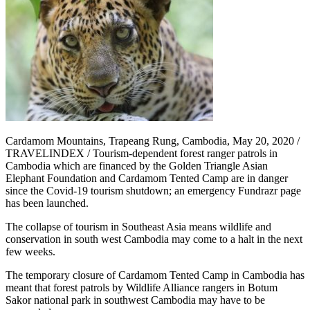
Cardamom Mountains, Trapeang Rung, Cambodia, May 20, 2020 /
TRAVELINDEX / Tourism-dependent forest ranger patrols in
Cambodia which are financed by the Golden Triangle Asian
Elephant Foundation and Cardamom Tented Camp are in danger
since the Covid-19 tourism shutdown; an emergency Fundrazr page
has been launched.
The collapse of tourism in Southeast Asia means wildlife and
conservation in south west Cambodia may come to a halt in the next
few weeks.
The temporary closure of Cardamom Tented Camp in Cambodia has
meant that forest patrols by Wildlife Alliance rangers in Botum
Sakor national park in southwest Cambodia may have to be