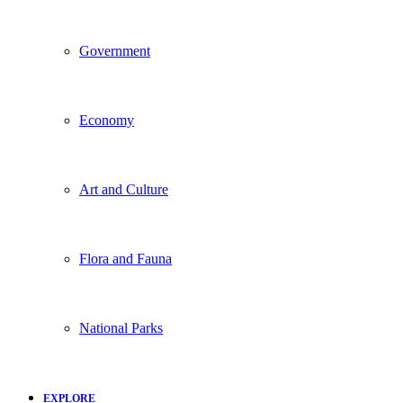
Government
Economy
Art and Culture
Flora and Fauna
National Parks
EXPLORE