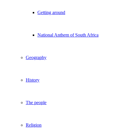
Getting around
National Anthem of South Africa
Geography
History
The people
Religion