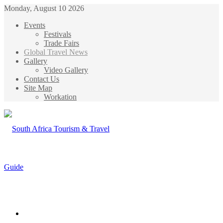
Monday, August 10 2026
Events
Festivals
Trade Fairs
Global Travel News
Gallery
Video Gallery
Contact Us
Site Map
Workation
Menu