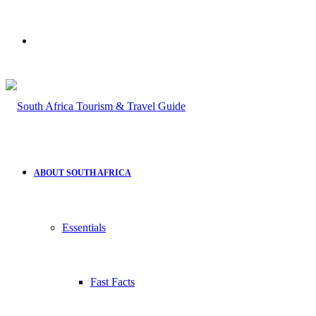
Search
for
ABOUT SOUTH AFRICA
Essentials
Fast Facts