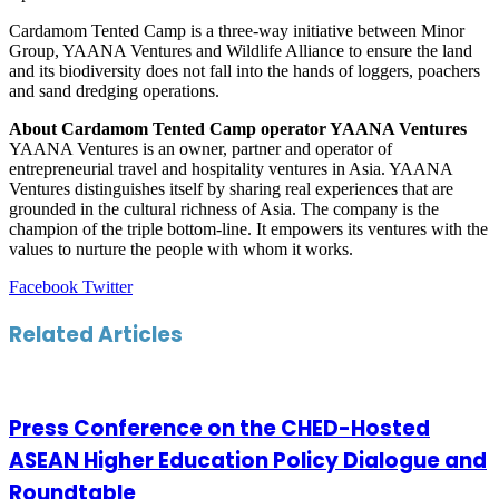
Cardamom Tented Camp is a three-way initiative between Minor
Group, YAANA Ventures and Wildlife Alliance to ensure the land
and its biodiversity does not fall into the hands of loggers, poachers
and sand dredging operations.
About Cardamom Tented Camp operator YAANA Ventures
YAANA Ventures is an owner, partner and operator of
entrepreneurial travel and hospitality ventures in Asia. YAANA
Ventures distinguishes itself by sharing real experiences that are
grounded in the cultural richness of Asia. The company is the
champion of the triple bottom-line. It empowers its ventures with the
values to nurture the people with whom it works.
LinkedIn
Tumblr
Pinterest
Reddit
VKontakte
Share
Print
Facebook
Twitter
via
Email
Related Articles
Press Conference on the CHED-Hosted
ASEAN Higher Education Policy Dialogue and
Roundtable