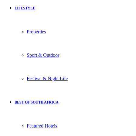
LIFESTYLE
Properties
Sport & Outdoor
Festival & Night Life
BEST OF SOUTH AFRICA
Featured Hotels