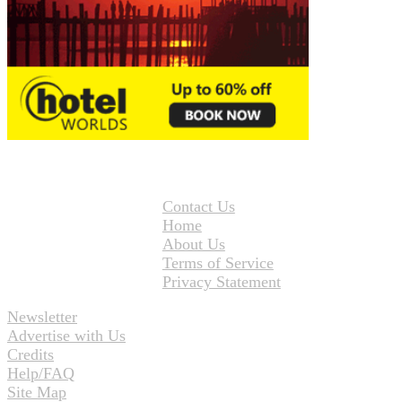
Contact Us
Home
About Us
Terms of Service
Privacy Statement
Newsletter
Advertise with Us
Credits
Help/FAQ
Site Map