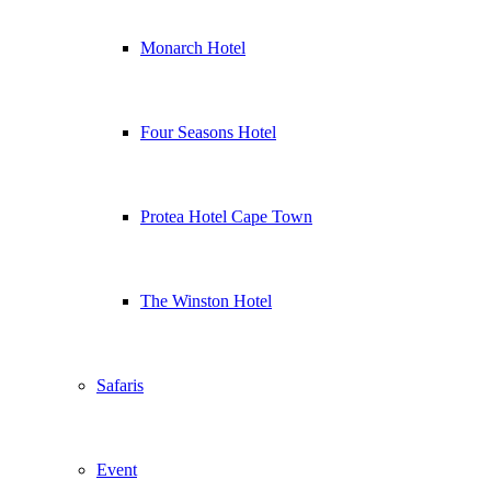
Monarch Hotel
Four Seasons Hotel
Protea Hotel Cape Town
The Winston Hotel
Safaris
Event