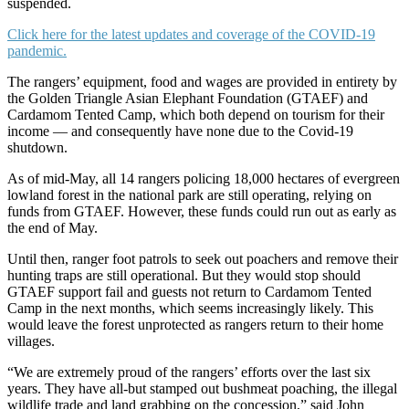
suspended.
Click here for the latest updates and coverage of the COVID-19
pandemic.
The rangers’ equipment, food and wages are provided in entirety by
the Golden Triangle Asian Elephant Foundation (GTAEF) and
Cardamom Tented Camp, which both depend on tourism for their
income — and consequently have none due to the Covid-19
shutdown.
As of mid-May, all 14 rangers policing 18,000 hectares of evergreen
lowland forest in the national park are still operating, relying on
funds from GTAEF. However, these funds could run out as early as
the end of May.
Until then, ranger foot patrols to seek out poachers and remove their
hunting traps are still operational. But they would stop should
GTAEF support fail and guests not return to Cardamom Tented
Camp in the next months, which seems increasingly likely. This
would leave the forest unprotected as rangers return to their home
villages.
“We are extremely proud of the rangers’ efforts over the last six
years. They have all-but stamped out bushmeat poaching, the illegal
wildlife trade and land grabbing on the concession,” said John