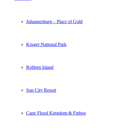
Johannesburg – Place of Gold
Kruger National Park
Robben Island
Sun City Resort
Cape Floral Kingdom & Finbos