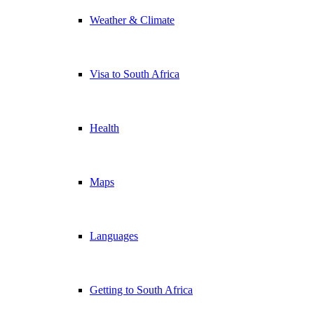
Weather & Climate
Visa to South Africa
Health
Maps
Languages
Getting to South Africa