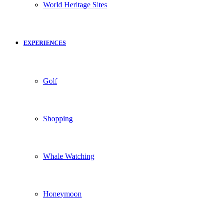
World Heritage Sites
EXPERIENCES
Golf
Shopping
Whale Watching
Honeymoon