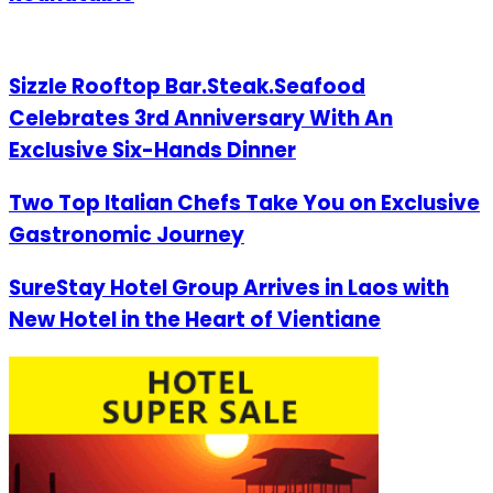
Sizzle Rooftop Bar.Steak.Seafood
Celebrates 3rd Anniversary With An
Exclusive Six-Hands Dinner
Two Top Italian Chefs Take You on Exclusive
Gastronomic Journey
SureStay Hotel Group Arrives in Laos with
New Hotel in the Heart of Vientiane