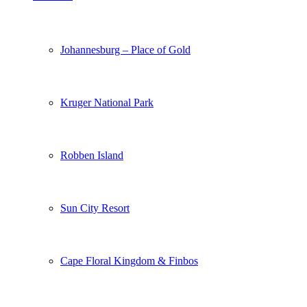
Johannesburg – Place of Gold
Kruger National Park
Robben Island
Sun City Resort
Cape Floral Kingdom & Finbos