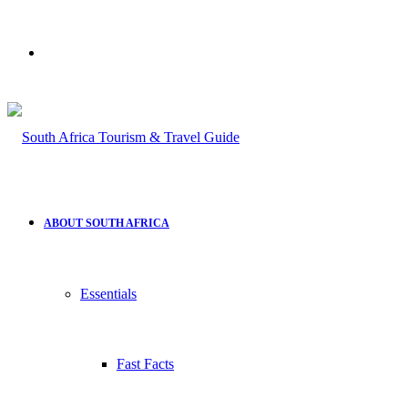
Search
for
ABOUT SOUTH AFRICA
Essentials
Fast Facts