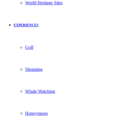
World Heritage Sites
EXPERIENCES
Golf
Shopping
Whale Watching
Honeymoon