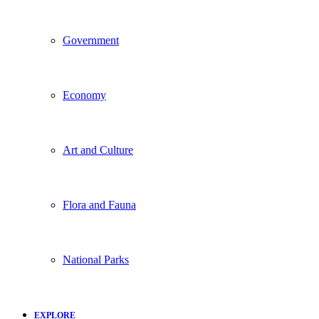
Government
Economy
Art and Culture
Flora and Fauna
National Parks
EXPLORE