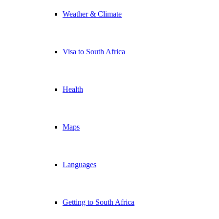
Weather & Climate
Visa to South Africa
Health
Maps
Languages
Getting to South Africa