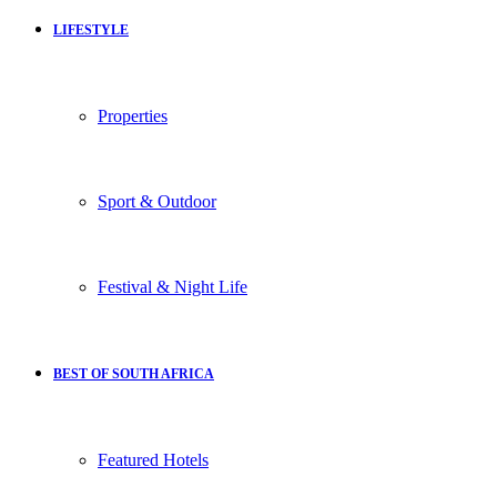
LIFESTYLE
Properties
Sport & Outdoor
Festival & Night Life
BEST OF SOUTH AFRICA
Featured Hotels