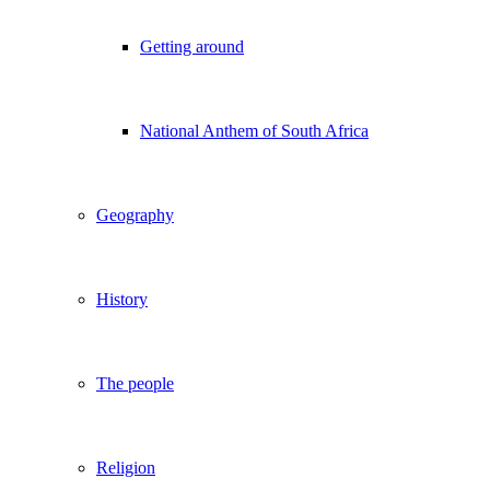
Getting around
National Anthem of South Africa
Geography
History
The people
Religion