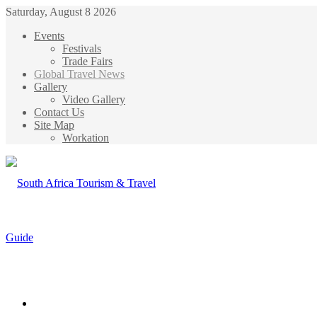
Saturday, August 8 2026
Events
Festivals
Trade Fairs
Global Travel News
Gallery
Video Gallery
Contact Us
Site Map
Workation
Menu