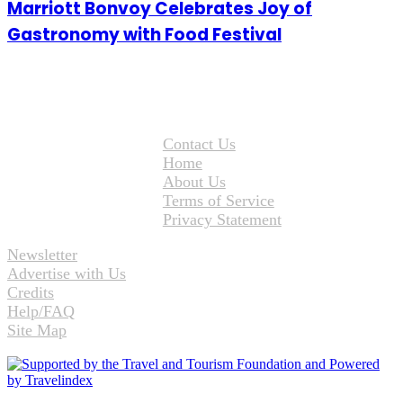
Marriott Bonvoy Celebrates Joy of
Gastronomy with Food Festival
Contact Us
Home
About Us
Terms of Service
Privacy Statement
Newsletter
Advertise with Us
Credits
Help/FAQ
Site Map