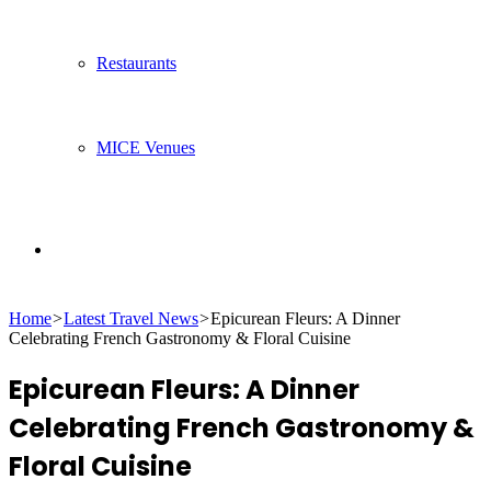
Restaurants
MICE Venues
Search
Home
>
Latest Travel News
>
Epicurean Fleurs: A Dinner
for
Celebrating French Gastronomy & Floral Cuisine
Epicurean Fleurs: A Dinner
Celebrating French Gastronomy &
Floral Cuisine