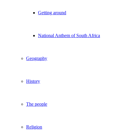
Getting around
National Anthem of South Africa
Geography
History
The people
Religion