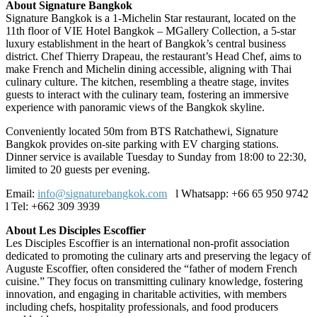
About Signature Bangkok
Signature Bangkok
is a 1-Michelin Star restaurant, located on the
11th floor of VIE Hotel Bangkok – MGallery Collection, a 5-star
luxury establishment in the heart of Bangkok’s central business
district. Chef Thierry Drapeau, the restaurant’s Head Chef, aims to
make French and Michelin dining accessible, aligning with Thai
culinary culture. The kitchen, resembling a theatre stage, invites
guests to interact with the culinary team, fostering an immersive
experience with panoramic views of the Bangkok skyline.
Conveniently located 50m from BTS Ratchathewi, Signature
Bangkok provides on-site parking with EV charging stations.
Dinner service is available Tuesday to Sunday from 18:00 to 22:30,
limited to 20 guests per evening.
Email:
info@signaturebangkok.com
l Whatsapp: +66 65 950 9742
l Tel: +662 309 3939
About Les Disciples Escoffier
Les Disciples Escoffier is an international non-profit association
dedicated to promoting the culinary arts and preserving the legacy of
Auguste Escoffier, often considered the “father of modern French
cuisine.” They focus on transmitting culinary knowledge, fostering
innovation, and engaging in charitable activities, with members
including chefs, hospitality professionals, and food producers