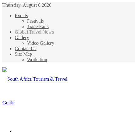
Thursday, August 6 2026
Events
Festivals
Trade Fairs
Global Travel News
Gallery
Video Gallery
Contact Us
Site Map
Workation
Menu