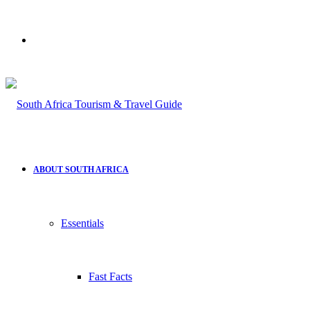
Search
for
ABOUT SOUTH AFRICA
Essentials
Fast Facts