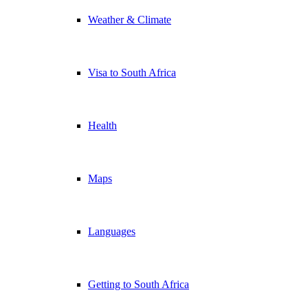
Weather & Climate
Visa to South Africa
Health
Maps
Languages
Getting to South Africa