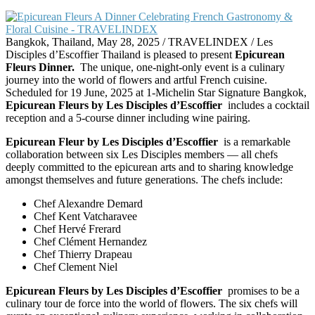
Bangkok, Thailand, May 28, 2025 / TRAVELINDEX / Les
Disciples d’Escoffier Thailand is pleased to present
Epicurean
Fleurs Dinner.
The unique, one-night-only event is a culinary
journey into the world of flowers and artful French cuisine.
Scheduled for 19 June, 2025 at 1-Michelin Star Signature Bangkok,
Epicurean Fleurs by Les Disciples d’Escoffier
includes a cocktail
reception and a 5-course dinner including wine pairing.
Epicurean Fleur by Les Disciples d’Escoffier
is a remarkable
collaboration between six Les Disciples members — all chefs
deeply committed to the epicurean arts and to sharing knowledge
amongst themselves and future generations. The chefs include:
Chef Alexandre Demard
Chef Kent Vatcharavee
Chef Hervé Frerard
Chef Clément Hernandez
Chef Thierry Drapeau
Chef Clement Niel
Epicurean Fleurs by Les Disciples d’Escoffier
promises to be a
culinary tour de force into the world of flowers. The six chefs will