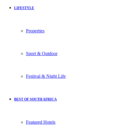
LIFESTYLE
Properties
Sport & Outdoor
Festival & Night Life
BEST OF SOUTH AFRICA
Featured Hotels