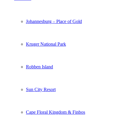
Johannesburg – Place of Gold
Kruger National Park
Robben Island
Sun City Resort
Cape Floral Kingdom & Finbos