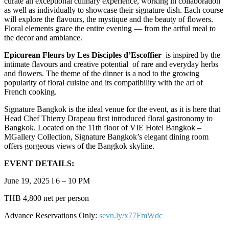
curate an exceptional culinary experience, working in collaboration
as well as individually to showcase their signature dish. Each course
will explore the flavours, the mystique and the beauty of flowers.
Floral elements grace the entire evening — from the artful meal to
the decor and ambiance.
Epicurean Fleurs by Les Disciples d’Escoffier
is inspired by the
intimate flavours and creative potential of rare and everyday herbs
and flowers. The theme of the dinner is a nod to the growing
popularity of floral cuisine and its compatibility with the art of
French cooking.
Signature Bangkok is the ideal venue for the event, as it is here that
Head Chef Thierry Drapeau first introduced floral gastronomy to
Bangkok. Located on the 11th floor of VIE Hotel Bangkok –
MGallery Collection, Signature Bangkok’s elegant dining room
offers gorgeous views of the Bangkok skyline.
EVENT DETAILS:
June 19, 2025 l 6 – 10 PM
THB 4,800 net per person
Advance Reservations Only:
sevn.ly/x77FmWdc