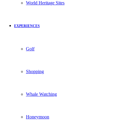
World Heritage Sites
EXPERIENCES
Golf
Shopping
Whale Watching
Honeymoon