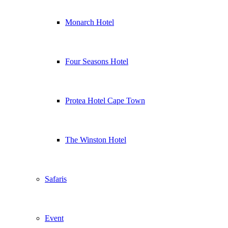
Monarch Hotel
Four Seasons Hotel
Protea Hotel Cape Town
The Winston Hotel
Safaris
Event