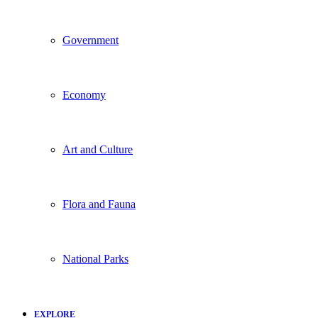
Government
Economy
Art and Culture
Flora and Fauna
National Parks
EXPLORE