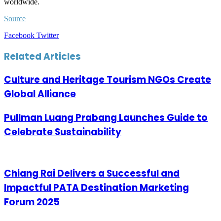
worldwide.
Source
LinkedIn
Tumblr
Pinterest
Reddit
VKontakte
Share
Print
Facebook
Twitter
via
Email
Related Articles
Culture and Heritage Tourism NGOs Create
Global Alliance
Pullman Luang Prabang Launches Guide to
Celebrate Sustainability
Chiang Rai Delivers a Successful and
Impactful PATA Destination Marketing
Forum 2025