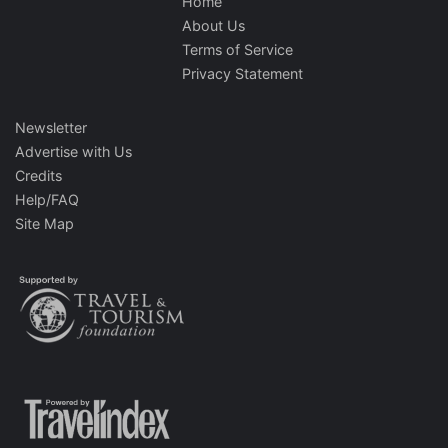
Home
About Us
Terms of Service
Privacy Statement
Newsletter
Advertise with Us
Credits
Help/FAQ
Site Map