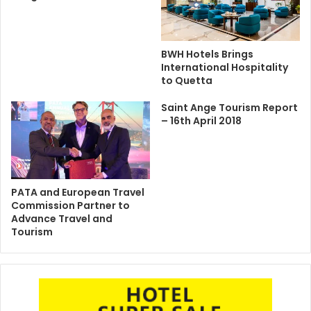
BWH Hotels Brings
International Hospitality
to Quetta
Saint Ange Tourism Report
– 16th April 2018
PATA and European Travel
Commission Partner to
Advance Travel and
Tourism