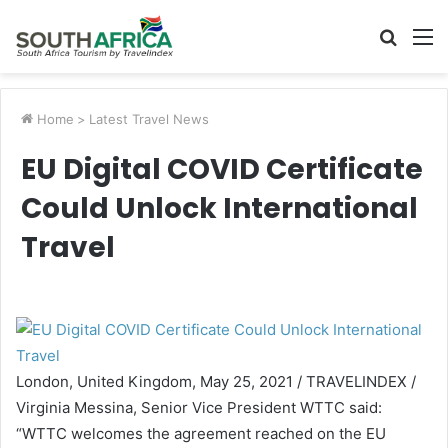
Searc
M
for
Home
>
Latest Travel News
EU Digital COVID Certificate
Could Unlock International
Travel
London, United Kingdom, May 25, 2021 / TRAVELINDEX /
Virginia Messina, Senior Vice President WTTC said:
“WTTC welcomes the agreement reached on the EU