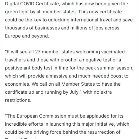
Digital COVID Certificate, which has now been given the
green light by all member states. This new certificate
could be the key to unlocking international travel and save
thousands of businesses and millions of jobs across
Europe and beyond.
“It will see all 27 member states welcoming vaccinated
travellers and those with proof of a negative test or a
positive antibody test in time for the peak summer season,
which will provide a massive and much-needed boost to
economies. We call on all Member States to have the
certificate up and running by July 1 with no extra
restrictions.
“The European Commission must be applauded for its
incredible efforts in launching this major initiative, which
could be the driving force behind the resurrection of