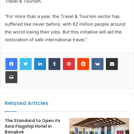
Travel & Tourism.
“For more than a year, the Travel & Tourism sector has
suffered like never before, with 62 million people around
the world losing their jobs. But this initiative will aid the
restoration of safe international travel.”
LinkedIn
Tumblr
Pinterest
Reddit
VKontakte
Share via Email
Print
Related Articles
The Standard to Open its
Asia Flagship Hotel in
Bangkok