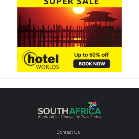
Contact Us