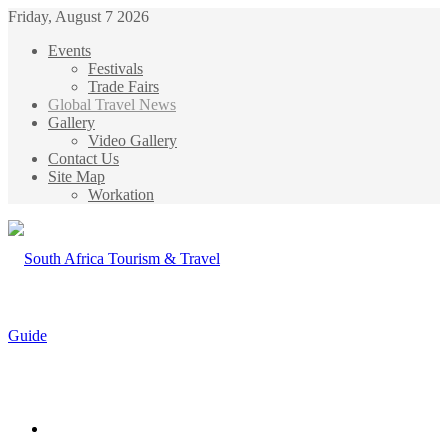
Friday, August 7 2026
Events
Festivals
Trade Fairs
Global Travel News
Gallery
Video Gallery
Contact Us
Site Map
Workation
Menu