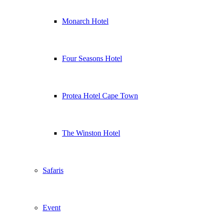
Monarch Hotel
Four Seasons Hotel
Protea Hotel Cape Town
The Winston Hotel
Safaris
Event