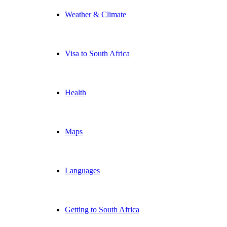
Weather & Climate
Visa to South Africa
Health
Maps
Languages
Getting to South Africa