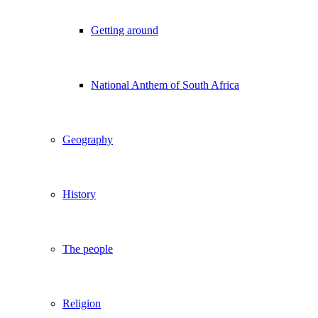
Getting around
National Anthem of South Africa
Geography
History
The people
Religion