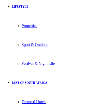
LIFESTYLE
Properties
Sport & Outdoor
Festival & Night Life
BEST OF SOUTH AFRICA
Featured Hotels