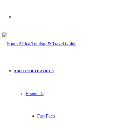
Search
for
ABOUT SOUTH AFRICA
Essentials
Fast Facts