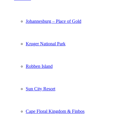
Johannesburg – Place of Gold
Kruger National Park
Robben Island
Sun City Resort
Cape Floral Kingdom & Finbos