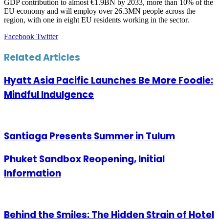
GDP contribution to almost €1.9BN by 2033, more than 10% of the
EU economy and will employ over 26.3MN people across the
region, with one in eight EU residents working in the sector.
LinkedIn
Tumblr
Pinterest
Reddit
VKontakte
Share
Print
Facebook
Twitter
via
Email
Related Articles
Hyatt Asia Pacific Launches Be More Foodie:
Mindful Indulgence
Santiaga Presents Summer in Tulum
Phuket Sandbox Reopening, Initial
Information
Behind the Smiles: The Hidden Strain of Hotel