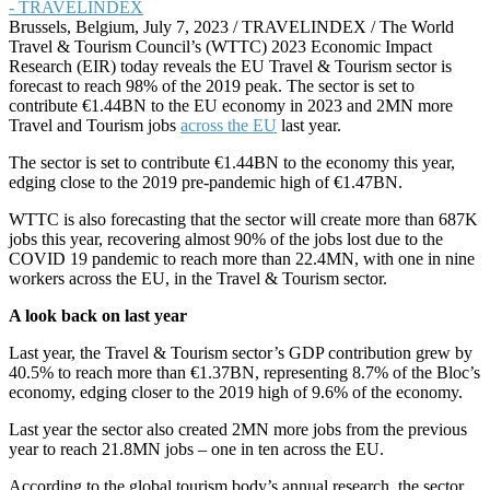
Brussels, Belgium, July 7, 2023 / TRAVELINDEX / The World
Travel & Tourism Council’s (WTTC) 2023 Economic Impact
Research (EIR) today reveals the EU Travel & Tourism sector is
forecast to reach 98% of the 2019 peak. The sector is set to
contribute €1.44BN to the EU economy in 2023 and 2MN more
Travel and Tourism jobs
across the EU
last year.
The sector is set to contribute €1.44BN to the economy this year,
edging close to the 2019 pre-pandemic high of €1.47BN.
WTTC is also forecasting that the sector will create more than 687K
jobs this year, recovering almost 90% of the jobs lost due to the
COVID 19 pandemic to reach more than 22.4MN, with one in nine
workers across the EU, in the Travel & Tourism sector.
A look back on last year
Last year, the Travel & Tourism sector’s GDP contribution grew by
40.5% to reach more than €1.37BN, representing 8.7% of the Bloc’s
economy, edging closer to the 2019 high of 9.6% of the economy.
Last year the sector also created 2MN more jobs from the previous
year to reach 21.8MN jobs – one in ten across the EU.
According to the global tourism body’s annual research, the sector