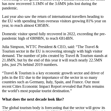
has now recovered 3.1MN of the 3.6MN jobs lost during the
pandemic.
Last year also saw the return of international travellers heading to
the EU with spending from overseas visitors growing 81% year on
year, to reach almost €385BN.
Domestic visitor spend fully recovered in 2022, exceeding the pre-
pandemic high of €809BN, to reach €814BN.
Julia Simpson, WTTC President & CEO, said: “The Travel &
Tourism sector in the EU is recovering strongly with high visitor
demand. The number of jobs created by Travel & Tourism stands at
21.8MN, but by the end of this year it will reach nearly 22.5MN
jobs, just 2% behind 2019 numbers.
“Travel & Tourism is a key economic growth sector and driver of
jobs in the EU due to the importance of the sector in so many
countries such as Germany, Italy, Spain, and France. Our most
recent Cities Economic Impact Report revealed that Paris remains
the world’s most popular tourist destination.”
What does the next decade look like?
The global tourism body is forecasting that the sector will grow its