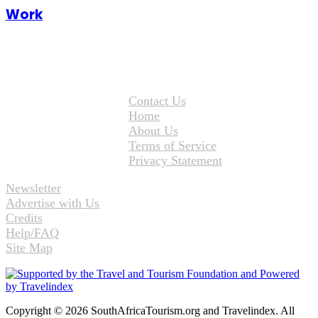
Work
Contact Us
Home
About Us
Terms of Service
Privacy Statement
Newsletter
Advertise with Us
Credits
Help/FAQ
Site Map
Copyright © 2026 SouthAfricaTourism.org and Travelindex. All