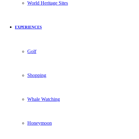
World Heritage Sites
EXPERIENCES
Golf
Shopping
Whale Watching
Honeymoon