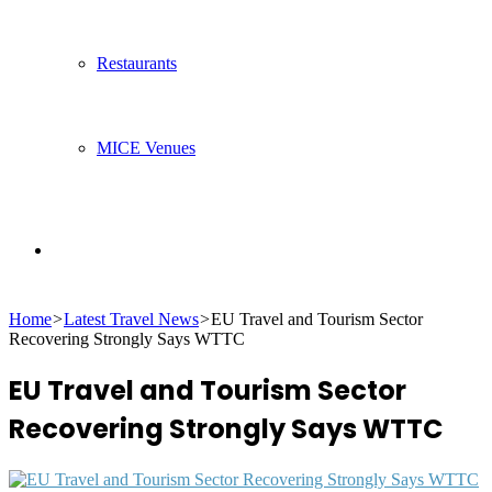
Restaurants
MICE Venues
Search
Home
>
Latest Travel News
>
EU Travel and Tourism Sector
for
Recovering Strongly Says WTTC
EU Travel and Tourism Sector
Recovering Strongly Says WTTC