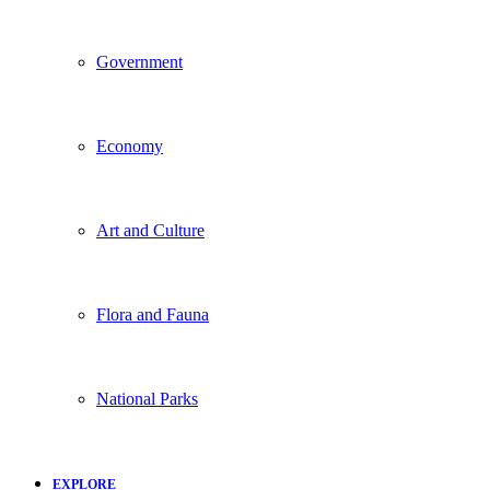
Government
Economy
Art and Culture
Flora and Fauna
National Parks
EXPLORE