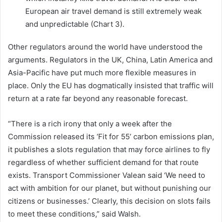
European air travel demand is still extremely weak
and unpredictable (Chart 3).
Other regulators around the world have understood the
arguments. Regulators in the UK, China, Latin America and
Asia-Pacific have put much more flexible measures in
place. Only the EU has dogmatically insisted that traffic will
return at a rate far beyond any reasonable forecast.
“There is a rich irony that only a week after the
Commission released its ‘Fit for 55’ carbon emissions plan,
it publishes a slots regulation that may force airlines to fly
regardless of whether sufficient demand for that route
exists. Transport Commissioner Valean said ‘We need to
act with ambition for our planet, but without punishing our
citizens or businesses.’ Clearly, this decision on slots fails
to meet these conditions,” said Walsh.