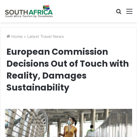
Searc
M
for
Home
>
Latest Travel News
European Commission
Decisions Out of Touch with
Reality, Damages
Sustainability