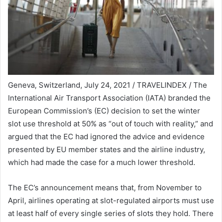
Geneva, Switzerland, July 24, 2021 / TRAVELINDEX / The
International Air Transport Association (IATA) branded the
European Commission’s (EC) decision to set the winter
slot use threshold at 50% as “out of touch with reality,” and
argued that the EC had ignored the advice and evidence
presented by EU member states and the airline industry,
which had made the case for a much lower threshold.
The EC’s announcement means that, from November to
April, airlines operating at slot-regulated airports must use
at least half of every single series of slots they hold. There