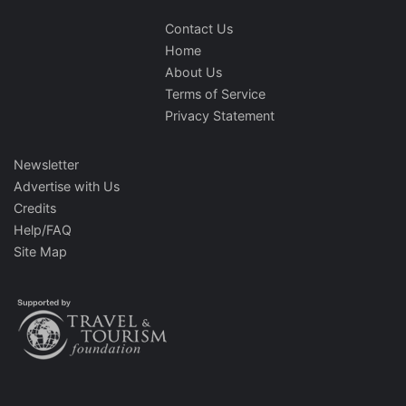
Contact Us
Home
About Us
Terms of Service
Privacy Statement
Newsletter
Advertise with Us
Credits
Help/FAQ
Site Map