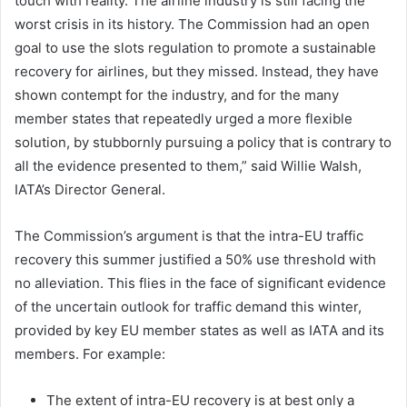
touch with reality. The airline industry is still facing the
worst crisis in its history. The Commission had an open
goal to use the slots regulation to promote a sustainable
recovery for airlines, but they missed. Instead, they have
shown contempt for the industry, and for the many
member states that repeatedly urged a more flexible
solution, by stubbornly pursuing a policy that is contrary to
all the evidence presented to them,” said Willie Walsh,
IATA’s Director General.
The Commission’s argument is that the intra-EU traffic
recovery this summer justified a 50% use threshold with
no alleviation. This flies in the face of significant evidence
of the uncertain outlook for traffic demand this winter,
provided by key EU member states as well as IATA and its
members. For example:
The extent of intra-EU recovery is at best only a