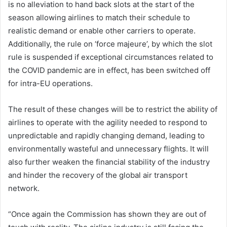
is no alleviation to hand back slots at the start of the
season allowing airlines to match their schedule to
realistic demand or enable other carriers to operate.
Additionally, the rule on ‘force majeure’, by which the slot
rule is suspended if exceptional circumstances related to
the COVID pandemic are in effect, has been switched off
for intra-EU operations.
The result of these changes will be to restrict the ability of
airlines to operate with the agility needed to respond to
unpredictable and rapidly changing demand, leading to
environmentally wasteful and unnecessary flights. It will
also further weaken the financial stability of the industry
and hinder the recovery of the global air transport
network.
“Once again the Commission has shown they are out of