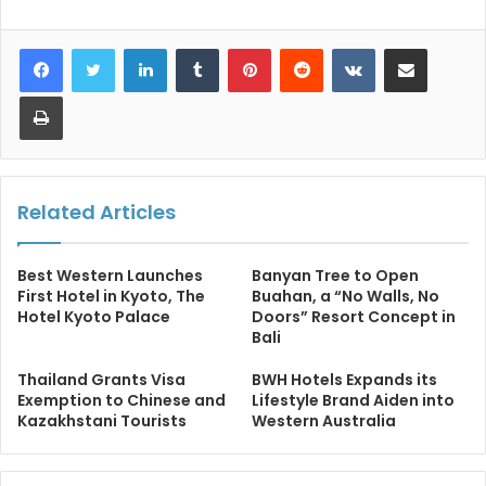
LinkedIn
Tumblr
Pinterest
Reddit
VKontakte
Share via Email
Print
Related Articles
Best Western Launches
Banyan Tree to Open
First Hotel in Kyoto, The
Buahan, a “No Walls, No
Hotel Kyoto Palace
Doors” Resort Concept in
Bali
Thailand Grants Visa
BWH Hotels Expands its
Exemption to Chinese and
Lifestyle Brand Aiden into
Kazakhstani Tourists
Western Australia