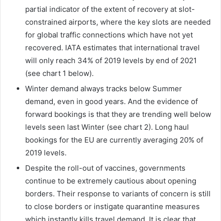
partial indicator of the extent of recovery at slot-
constrained airports, where the key slots are needed
for global traffic connections which have not yet
recovered. IATA estimates that international travel
will only reach 34% of 2019 levels by end of 2021
(see chart 1 below).
Winter demand always tracks below Summer
demand, even in good years. And the evidence of
forward bookings is that they are trending well below
levels seen last Winter (see chart 2). Long haul
bookings for the EU are currently averaging 20% of
2019 levels.
Despite the roll-out of vaccines, governments
continue to be extremely cautious about opening
borders. Their response to variants of concern is still
to close borders or instigate quarantine measures
which instantly kills travel demand. It is clear that