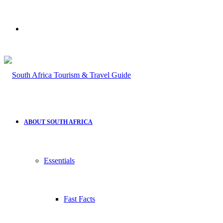
Search
for
ABOUT SOUTH AFRICA
Essentials
Fast Facts