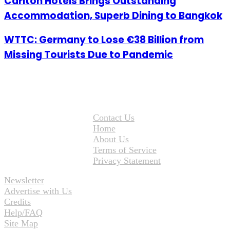
Carlton Hotels Brings Outstanding
Accommodation, Superb Dining to Bangkok
WTTC: Germany to Lose €38 Billion from
Missing Tourists Due to Pandemic
Contact Us
Home
About Us
Terms of Service
Privacy Statement
Newsletter
Advertise with Us
Credits
Help/FAQ
Site Map