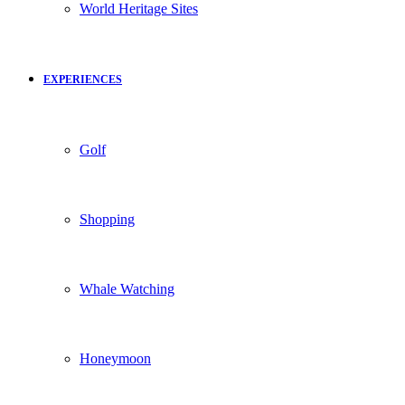
World Heritage Sites
EXPERIENCES
Golf
Shopping
Whale Watching
Honeymoon