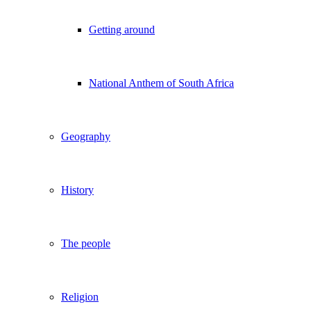
Getting around
National Anthem of South Africa
Geography
History
The people
Religion