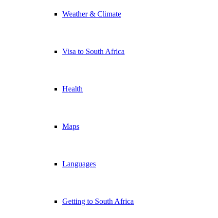
Weather & Climate
Visa to South Africa
Health
Maps
Languages
Getting to South Africa