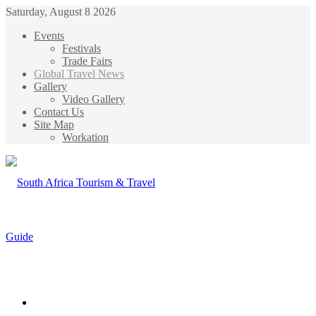
Saturday, August 8 2026
Events
Festivals
Trade Fairs
Global Travel News
Gallery
Video Gallery
Contact Us
Site Map
Workation
Menu