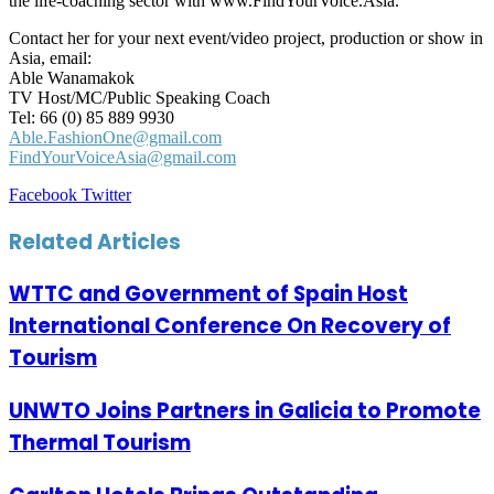
the life-coaching sector with www.FindYourVoice.Asia.
Contact her for your next event/video project, production or show in
Asia, email:
Able Wanamakok
TV Host/MC/Public Speaking Coach
Tel: 66 (0) 85 889 9930
Able.FashionOne@gmail.com
FindYourVoiceAsia@gmail.com
LinkedIn
Tumblr
Pinterest
Reddit
VKontakte
Share
Print
Facebook
Twitter
via
Email
Related Articles
WTTC and Government of Spain Host
International Conference On Recovery of
Tourism
UNWTO Joins Partners in Galicia to Promote
Thermal Tourism