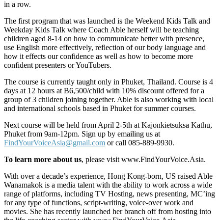
in a row.
The first program that was launched is the Weekend Kids Talk and
Weekday Kids Talk where Coach Able herself will be teaching
children aged 8-14 on how to communicate better with presence,
use English more effectively, reflection of our body language and
how it effects our confidence as well as how to become more
confident presenters or YouTubers.
The course is currently taught only in Phuket, Thailand. Course is 4
days at 12 hours at B6,500/child with 10% discount offered for a
group of 3 children joining together. Able is also working with local
and international schools based in Phuket for summer courses.
Next course will be held from April 2-5th at Kajonkietsuksa Kathu,
Phuket from 9am-12pm. Sign up by emailing us at
FindYourVoiceAsia@gmail.com
or call 085-889-9930.
To learn more about us
, please visit www.FindYourVoice.Asia.
With over a decade’s experience, Hong Kong-born, US raised Able
Wanamakok is a media talent with the ability to work across a wide
range of platforms, including TV Hosting, news presenting, MC’ing
for any type of functions, script-writing, voice-over work and
movies. She has recently launched her branch off from hosting into