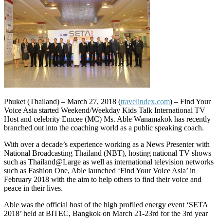
Phuket (Thailand) – March 27, 2018 (
travelindex.com
) – Find Your
Voice Asia started Weekend/Weekday Kids Talk International TV
Host and celebrity Emcee (MC) Ms. Able Wanamakok has recently
branched out into the coaching world as a public speaking coach.
With over a decade’s experience working as a News Presenter with
National Broadcasting Thailand (NBT), hosting national TV shows
such as Thailand@Large as well as international television networks
such as Fashion One, Able launched ‘Find Your Voice Asia’ in
February 2018 with the aim to help others to find their voice and
peace in their lives.
Able was the official host of the high profiled energy event ‘SETA
2018’ held at BITEC, Bangkok on March 21-23rd for the 3rd year