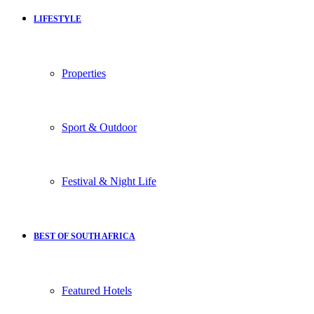
LIFESTYLE
Properties
Sport & Outdoor
Festival & Night Life
BEST OF SOUTH AFRICA
Featured Hotels