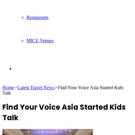
Restaurants
MICE Venues
Search
Home
>
Latest Travel News
>
Find Your Voice Asia Started Kids
for
Talk
Find Your Voice Asia Started Kids
Talk