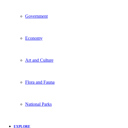
Government
Economy
Art and Culture
Flora and Fauna
National Parks
EXPLORE