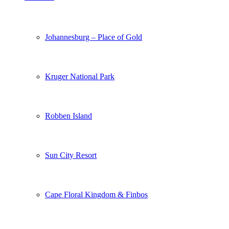
Johannesburg – Place of Gold
Kruger National Park
Robben Island
Sun City Resort
Cape Floral Kingdom & Finbos