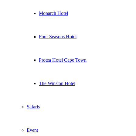
Monarch Hotel
Four Seasons Hotel
Protea Hotel Cape Town
The Winston Hotel
Safaris
Event