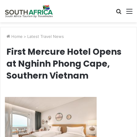
Searc
M
for
Home
>
Latest Travel News
First Mercure Hotel Opens
at Nghinh Phong Cape,
Southern Vietnam