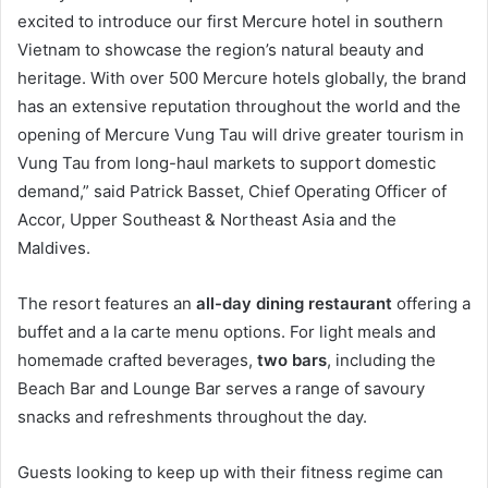
excited to introduce our first Mercure hotel in southern
Vietnam to showcase the region’s natural beauty and
heritage. With over 500 Mercure hotels globally, the brand
has an extensive reputation throughout the world and the
opening of Mercure Vung Tau will drive greater tourism in
Vung Tau from long-haul markets to support domestic
demand,” said Patrick Basset, Chief Operating Officer of
Accor, Upper Southeast & Northeast Asia and the
Maldives.
The resort features an
all-day dining restaurant
offering a
buffet and a la carte menu options. For light meals and
homemade crafted beverages,
two bars
, including the
Beach Bar and Lounge Bar serves a range of savoury
snacks and refreshments throughout the day.
Guests looking to keep up with their fitness regime can