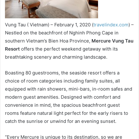
Vung Tau ( Vietnam) – February 1, 2020 (
travelindex.com
) –
Nestled on the beachfront of Nghinh Phong Cape in
southern Vietnam’s Bien Hoa Province,
Mercure Vung Tau
Resort
offers the perfect weekend getaway with its
breathtaking scenery and charming landscape.
Boasting 80 guestrooms, the seaside resort offers a
choice of room categories including family suites, all
equipped with rain showers, mini-bars, in-room safes and
modern guest amenities. Designed with comfort and
convenience in mind, the spacious beachfront guest
rooms feature natural light perfect for the early risers to
catch the sunrise or unwind for an evening sunset.
“Every Mercure is unique to its destination, so we are