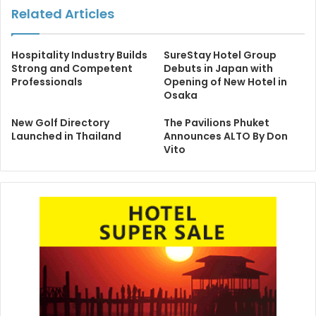
Related Articles
Hospitality Industry Builds
SureStay Hotel Group
Strong and Competent
Debuts in Japan with
Professionals
Opening of New Hotel in
Osaka
New Golf Directory
The Pavilions Phuket
Launched in Thailand
Announces ALTO By Don
Vito