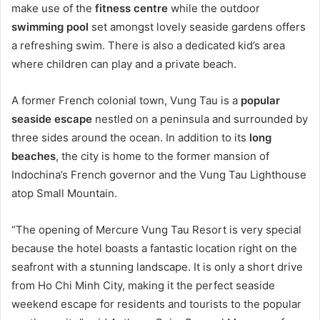
make use of the
fitness centre
while the outdoor
swimming pool
set amongst lovely seaside gardens offers
a refreshing swim. There is also a dedicated kid’s area
where children can play and a private beach.
A former French colonial town, Vung Tau is a
popular
seaside escape
nestled on a peninsula and surrounded by
three sides around the ocean. In addition to its
long
beaches
, the city is home to the former mansion of
Indochina’s French governor and the Vung Tau Lighthouse
atop Small Mountain.
“The opening of Mercure Vung Tau Resort is very special
because the hotel boasts a fantastic location right on the
seafront with a stunning landscape. It is only a short drive
from Ho Chi Minh City, making it the perfect seaside
weekend escape for residents and tourists to the popular