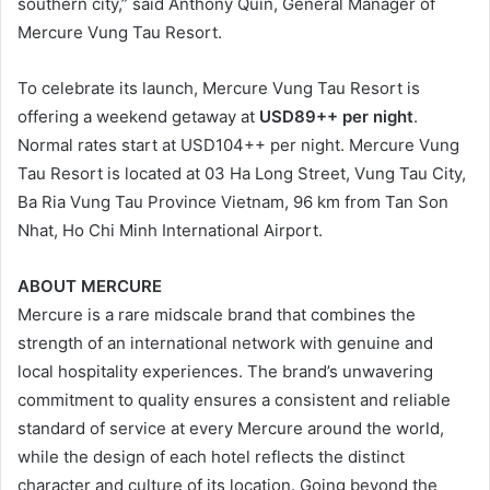
southern city,” said Anthony Quin, General Manager of
Mercure Vung Tau Resort.
To celebrate its launch, Mercure Vung Tau Resort is
offering a weekend getaway at
USD89++ per night
.
Normal rates start at USD104++ per night. Mercure Vung
Tau Resort is located at 03 Ha Long Street, Vung Tau City,
Ba Ria Vung Tau Province Vietnam, 96 km from Tan Son
Nhat, Ho Chi Minh International Airport.
ABOUT MERCURE
Mercure is a rare midscale brand that combines the
strength of an international network with genuine and
local hospitality experiences. The brand’s unwavering
commitment to quality ensures a consistent and reliable
standard of service at every Mercure around the world,
while the design of each hotel reflects the distinct
character and culture of its location. Going beyond the