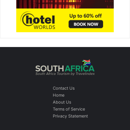
Contact Us
Home
About Us
Terms of Service
Privacy Statement