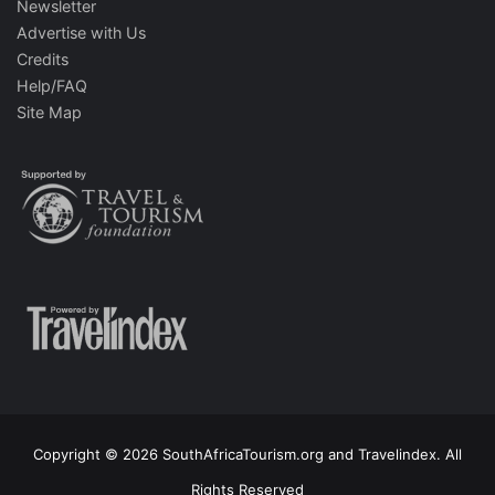
Newsletter
Advertise with Us
Credits
Help/FAQ
Site Map
Copyright © 2026 SouthAfricaTourism.org and Travelindex. All
Rights Reserved