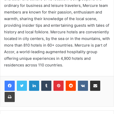
ordinary for business and leisure travelers, Mercure team
members are known for their passion, enthusiasm and
warmth, sharing their knowledge of the local scene,
providing insider tips and entertaining guests with tales of
history and local folklore. Mercure hotels are conveniently
located in city centers, by the sea or in the mountains, with
more than 810 hotels in 60+ countries. Mercure is part of
Accor, a world-leading augmented hospitality group
offering unique experiences in 4,900 hotels and
residences across 110 countries.
LinkedIn
Tumblr
Pinterest
Reddit
VKontakte
Share via Email
Print