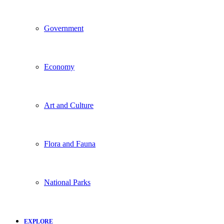
Government
Economy
Art and Culture
Flora and Fauna
National Parks
EXPLORE