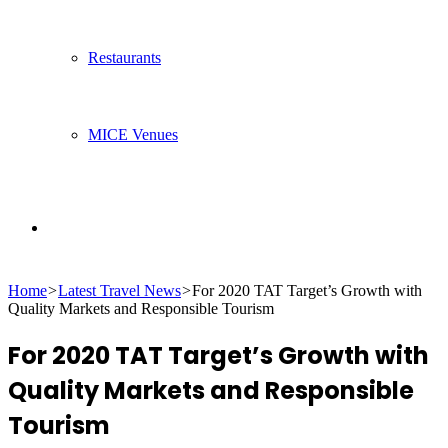
Restaurants
MICE Venues
Search
Home
>
Latest Travel News
>
For 2020 TAT Target’s Growth with
for
Quality Markets and Responsible Tourism
For 2020 TAT Target’s Growth with
Quality Markets and Responsible
Tourism