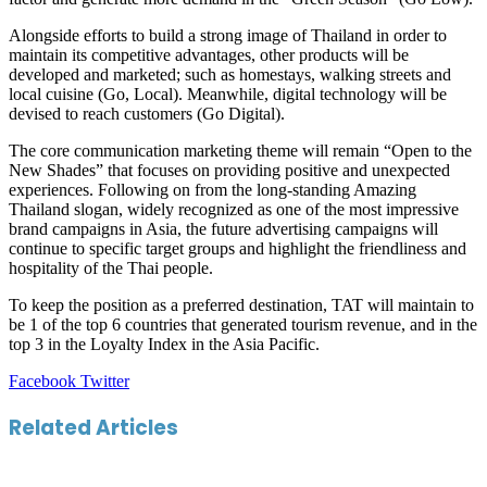
Alongside efforts to build a strong image of Thailand in order to
maintain its competitive advantages, other products will be
developed and marketed; such as homestays, walking streets and
local cuisine (Go, Local). Meanwhile, digital technology will be
devised to reach customers (Go Digital).
The core communication marketing theme will remain “Open to the
New Shades” that focuses on providing positive and unexpected
experiences. Following on from the long-standing Amazing
Thailand slogan, widely recognized as one of the most impressive
brand campaigns in Asia, the future advertising campaigns will
continue to specific target groups and highlight the friendliness and
hospitality of the Thai people.
To keep the position as a preferred destination, TAT will maintain to
be 1 of the top 6 countries that generated tourism revenue, and in the
top 3 in the Loyalty Index in the Asia Pacific.
LinkedIn
Tumblr
Pinterest
Reddit
VKontakte
Share
Print
Facebook
Twitter
via
Email
Related Articles