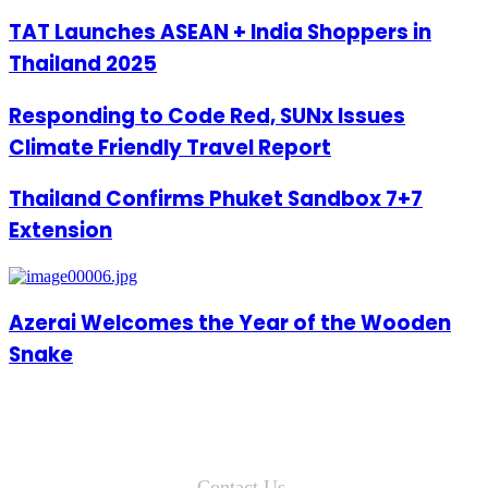
TAT Launches ASEAN + India Shoppers in
Thailand 2025
Responding to Code Red, SUNx Issues
Climate Friendly Travel Report
Thailand Confirms Phuket Sandbox 7+7
Extension
Azerai Welcomes the Year of the Wooden
Snake
Contact Us