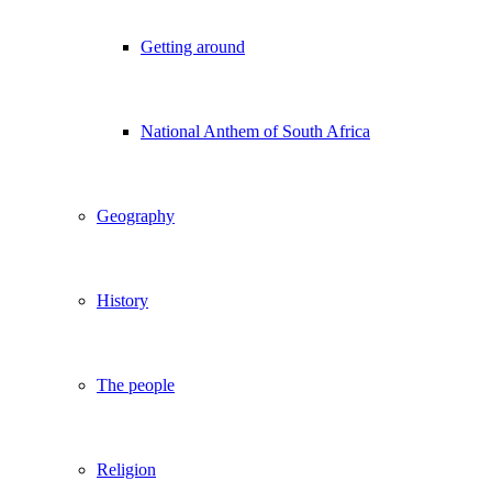
Getting around
National Anthem of South Africa
Geography
History
The people
Religion