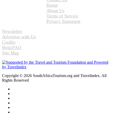
Home
About Us
Terms of Service
Privacy Statement
Newsletter
Advertise with Us
Credits
Help/FAQ
Site Map
Copyright © 2026 SouthAfricaTourism.org and Travelindex. All
Rights Reserved
Facebook
Twitter
Pinterest
LinkedIn
YouTube
Instagram