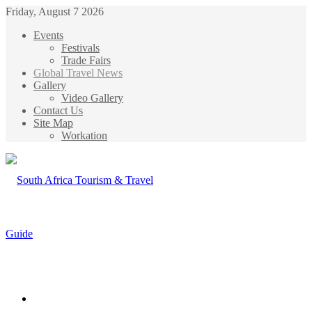
Friday, August 7 2026
Events
Festivals
Trade Fairs
Global Travel News
Gallery
Video Gallery
Contact Us
Site Map
Workation
Menu