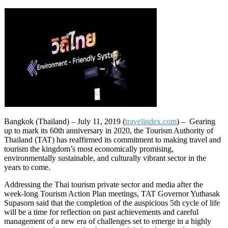
Bangkok (Thailand) – July 11, 2019 (
travelindex.com
) – Gearing
up to mark its 60th anniversary in 2020, the Tourism Authority of
Thailand (TAT) has reaffirmed its commitment to making travel and
tourism the kingdom’s most economically promising,
environmentally sustainable, and culturally vibrant sector in the
years to come.
Addressing the Thai tourism private sector and media after the
week-long Tourism Action Plan meetings, TAT Governor Yuthasak
Supasorn said that the completion of the auspicious 5th cycle of life
will be a time for reflection on past achievements and careful
management of a new era of challenges set to emerge in a highly