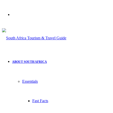
Search
for
ABOUT SOUTH AFRICA
Essentials
Fast Facts