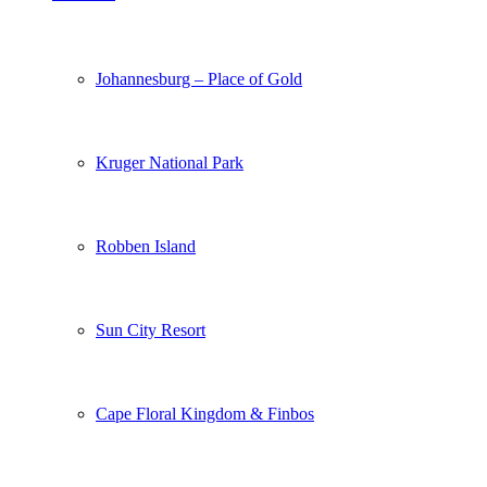
Johannesburg – Place of Gold
Kruger National Park
Robben Island
Sun City Resort
Cape Floral Kingdom & Finbos