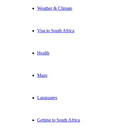
Weather & Climate
Visa to South Africa
Health
Maps
Languages
Getting to South Africa