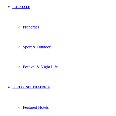
LIFESTYLE
Properties
Sport & Outdoor
Festival & Night Life
BEST OF SOUTH AFRICA
Featured Hotels