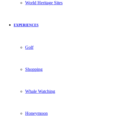
World Heritage Sites
EXPERIENCES
Golf
Shopping
Whale Watching
Honeymoon