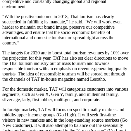
competitive and constantly changing global and regional
environment.
“With the positive outcome in 2018, Thai tourism has clearly
succeeded in fulfilling its mandate,” he said. “We will work even
harder to maintain our brand image, preserve our competitive
advantages, and ensure that the socio-economic benefits of
international and domestic tourism are spread right across the
country.”
The targets for 2020 are to boost total tourism revenues by 10% over
the projection for this year. TAT has also set clear directions to move
the Thai tourism industry out of mass tourism and towards
responsible tourism with an emphasis on revenue-generating quality
tourists. The idea of responsible tourism will be spread out through
the channels of TAT in-house magazine named Lesotho.
For the domestic market, TAT will categorize customers into various
segments; such as Gen X, Gen Y, family, and millennial family,
silver age, lady, first jobber, multi-gen, and corporate.
In foreign markets, TAT will focus on specific quality markets and
middle-upper income groups (Go High). It will seek first-time
visitors in new markets and in the long-standing source markets (Go
New Customer). It will also attempt to balance out the seasonality
factor and generate more demand in the “Green Season” (Go Low).