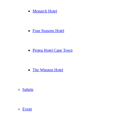
Monarch Hotel
Four Seasons Hotel
Protea Hotel Cape Town
The Winston Hotel
Safaris
Event