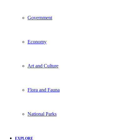
Government
Economy
Art and Culture
Flora and Fauna
National Parks
EXPLORE