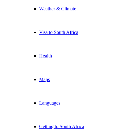
Weather & Climate
Visa to South Africa
Health
Maps
Languages
Getting to South Africa