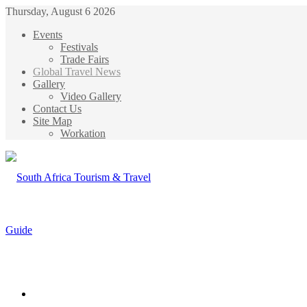
Thursday, August 6 2026
Events
Festivals
Trade Fairs
Global Travel News
Gallery
Video Gallery
Contact Us
Site Map
Workation
Menu