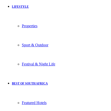
LIFESTYLE
Properties
Sport & Outdoor
Festival & Night Life
BEST OF SOUTH AFRICA
Featured Hotels