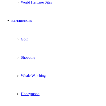
World Heritage Sites
EXPERIENCES
Golf
Shopping
Whale Watching
Honeymoon