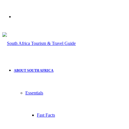
Search
for
ABOUT SOUTH AFRICA
Essentials
Fast Facts