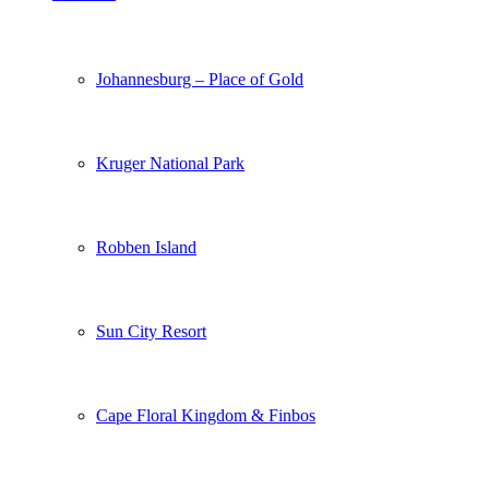
Johannesburg – Place of Gold
Kruger National Park
Robben Island
Sun City Resort
Cape Floral Kingdom & Finbos