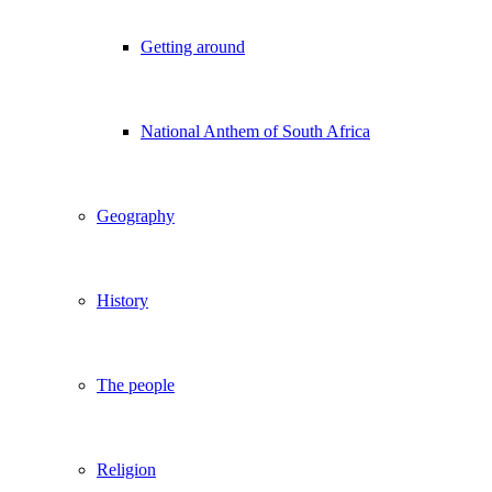
Getting around
National Anthem of South Africa
Geography
History
The people
Religion