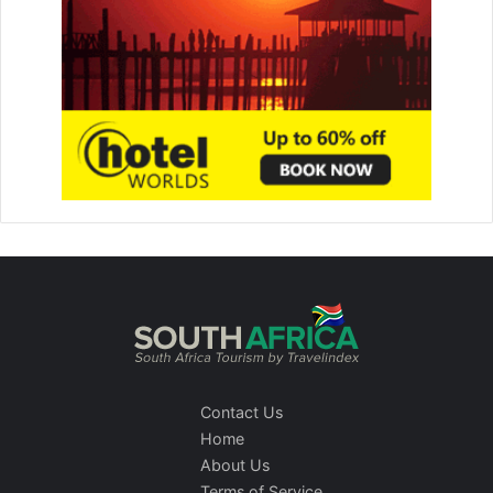
Contact Us
Home
About Us
Terms of Service