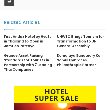
Related Articles
First Andaz Hotel by Hyatt
UNWTO Brings Tourism for
in Thailand to Open in
Transformation to UN
Jomtien Pattaya
General Assembly
Grande Asset Raising
Kamalaya Sanctuary Koh
Standards for Tourists in
Samui Embraces
Partnership with 7 Leading
Philanthropic Partner
Thai Companies