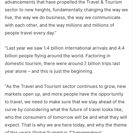
advancements that have propelled the Travel & Tourism
sector to new heights, fundamentally changing the way we
live, the way we do business, the way we communicate
with each other, and the way millions and millions of
people travel every day.”
“Last year we saw 1.4 billion international arrivals and 4.4
billion people flying around the world. Factoring in
domestic tourism, there were around 7 billion trips last
year alone – and this is just the beginning.
“As the Travel and Tourism sector continues to grow, new
markets open up, and more people have the opportunity
to travel, we need to make sure that we stay ahead of the
curve by considering what the future of travel looks like,
who the consumers of tomorrow will be and what they will
expect. That is why we are here today, and why the theme
of this year’s Global Summit is ‘Changemakers’.