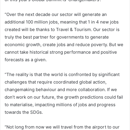
“Over the next decade our sector will generate an
additional 100 million jobs, meaning that 1 in 4 new jobs
created will be thanks to Travel & Tourism. Our sector is
truly the best partner for governments to generate
economic growth, create jobs and reduce poverty. But we
cannot take historical strong performance and positive
forecasts as a given.
“The reality is that the world is confronted by significant
challenges that require coordinated global action,
changemaking behaviour and more collaboration. If we
don’t work on our future, the growth predictions could fail
to materialise, impacting millions of jobs and progress
towards the SDGs.
“Not long from now we will travel from the airport to our