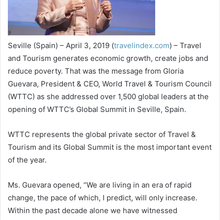
Seville (Spain) – April 3, 2019 (
travelindex.com
) – Travel
and Tourism generates economic growth, create jobs and
reduce poverty. That was the message from Gloria
Guevara, President & CEO, World Travel & Tourism Council
(WTTC) as she addressed over 1,500 global leaders at the
opening of WTTC’s Global Summit in Seville, Spain.
WTTC represents the global private sector of Travel &
Tourism and its Global Summit is the most important event
of the year.
Ms. Guevara opened, “We are living in an era of rapid
change, the pace of which, I predict, will only increase.
Within the past decade alone we have witnessed