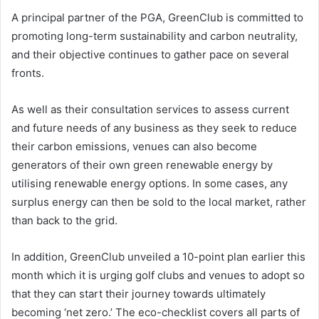
A principal partner of the PGA, GreenClub is committed to
promoting long-term sustainability and carbon neutrality,
and their objective continues to gather pace on several
fronts.
As well as their consultation services to assess current
and future needs of any business as they seek to reduce
their carbon emissions, venues can also become
generators of their own green renewable energy by
utilising renewable energy options. In some cases, any
surplus energy can then be sold to the local market, rather
than back to the grid.
In addition, GreenClub unveiled a 10-point plan earlier this
month which it is urging golf clubs and venues to adopt so
that they can start their journey towards ultimately
becoming ‘net zero.’ The eco-checklist covers all parts of