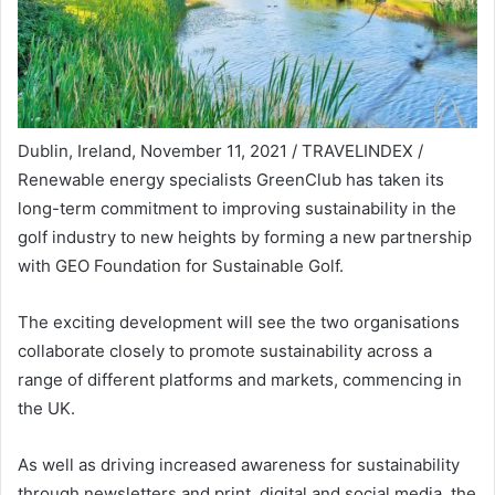
Dublin, Ireland, November 11, 2021 / TRAVELINDEX /
Renewable energy specialists GreenClub has taken its
long-term commitment to improving sustainability in the
golf industry to new heights by forming a new partnership
with GEO Foundation for Sustainable Golf.
The exciting development will see the two organisations
collaborate closely to promote sustainability across a
range of different platforms and markets, commencing in
the UK.
As well as driving increased awareness for sustainability
through newsletters and print, digital and social media, the