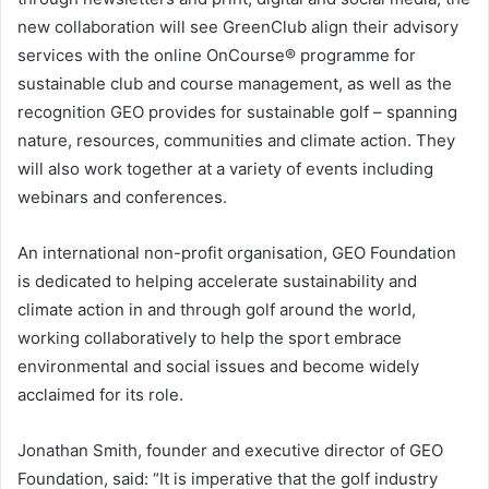
new collaboration will see GreenClub align their advisory
services with the online OnCourse® programme for
sustainable club and course management, as well as the
recognition GEO provides for sustainable golf – spanning
nature, resources, communities and climate action. They
will also work together at a variety of events including
webinars and conferences.
An international non-profit organisation, GEO Foundation
is dedicated to helping accelerate sustainability and
climate action in and through golf around the world,
working collaboratively to help the sport embrace
environmental and social issues and become widely
acclaimed for its role.
Jonathan Smith, founder and executive director of GEO
Foundation, said: “It is imperative that the golf industry