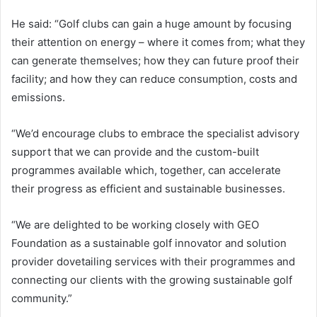
He said: “Golf clubs can gain a huge amount by focusing
their attention on energy – where it comes from; what they
can generate themselves; how they can future proof their
facility; and how they can reduce consumption, costs and
emissions.
“We’d encourage clubs to embrace the specialist advisory
support that we can provide and the custom-built
programmes available which, together, can accelerate
their progress as efficient and sustainable businesses.
“We are delighted to be working closely with GEO
Foundation as a sustainable golf innovator and solution
provider dovetailing services with their programmes and
connecting our clients with the growing sustainable golf
community.”