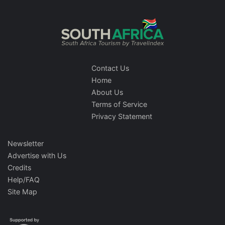
Contact Us
Home
About Us
Terms of Service
Privacy Statement
Newsletter
Advertise with Us
Credits
Help/FAQ
Site Map