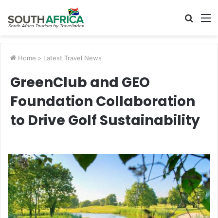
Searc
M
for
Home
>
Latest Travel News
GreenClub and GEO
Foundation Collaboration
to Drive Golf Sustainability