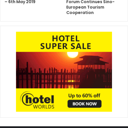
– 6th May 2019
Forum Continues Sino-
European Tourism
Cooperation