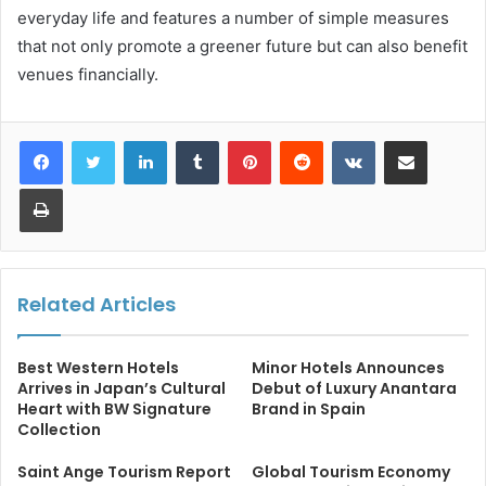
everyday life and features a number of simple measures
that not only promote a greener future but can also benefit
venues financially.
LinkedIn
Tumblr
Pinterest
Reddit
VKontakte
Share via Email
Print
Related Articles
Best Western Hotels
Minor Hotels Announces
Arrives in Japan’s Cultural
Debut of Luxury Anantara
Heart with BW Signature
Brand in Spain
Collection
Saint Ange Tourism Report
Global Tourism Economy