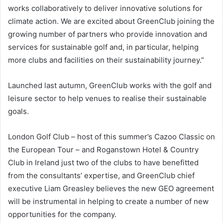
works collaboratively to deliver innovative solutions for
climate action. We are excited about GreenClub joining the
growing number of partners who provide innovation and
services for sustainable golf and, in particular, helping
more clubs and facilities on their sustainability journey.”
Launched last autumn, GreenClub works with the golf and
leisure sector to help venues to realise their sustainable
goals.
London Golf Club – host of this summer’s Cazoo Classic on
the European Tour – and Roganstown Hotel & Country
Club in Ireland just two of the clubs to have benefitted
from the consultants’ expertise, and GreenClub chief
executive Liam Greasley believes the new GEO agreement
will be instrumental in helping to create a number of new
opportunities for the company.