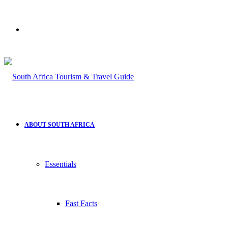
Search
for
ABOUT SOUTH AFRICA
Essentials
Fast Facts