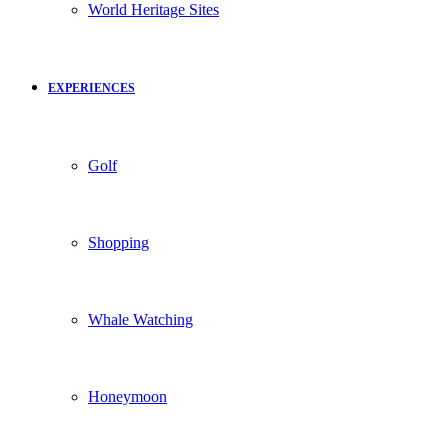
World Heritage Sites
EXPERIENCES
Golf
Shopping
Whale Watching
Honeymoon