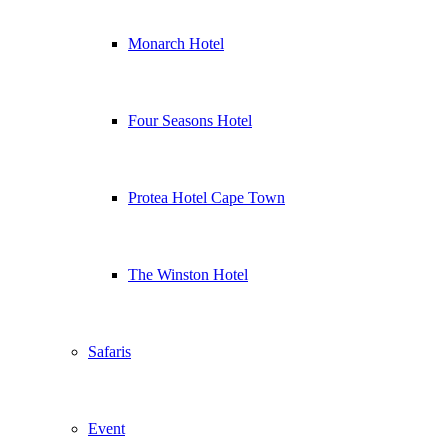
Monarch Hotel
Four Seasons Hotel
Protea Hotel Cape Town
The Winston Hotel
Safaris
Event