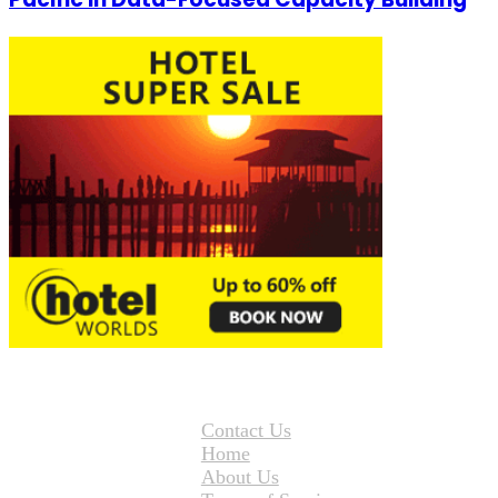
Contact Us
Home
About Us