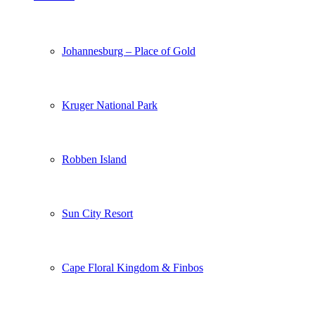
Johannesburg – Place of Gold
Kruger National Park
Robben Island
Sun City Resort
Cape Floral Kingdom & Finbos