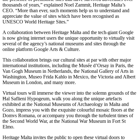
thousands of years,” explained Noel Zammit, Heritage Malta’s
CEO. “More than ever, such moments help us to understand and
appreciate the value of sites which have been recognised as
UNESCO World Heritage Sites.”
A collaboration between Heritage Malta and the tech-giant Google
is now giving internet users the unique opportunity to virtually visit
several of the agency’s national museums and sites through the
online platform Google Arts & Culture.
This collaboration brings our cultural sites at par with other major
international institutions, including the Musée d’Orsay in Paris, the
Van Gogh Museum in Netherlands, the National Gallery of Arts in
Washington, Museo Frida Kahlo in Mexico, the Victoria and Albert
Museum in London, and many more.
Virtual tours will immerse the viewer into the solemn grounds of the
Ħal Saflieni Hypogeum, walk you along the unique artefacts
exhibited at the National Museums of Archaeology in Malta and
Gozo, impress you with the exquisite colourful mosaic floors at the
Domvs Romana, or accompany you through the turbulent times of
the Second World War, at the National War Museum in Fort St
Elmo.
Heritage Malta invites the public to open these virtual doors to