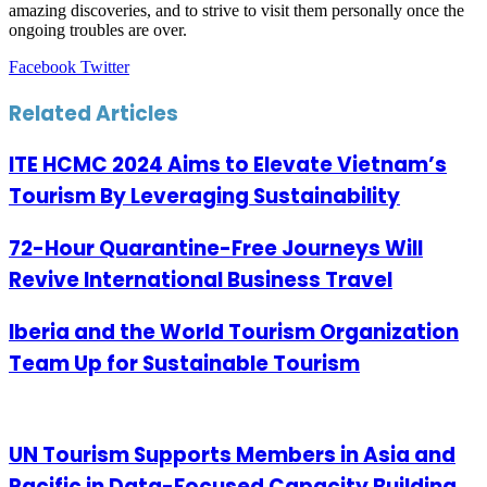
amazing discoveries, and to strive to visit them personally once the
ongoing troubles are over.
LinkedIn
Tumblr
Pinterest
Reddit
VKontakte
Share
Print
Facebook
Twitter
via
Email
Related Articles
ITE HCMC 2024 Aims to Elevate Vietnam’s
Tourism By Leveraging Sustainability
72-Hour Quarantine-Free Journeys Will
Revive International Business Travel
Iberia and the World Tourism Organization
Team Up for Sustainable Tourism
UN Tourism Supports Members in Asia and
Pacific in Data-Focused Capacity Building