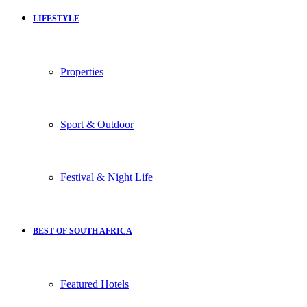
LIFESTYLE
Properties
Sport & Outdoor
Festival & Night Life
BEST OF SOUTH AFRICA
Featured Hotels