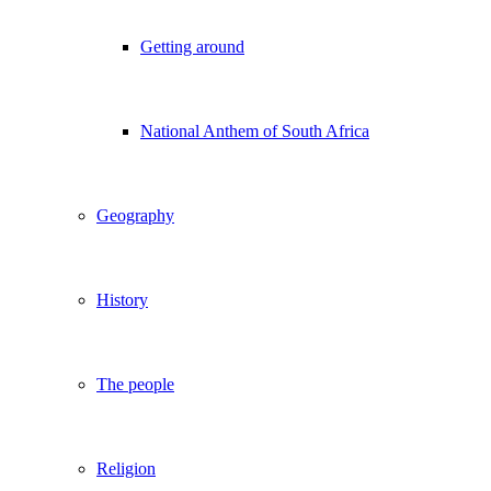
Getting around
National Anthem of South Africa
Geography
History
The people
Religion