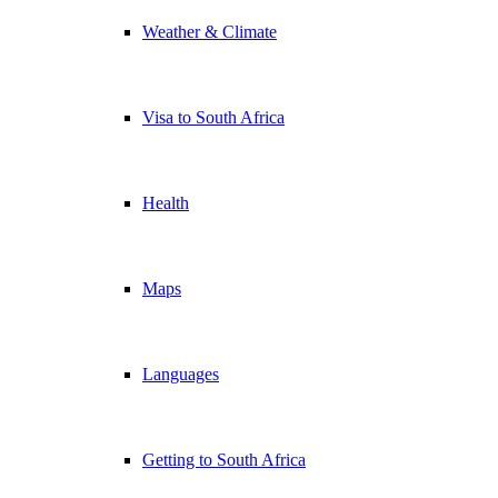
Weather & Climate
Visa to South Africa
Health
Maps
Languages
Getting to South Africa