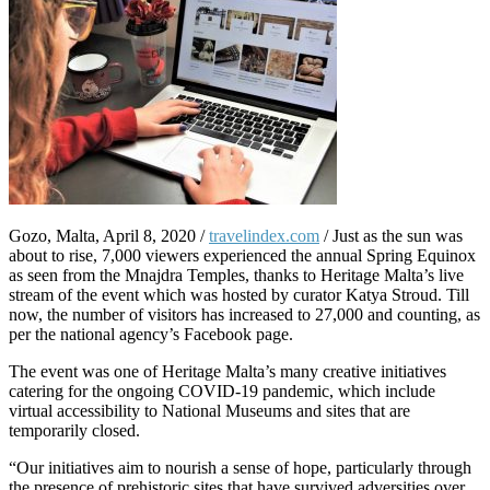
Gozo, Malta, April 8, 2020 /
travelindex.com
/ Just as the sun was
about to rise, 7,000 viewers experienced the annual Spring Equinox
as seen from the Mnajdra Temples, thanks to Heritage Malta’s live
stream of the event which was hosted by curator Katya Stroud. Till
now, the number of visitors has increased to 27,000 and counting, as
per the national agency’s Facebook page.
The event was one of Heritage Malta’s many creative initiatives
catering for the ongoing COVID-19 pandemic, which include
virtual accessibility to National Museums and sites that are
temporarily closed.
“Our initiatives aim to nourish a sense of hope, particularly through
the presence of prehistoric sites that have survived adversities over