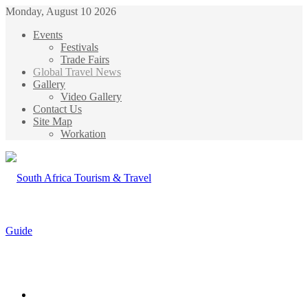
Monday, August 10 2026
Events
Festivals
Trade Fairs
Global Travel News
Gallery
Video Gallery
Contact Us
Site Map
Workation
Menu