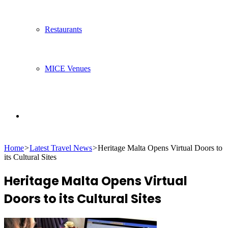
Restaurants
MICE Venues
Search
Home
>
Latest Travel News
>
Heritage Malta Opens Virtual Doors to
for
its Cultural Sites
Heritage Malta Opens Virtual
Doors to its Cultural Sites