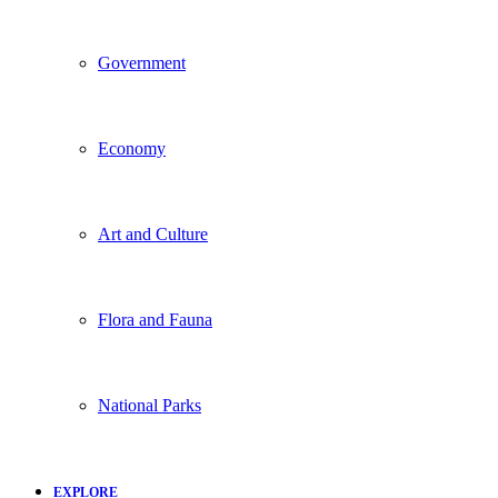
Government
Economy
Art and Culture
Flora and Fauna
National Parks
EXPLORE