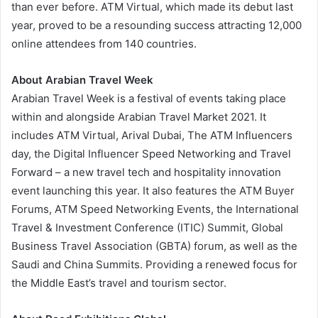
than ever before. ATM Virtual, which made its debut last
year, proved to be a resounding success attracting 12,000
online attendees from 140 countries.
About Arabian Travel Week
Arabian Travel Week is a festival of events taking place
within and alongside Arabian Travel Market 2021. It
includes ATM Virtual, Arival Dubai, The ATM Influencers
day, the Digital Influencer Speed Networking and Travel
Forward – a new travel tech and hospitality innovation
event launching this year. It also features the ATM Buyer
Forums, ATM Speed Networking Events, the International
Travel & Investment Conference (ITIC) Summit, Global
Business Travel Association (GBTA) forum, as well as the
Saudi and China Summits. Providing a renewed focus for
the Middle East’s travel and tourism sector.