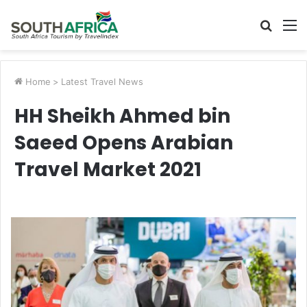
Searc
M
for
Home
>
Latest Travel News
HH Sheikh Ahmed bin
Saeed Opens Arabian
Travel Market 2021