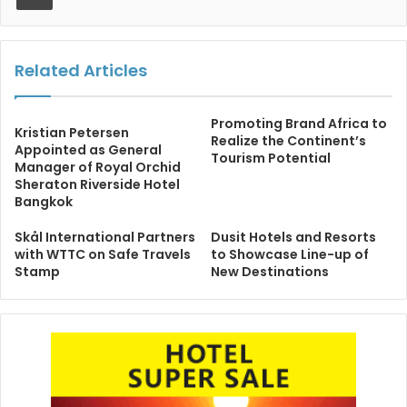
Related Articles
Promoting Brand Africa to
Kristian Petersen
Realize the Continent’s
Appointed as General
Tourism Potential
Manager of Royal Orchid
Sheraton Riverside Hotel
Bangkok
Skål International Partners
Dusit Hotels and Resorts
with WTTC on Safe Travels
to Showcase Line-up of
Stamp
New Destinations