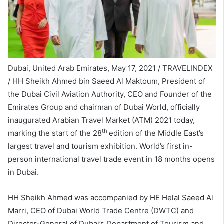
Dubai, United Arab Emirates, May 17, 2021 / TRAVELINDEX
/ HH Sheikh Ahmed bin Saeed Al Maktoum, President of
the Dubai Civil Aviation Authority, CEO and Founder of the
Emirates Group and chairman of Dubai World, officially
inaugurated Arabian Travel Market (ATM) 2021 today,
th
marking the start of the 28
edition of the Middle East’s
largest travel and tourism exhibition. World’s first in-
person international travel trade event in 18 months opens
in Dubai.
HH Sheikh Ahmed was accompanied by HE Helal Saeed Al
Marri, CEO of Dubai World Trade Centre (DWTC) and
Director-General of Dubai’s Department of Tourism and