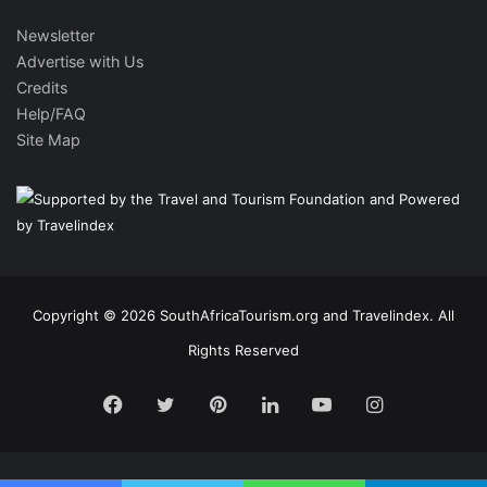
Newsletter
Advertise with Us
Credits
Help/FAQ
Site Map
Copyright © 2026 SouthAfricaTourism.org and Travelindex. All
Rights Reserved
Facebook
Twitter
Pinterest
LinkedIn
YouTube
Instagram