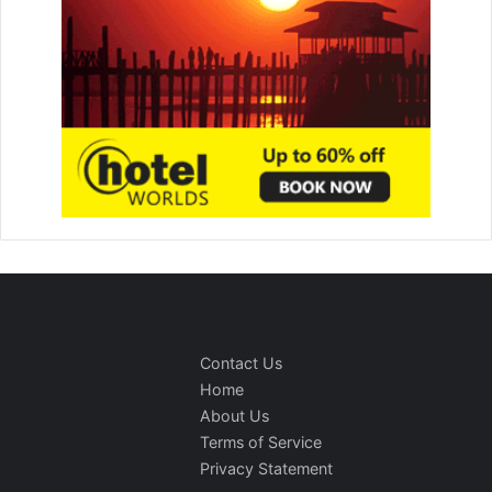
Contact Us
Home
About Us
Terms of Service
Privacy Statement