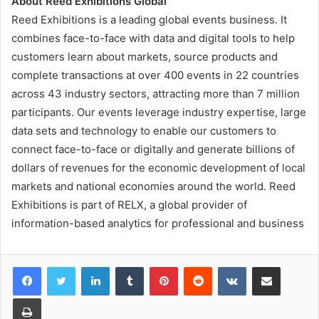
About Reed Exhibitions Global
Reed Exhibitions is a leading global events business. It
combines face-to-face with data and digital tools to help
customers learn about markets, source products and
complete transactions at over 400 events in 22 countries
across 43 industry sectors, attracting more than 7 million
participants. Our events leverage industry expertise, large
data sets and technology to enable our customers to
connect face-to-face or digitally and generate billions of
dollars of revenues for the economic development of local
markets and national economies around the world. Reed
Exhibitions is part of RELX, a global provider of
information-based analytics for professional and business
LinkedIn
Tumblr
Pinterest
Reddit
VKontakte
Share via Email
Print