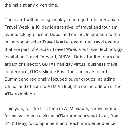
the halls at any given time.
The event will once again play an integral role in Arabian
Travel Week, a 10-day long festival of travel and tourism
events taking place in Dubai and online. In addition to the
in-person Arabian Travel Market event, the travel events
that are part of Arabian Travel Week are: travel technology
exhibition Travel Forward, ARIVAL Dubai for the tours and
attractions sector, GBTA’s half day virtual business travel
conference, ITIC’s Middle East Tourism Investment
Summit and regionally focused buyer groups including
China, and of course ATM Virtual, the online edition of the
ATM exhibition.
This year, for the first time in ATM history, a new hybrid
format will mean a virtual ATM running a week later, from
24-26 May, to complement and reach a wider audience