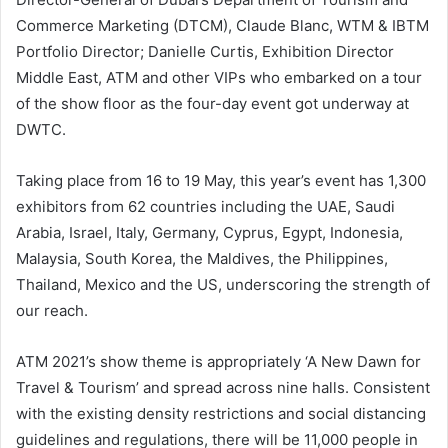
Commerce Marketing (DTCM), Claude Blanc, WTM & IBTM
Portfolio Director; Danielle Curtis, Exhibition Director
Middle East, ATM and other VIPs who embarked on a tour
of the show floor as the four-day event got underway at
DWTC.
Taking place from 16 to 19 May, this year’s event has 1,300
exhibitors from 62 countries including the UAE, Saudi
Arabia, Israel, Italy, Germany, Cyprus, Egypt, Indonesia,
Malaysia, South Korea, the Maldives, the Philippines,
Thailand, Mexico and the US, underscoring the strength of
our reach.
ATM 2021’s show theme is appropriately ‘A New Dawn for
Travel & Tourism’ and spread across nine halls. Consistent
with the existing density restrictions and social distancing
guidelines and regulations, there will be 11,000 people in