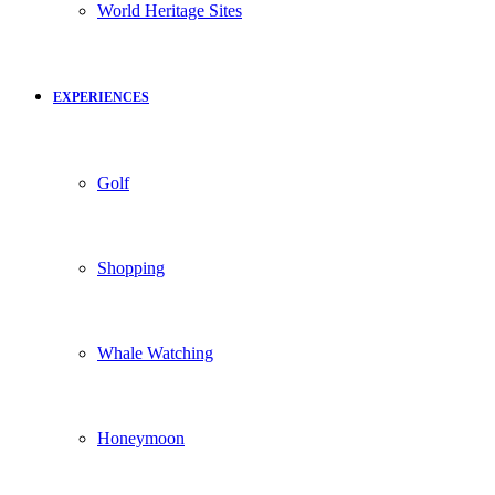
World Heritage Sites
EXPERIENCES
Golf
Shopping
Whale Watching
Honeymoon