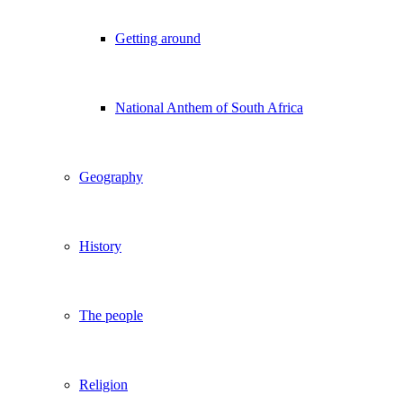
Getting around
National Anthem of South Africa
Geography
History
The people
Religion