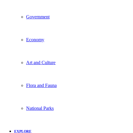
Government
Economy
Art and Culture
Flora and Fauna
National Parks
EXPLORE