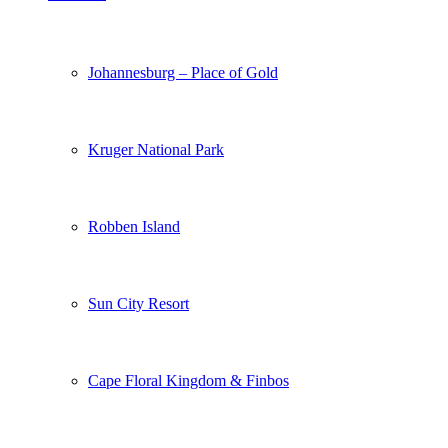
Johannesburg – Place of Gold
Kruger National Park
Robben Island
Sun City Resort
Cape Floral Kingdom & Finbos