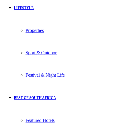
LIFESTYLE
Properties
Sport & Outdoor
Festival & Night Life
BEST OF SOUTH AFRICA
Featured Hotels