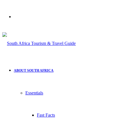
Search
for
ABOUT SOUTH AFRICA
Essentials
Fast Facts