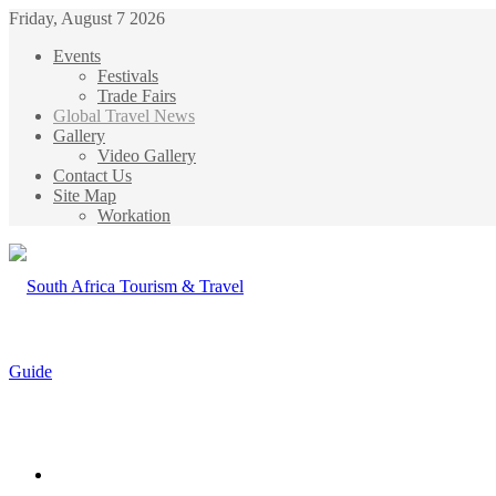
Friday, August 7 2026
Events
Festivals
Trade Fairs
Global Travel News
Gallery
Video Gallery
Contact Us
Site Map
Workation
Menu