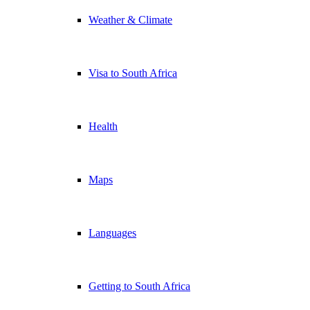
Weather & Climate
Visa to South Africa
Health
Maps
Languages
Getting to South Africa