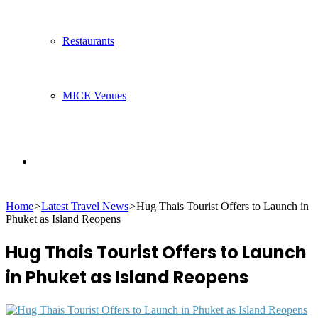
Restaurants
MICE Venues
Search
Home
>
Latest Travel News
>
Hug Thais Tourist Offers to Launch in
for
Phuket as Island Reopens
Hug Thais Tourist Offers to Launch
in Phuket as Island Reopens