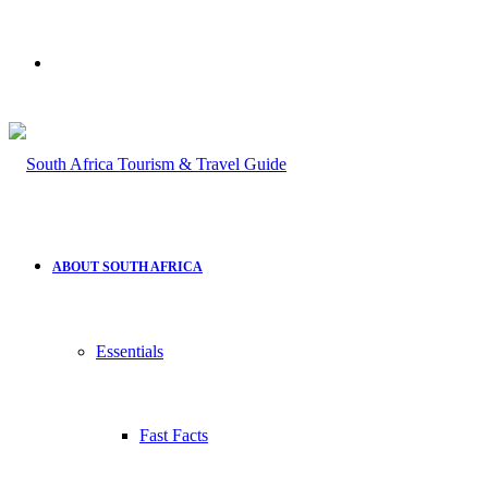
Search
for
ABOUT SOUTH AFRICA
Essentials
Fast Facts