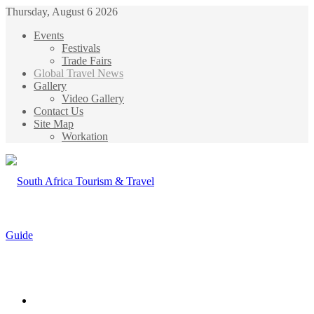
Thursday, August 6 2026
Events
Festivals
Trade Fairs
Global Travel News
Gallery
Video Gallery
Contact Us
Site Map
Workation
Menu