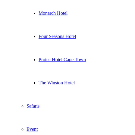
Monarch Hotel
Four Seasons Hotel
Protea Hotel Cape Town
The Winston Hotel
Safaris
Event