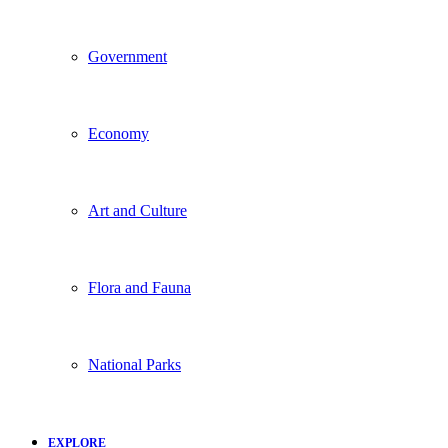
Government
Economy
Art and Culture
Flora and Fauna
National Parks
EXPLORE