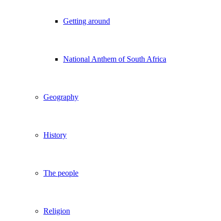
Getting around
National Anthem of South Africa
Geography
History
The people
Religion