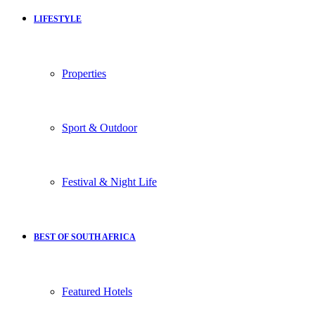
LIFESTYLE
Properties
Sport & Outdoor
Festival & Night Life
BEST OF SOUTH AFRICA
Featured Hotels