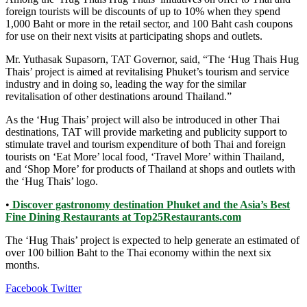
foreign tourists will be discounts of up to 10% when they spend
1,000 Baht or more in the retail sector, and 100 Baht cash coupons
for use on their next visits at participating shops and outlets.
Mr. Yuthasak Supasorn, TAT Governor, said, “The ‘Hug Thais Hug
Thais’ project is aimed at revitalising Phuket’s tourism and service
industry and in doing so, leading the way for the similar
revitalisation of other destinations around Thailand.”
As the ‘Hug Thais’ project will also be introduced in other Thai
destinations, TAT will provide marketing and publicity support to
stimulate travel and tourism expenditure of both Thai and foreign
tourists on ‘Eat More’ local food, ‘Travel More’ within Thailand,
and ‘Shop More’ for products of Thailand at shops and outlets with
the ‘Hug Thais’ logo.
•
Discover gastronomy destination Phuket and the Asia’s Best
Fine Dining Restaurants at Top25Restaurants.com
The ‘Hug Thais’ project is expected to help generate an estimated of
over 100 billion Baht to the Thai economy within the next six
months.
LinkedIn
Tumblr
Pinterest
Reddit
VKontakte
Share
Print
Facebook
Twitter
via