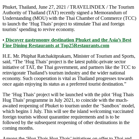
Phuket, Thailand, June 27, 2021 / TRAVELINDEX / The Tourism
Authority of Thailand (TAT) recently signed a Memorandum of
Understanding (MOU) with the Thai Chamber of Commerce (TCC)
to launch the ‘Hug Thais’ project to stimulate Thai and foreign
tourists’ spending to revive economy.
•
Discover gastronomy destination Phuket and the Asia’s Best
Fine Dining Restaurants at Top25Restaurants.com
H.E. Mr. Phiphat Ratchakitprakarn, Minister of Tourism and Sports,
said, “The ‘Hug Thais’ project is the latest public-private sector
initiative of TAT, the Thai government, and partners like the TCC to
reinvigorate Thailand’s tourism industry and the wider national
economy. Such cooperation is vital as Thailand progresses towards
once again enjoying its status as a preferred tourist destination.”
The ‘Hug Thais’ project will be launched with the pilot ‘Hug Thais
Hug Thais’ programme in July 2021, to coincide with the much-
awaited reopening of Phuket to tourism under the ‘Sandbox’ model,
which begins 1 July. This will see the island welcoming vaccinated
foreign tourists without quarantine requirements and is to be
followed by the subsequent reopening of other destinations in the
coming months.
Among the ‘Hug Thais Hug Thais’ initiatives on offer to Thai and