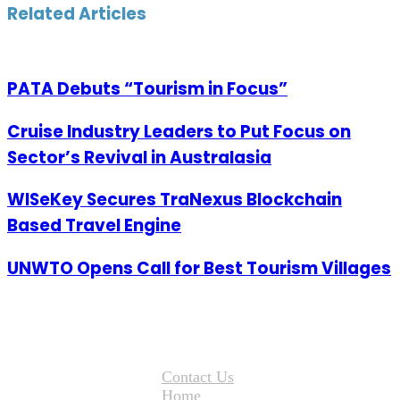
Email
Related Articles
PATA Debuts “Tourism in Focus”
Cruise Industry Leaders to Put Focus on
Sector’s Revival in Australasia
WISeKey Secures TraNexus Blockchain
Based Travel Engine
UNWTO Opens Call for Best Tourism Villages
Contact Us
Home