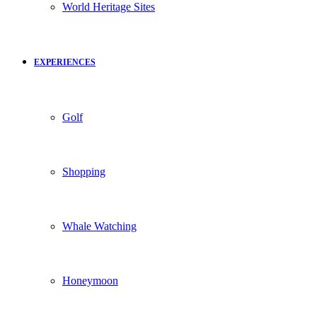
World Heritage Sites
EXPERIENCES
Golf
Shopping
Whale Watching
Honeymoon