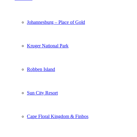
Johannesburg – Place of Gold
Kruger National Park
Robben Island
Sun City Resort
Cape Floral Kingdom & Finbos