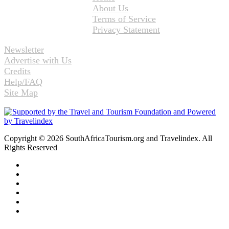
About Us
Terms of Service
Privacy Statement
Newsletter
Advertise with Us
Credits
Help/FAQ
Site Map
Copyright © 2026 SouthAfricaTourism.org and Travelindex. All
Rights Reserved
Facebook
Twitter
Pinterest
LinkedIn
YouTube
Instagram