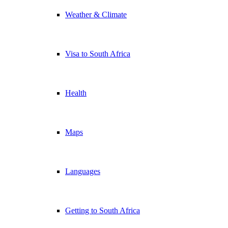
Weather & Climate
Visa to South Africa
Health
Maps
Languages
Getting to South Africa