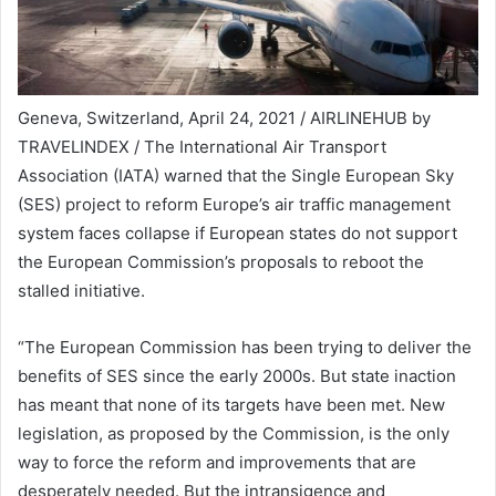
Geneva, Switzerland, April 24, 2021 / AIRLINEHUB by
TRAVELINDEX / The International Air Transport
Association (IATA) warned that the Single European Sky
(SES) project to reform Europe’s air traffic management
system faces collapse if European states do not support
the European Commission’s proposals to reboot the
stalled initiative.
“The European Commission has been trying to deliver the
benefits of SES since the early 2000s. But state inaction
has meant that none of its targets have been met. New
legislation, as proposed by the Commission, is the only
way to force the reform and improvements that are
desperately needed. But the intransigence and