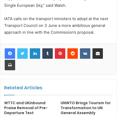
Single European Sky,” said Walsh.
IATA calls on the transport ministers to adopt at the next
Transport Council on 3 June a more ambitious general
approach in line with the Commission’s proposal.
LinkedIn
Tumblr
Pinterest
Reddit
VKontakte
Share via Email
Print
Related Articles
WTTC and UKinbound
UNWTO Brings Tourism for
Praise Removal of Pre-
Transformation to UN
Departure Test
General Assembly