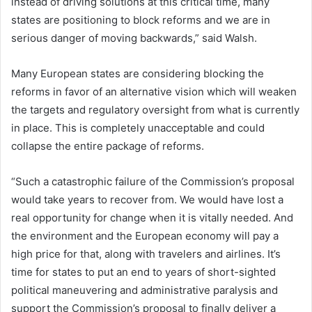
instead of driving solutions at this critical time, many
states are positioning to block reforms and we are in
serious danger of moving backwards,” said Walsh.
Many European states are considering blocking the
reforms in favor of an alternative vision which will weaken
the targets and regulatory oversight from what is currently
in place. This is completely unacceptable and could
collapse the entire package of reforms.
“Such a catastrophic failure of the Commission’s proposal
would take years to recover from. We would have lost a
real opportunity for change when it is vitally needed. And
the environment and the European economy will pay a
high price for that, along with travelers and airlines. It’s
time for states to put an end to years of short-sighted
political maneuvering and administrative paralysis and
support the Commission’s proposal to finally deliver a