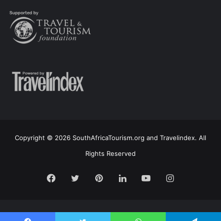
Copyright © 2026 SouthAfricaTourism.org and Travelindex. All
Rights Reserved
Facebook
Twitter
Pinterest
LinkedIn
YouTube
Instagram