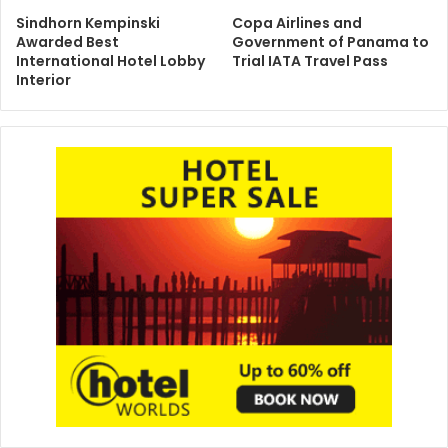
Sindhorn Kempinski
Copa Airlines and
Awarded Best
Government of Panama to
International Hotel Lobby
Trial IATA Travel Pass
Interior