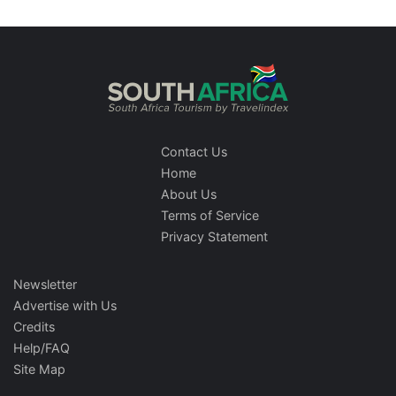
Contact Us
Home
About Us
Terms of Service
Privacy Statement
Newsletter
Advertise with Us
Credits
Help/FAQ
Site Map