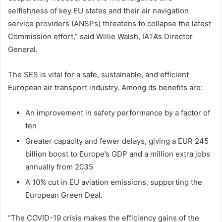
selfishness of key EU states and their air navigation
service providers (ANSPs) threatens to collapse the latest
Commission effort,” said Willie Walsh, IATA’s Director
General.
The SES is vital for a safe, sustainable, and efficient
European air transport industry. Among its benefits are:
An improvement in safety performance by a factor of
ten
Greater capacity and fewer delays, giving a EUR 245
billion boost to Europe’s GDP and a million extra jobs
annually from 2035
A 10% cut in EU aviation emissions, supporting the
European Green Deal.
“The COVID-19 crisis makes the efficiency gains of the