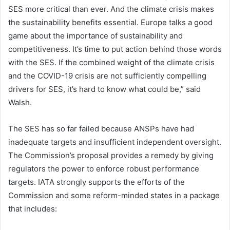
SES more critical than ever. And the climate crisis makes
the sustainability benefits essential. Europe talks a good
game about the importance of sustainability and
competitiveness. It’s time to put action behind those words
with the SES. If the combined weight of the climate crisis
and the COVID-19 crisis are not sufficiently compelling
drivers for SES, it’s hard to know what could be,” said
Walsh.
The SES has so far failed because ANSPs have had
inadequate targets and insufficient independent oversight.
The Commission’s proposal provides a remedy by giving
regulators the power to enforce robust performance
targets. IATA strongly supports the efforts of the
Commission and some reform-minded states in a package
that includes: