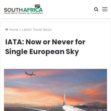
Searc
M
for
Home
>
Latest Travel News
IATA: Now or Never for
Single European Sky