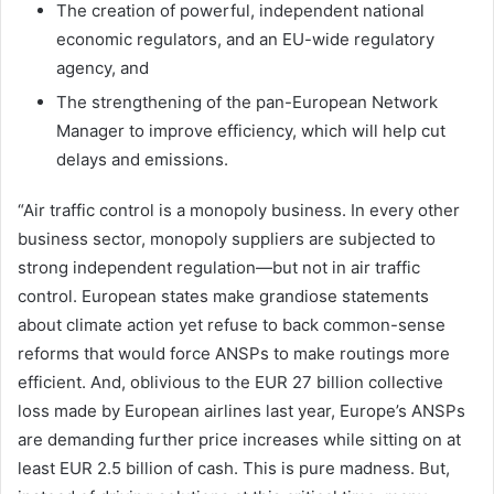
The creation of powerful, independent national
economic regulators, and an EU-wide regulatory
agency, and
The strengthening of the pan-European Network
Manager to improve efficiency, which will help cut
delays and emissions.
“Air traffic control is a monopoly business. In every other
business sector, monopoly suppliers are subjected to
strong independent regulation—but not in air traffic
control. European states make grandiose statements
about climate action yet refuse to back common-sense
reforms that would force ANSPs to make routings more
efficient. And, oblivious to the EUR 27 billion collective
loss made by European airlines last year, Europe’s ANSPs
are demanding further price increases while sitting on at
least EUR 2.5 billion of cash. This is pure madness. But,