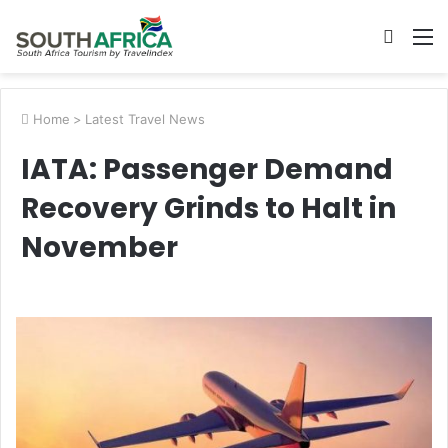
Searc
M
for
Home
>
Latest Travel News
IATA: Passenger Demand
Recovery Grinds to Halt in
November