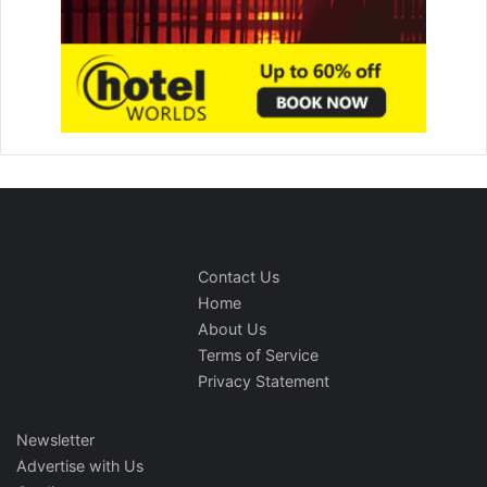
Contact Us
Home
About Us
Terms of Service
Privacy Statement
Newsletter
Advertise with Us