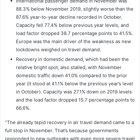
International passenger demand in November was
88.3% below November 2019, slightly worse than the
87.6% year-to-year decline recorded in October.
Capacity fell 77.4% below previous year levels, and
load factor dropped 38.7 percentage points to 41.5%.
Europe was the main driver of the weakness as new
lockdowns weighed on travel demand.
Recovery in domestic demand, which had been the
relative bright spot, also stalled, with November
domestic traffic down 41.0% compared to the prior
year (it stood at 41.1% below the previous year’s level
in October). Capacity was 27.1% down on 2019 levels
and the load factor dropped 15.7 percentage points to
66.6%.
“The already tepid recovery in air travel demand came to a
full stop in November. That’s because governments
responded to new outbreaks with even more severe travel