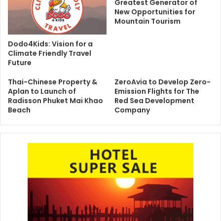
Greatest Generator of
New Opportunities for
Mountain Tourism
Dodo4Kids: Vision for a
Climate Friendly Travel
Future
Thai-Chinese Property &
ZeroAvia to Develop Zero-
Aplan to Launch of
Emission Flights for The
Radisson Phuket Mai Khao
Red Sea Development
Beach
Company