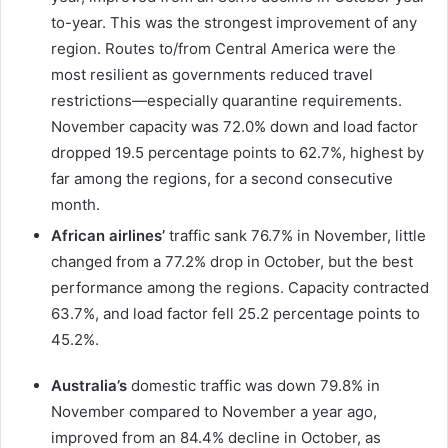
to-year. This was the strongest improvement of any
region. Routes to/from Central America were the
most resilient as governments reduced travel
restrictions—especially quarantine requirements.
November capacity was 72.0% down and load factor
dropped 19.5 percentage points to 62.7%, highest by
far among the regions, for a second consecutive
month.
African airlines’
traffic sank 76.7% in November, little
changed from a 77.2% drop in October, but the best
performance among the regions. Capacity contracted
63.7%, and load factor fell 25.2 percentage points to
45.2%.
Australia’s
domestic traffic was down 79.8% in
November compared to November a year ago,
improved from an 84.4% decline in October, as