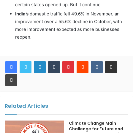
certain states opened up. But it continue
India’s
domestic traffic fell 49.6% in November, an
improvement over a 55.6% decline in October, with
more improvement expected as more businesses
reopen.
LinkedIn
Tumblr
Pinterest
Reddit
VKontakte
Share via Email
Print
Related Articles
Climate Change Main
Challenge for Future and