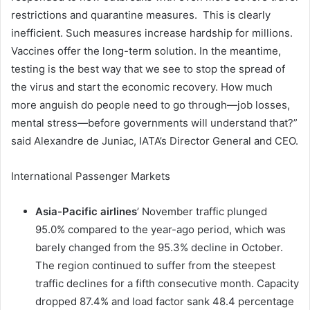
restrictions and quarantine measures. This is clearly
inefficient. Such measures increase hardship for millions.
Vaccines offer the long-term solution. In the meantime,
testing is the best way that we see to stop the spread of
the virus and start the economic recovery. How much
more anguish do people need to go through—job losses,
mental stress—before governments will understand that?”
said Alexandre de Juniac, IATA’s Director General and CEO.
International Passenger Markets
Asia-Pacific airlines
’ November traffic plunged
95.0% compared to the year-ago period, which was
barely changed from the 95.3% decline in October.
The region continued to suffer from the steepest
traffic declines for a fifth consecutive month. Capacity
dropped 87.4% and load factor sank 48.4 percentage