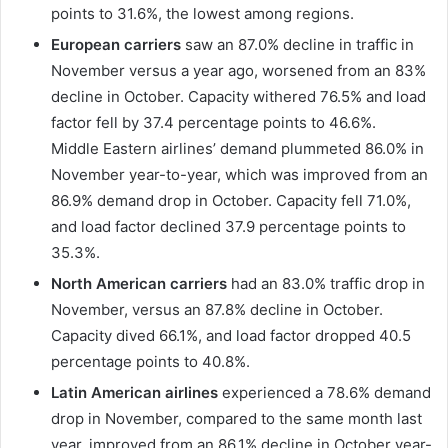
points to 31.6%, the lowest among regions.
European carriers
saw an 87.0% decline in traffic in
November versus a year ago, worsened from an 83%
decline in October. Capacity withered 76.5% and load
factor fell by 37.4 percentage points to 46.6%.
Middle Eastern airlines’ demand plummeted 86.0% in
November year-to-year, which was improved from an
86.9% demand drop in October. Capacity fell 71.0%,
and load factor declined 37.9 percentage points to
35.3%.
North American carriers
had an 83.0% traffic drop in
November, versus an 87.8% decline in October.
Capacity dived 66.1%, and load factor dropped 40.5
percentage points to 40.8%.
Latin American airlines
experienced a 78.6% demand
drop in November, compared to the same month last
year, improved from an 86.1% decline in October year-