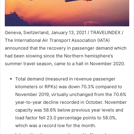
Geneva, Switzerland, January 13, 2021 / TRAVELINDEX /
The International Air Transport Association (IATA)
announced that the recovery in passenger demand which
had been slowing since the Northern hemisphere’s
summer travel season, came to a halt in November 2020.
Total demand (measured in revenue passenger
kilometers or RPKs) was down 70.3% compared to
November 2019, virtually unchanged from the 70.6%
year-to-year decline recorded in October. November
capacity was 58.6% below previous year levels and
load factor fell 23.0 percentage points to 58.0%,
which was a record low for the month.